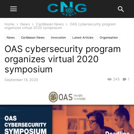
Home
News
Caribbean News
OAS cybersecurity program
organizes virtual 2020 symposium
News
Caribbean News
Innovation
Latest Articles
Organisation
OAS cybersecurity program
Business
Technology
organizes virtual 2020
symposium
245
1
September 18, 2020