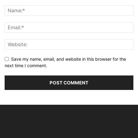
Save my name, email, and website in this browser for the
next time I comment.