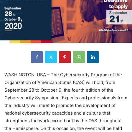
WASHINGTON, USA – The Cybersecurity Program of the
Organization of American States (OAS) will hold, from
September 28 to October 9, the fourth edition of the
Cybersecurity Symposium. Experts and professionals from
the industry will meet to promote the development of
national cybersecurity capacities and a culture that
strengthens the work carried out by the OAS throughout
the Hemisphere. On this occasion, the event will be held