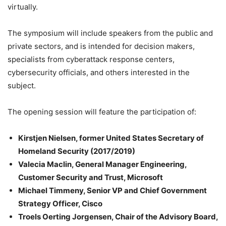
virtually.
The symposium will include speakers from the public and
private sectors, and is intended for decision makers,
specialists from cyberattack response centers,
cybersecurity officials, and others interested in the
subject.
The opening session will feature the participation of:
Kirstjen Nielsen, former United States Secretary of
Homeland Security (2017/2019)
Valecia Maclin, General Manager Engineering,
Customer Security and Trust, Microsoft
Michael Timmeny, Senior VP and Chief Government
Strategy Officer, Cisco
Troels Oerting Jorgensen, Chair of the Advisory Board,