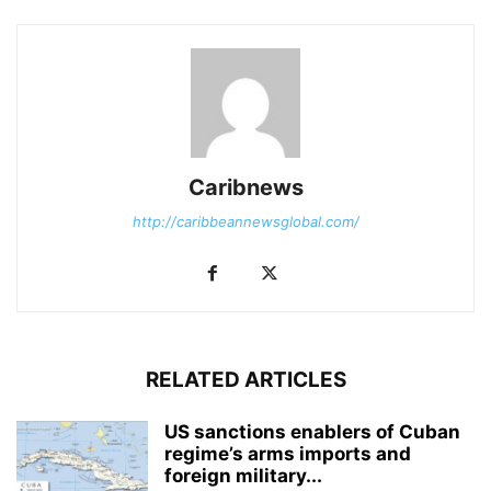
Caribnews
http://caribbeannewsglobal.com/
RELATED ARTICLES
US sanctions enablers of Cuban
regime’s arms imports and
foreign military...