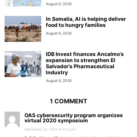
August 6, 2026
In Somalia, AI is helping deliver
food to hungry families
August 6, 2026
IDB Invest finances Ancalmo’s
expansion to strengthen El
Salvador’s Pharmaceutical
Industry
August 6, 2026
1 COMMENT
OAS cybersecurity program organizes
virtual 2020 symposium
September 20, 2020 At 4:14 pm