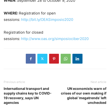
WHEN:
September 28 to October 9, 2020
WHERE:
Registration for open
sessions:
http://bit.ly/OEASimposio2020
Registration for closed
sessions:
http://www.oas.org/simposiociber2020
Previous article
Next article
International transport and
UN economists warn of
supply chains key to COVID-
crises of our own making if
19 recovery, says UN
global ‘megatrends’ left
agencies
unchecked