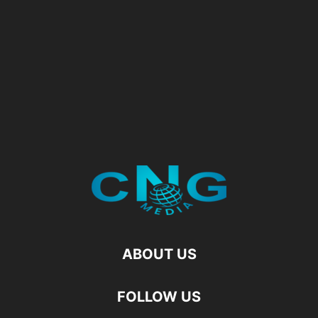
ABOUT US
FOLLOW US