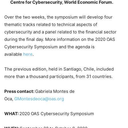
Centre for Cybersecurity, World Economic Forum.
Over the two weeks, the symposium will develop four
thematic tracks related to technical aspects of
cybersecurity and a panel related to the financial sector
during the final day. More information on the 2020 OAS
Cybersecurity Symposium and the agenda is
available
here
.
The previous edition, held in Santiago, Chile, included
more than a thousand participants, from 31 countries.
Press contact:
Gabriela Montes de
Oca,
GMontesdeoca@oas.org
WHAT:
2020 OAS Cybersecurity Symposium