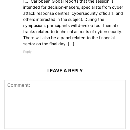
[…] Caribbean Global reports that the session is
intended for decision-makers, specialists from cyber
attack response centres, cybersecurity officials, and
others interested in the subject. During the
symposium, participants will develop four thematic
tracks related to technical aspects of cybersecurity.
There will also be a panel related to the financial
sector on the final day. […]
Reply
LEAVE A REPLY