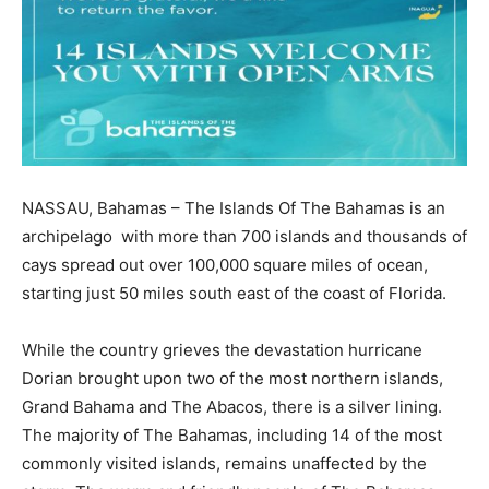
NASSAU, Bahamas – The Islands Of The Bahamas is an
archipelago with more than 700 islands and thousands of
cays spread out over 100,000 square miles of ocean,
starting just 50 miles south east of the coast of Florida.
While the country grieves the devastation hurricane
Dorian brought upon two of the most northern islands,
Grand Bahama and The Abacos, there is a silver lining.
The majority of The Bahamas, including 14 of the most
commonly visited islands, remains unaffected by the