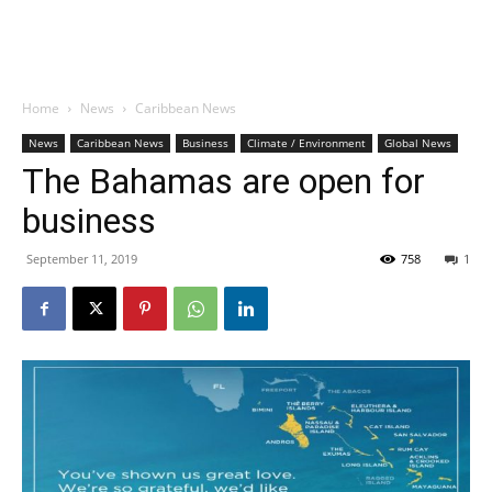
Home
News
Caribbean News
News
Caribbean News
Business
Climate / Environment
Global News
The Bahamas are open for
business
September 11, 2019
758
1