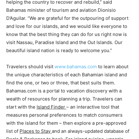
helping the country to recover and rebuild,” said
Bahamas minister of tourism and aviation Dionisio
D’Aguilar. “We are grateful for the outpouring of support
and love for our islands, and we would like everyone to
know that the best thing they can do for us right now is
visit Nassau, Paradise Island and the Out Islands. Our
beautiful island nation is ready to welcome you.”
Travelers should visit
www.bahamas.com
to learn about
the unique characteristics of each Bahamian island and
find the one, or two or three, that best suits them.
Bahamas.com is a portal to vacation discovery with a
wealth of resources for planning a trip. Travelers can
start with the
Island Finder
– an interactive tool that
measures personal preferences to match consumers
with the island for them – then explore a pre-approved
list of
Places to Stay
and an always-updated database of