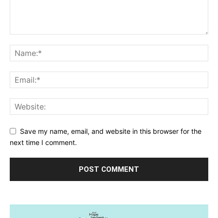
Save my name, email, and website in this browser for the
next time I comment.