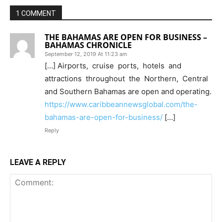
1 COMMENT
THE BAHAMAS ARE OPEN FOR BUSINESS –
BAHAMAS CHRONICLE
September 12, 2019 At 11:23 am
[…] Airports, cruise ports, hotels and
attractions throughout the Northern, Central
and Southern Bahamas are open and operating.
https://www.caribbeannewsglobal.com/the-
bahamas-are-open-for-business/
[…]
Reply
LEAVE A REPLY