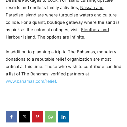
Deals & Packages
to book. For island cuisine, upscale
resorts and endless family activities,
Nassau and
Paradise Island
are where turquoise waters and culture
collide. For a quaint, boutique getaway where the sand is
as pink as the colonial cottages, visit
Eleuthera and
Harbour Island
. The options are infinite.
In addition to planning a trip to The Bahamas, monetary
donations to a reputable relief organization are most
critical at this time. Those who wish to contribute can find
a list of The Bahamas’ verified partners at
www.bahamas.com/relief.