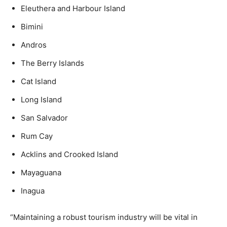
Eleuthera and Harbour Island
Bimini
Andros
The Berry Islands
Cat Island
Long Island
San Salvador
Rum Cay
Acklins and Crooked Island
Mayaguana
Inagua
“Maintaining a robust tourism industry will be vital in