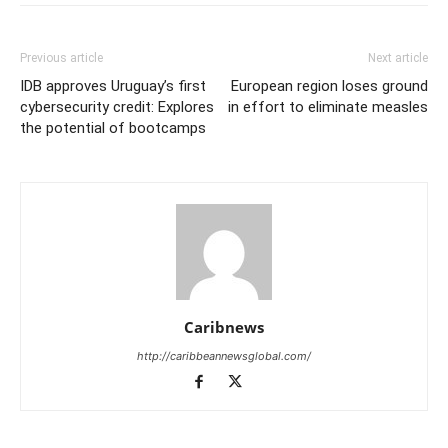
Previous article
Next article
IDB approves Uruguay’s first
European region loses ground
cybersecurity credit: Explores
in effort to eliminate measles
the potential of bootcamps
Caribnews
http://caribbeannewsglobal.com/