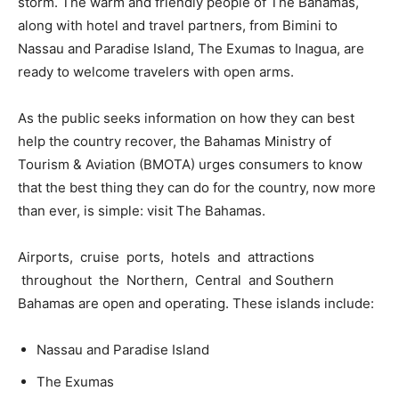
storm. The warm and friendly people of The Bahamas,
along with hotel and travel partners, from Bimini to
Nassau and Paradise Island, The Exumas to Inagua, are
ready to welcome travelers with open arms.
As the public seeks information on how they can best
help the country recover, the Bahamas Ministry of
Tourism & Aviation (BMOTA) urges consumers to know
that the best thing they can do for the country, now more
than ever, is simple: visit The Bahamas.
Airports, cruise ports, hotels and attractions
throughout the Northern, Central and Southern
Bahamas are open and operating. These islands include:
Nassau and Paradise Island
The Exumas