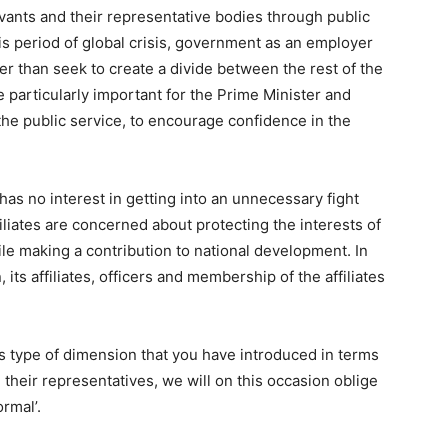
vants and their representative bodies through public
is period of global crisis, government as an employer
her than seek to create a divide between the rest of the
be particularly important for the Prime Minister and
 the public service, to encourage confidence in the
as no interest in getting into an unnecessary fight
iliates are concerned about protecting the interests of
ile making a contribution to national development. In
 its affiliates, officers and membership of the affiliates
is type of dimension that you have introduced in terms
heir representatives, we will on this occasion oblige
rmal’.