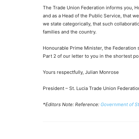
The Trade Union Federation informs you, Ho
and as a Head of the Public Service, that 
we state categorically, that such collaborati
families and the country.
Honourable Prime Minister, the Federation 
Part 2 of our letter to you in the shortest po
Yours respectfully, Julian Monrose
President – St. Lucia Trade Union Federatio
*Editors Note: Reference:
Government of St 