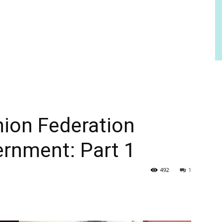
nion Federation
ernment: Part 1
492
1