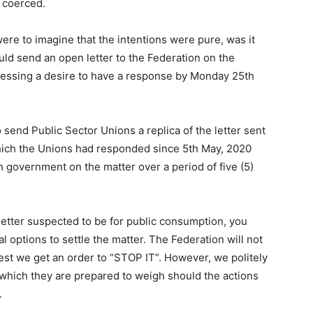
e coerced.
ere to imagine that the intentions were pure, was it
uld send an open letter to the Federation on the
ressing a desire to have a response by Monday 25th
o send Public Sector Unions a replica of the letter sent
hich the Unions had responded since 5th May, 2020
h government on the matter over a period of five (5)
r letter suspected to be for public consumption, you
l options to settle the matter. The Federation will not
est we get an order to “STOP IT”. However, we politely
 which they are prepared to weigh should the actions
.