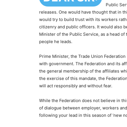
Public Ser
releases. One would have thought that in th
would try to build trust with its workers rat
citizenry and public officers. It would also 
Minister of the Public Service, as a head of
people he leads.
Prime Minister, the Trade Union Federation h
with government. The Federation and its aff
the general membership of the affiliates wh
the exercise of this mandate, the Federation,
will act responsibly and without fear.
While the Federation does not believe in th
of dialogue between employer, workers and t
following your lead in this season of ‘new no