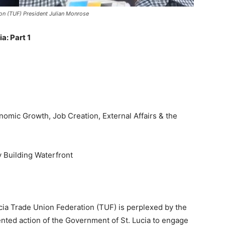
ion (TUF) President Julian Monrose
a: Part 1
nomic Growth, Job Creation, External Affairs & the
y Building Waterfront
cia Trade Union Federation (TUF) is perplexed by the
ted action of the Government of St. Lucia to engage