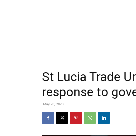
St Lucia Trade U
response to gov
May 26, 2020