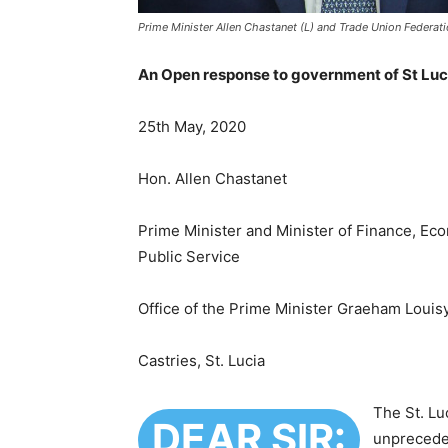
Prime Minister Allen Chastanet (L) and Trade Union Federat
An Open response to government of St Luci
25th May, 2020
Hon. Allen Chastanet
Prime Minister and Minister of Finance, Eco
Public Service
Office of the Prime Minister Graeham Louis
Castries, St. Lucia
The St. Lu
DEAR SIR:
unpreceden