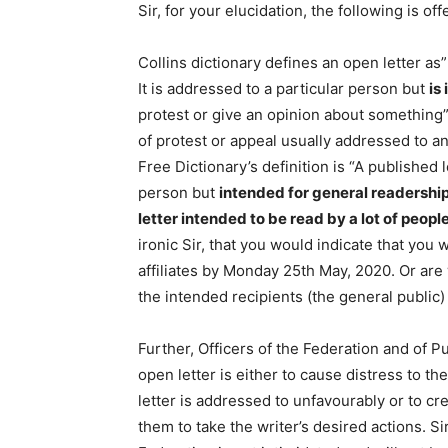
Sir, for your elucidation, the following is off
Collins dictionary defines an open letter as
It is addressed to a particular person but
is
protest or give an opinion about something”
of protest or appeal usually addressed to an
Free Dictionary’s definition is “A published 
person but
intended
for general readershi
letter
intended
to be read by a lot of peopl
ironic Sir, that you would indicate that you
affiliates by Monday 25th May, 2020. Or ar
the intended recipients (the general publi
Further, Officers of the Federation and of P
open letter is either to cause distress to t
letter is addressed to unfavourably or to cre
them to take the writer’s desired actions. Si