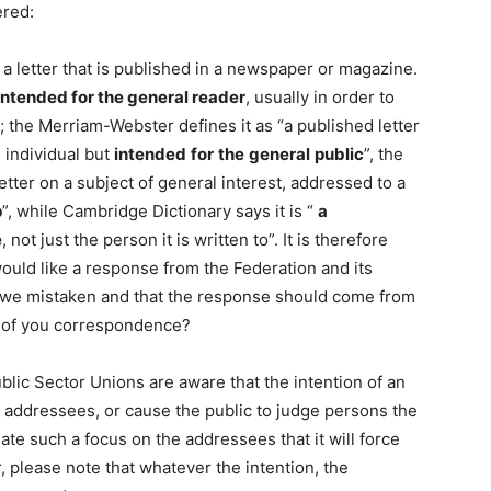
ered:
” a letter that is published in a newspaper or magazine.
 intended for the general reader
, usually in order to
; the Merriam-Webster defines it as “a published letter
 individual but
intended
for
the
general
public
”, the
letter on a subject of general interest, addressed to a
p
”, while Cambridge Dictionary says it is “
a
e
, not just the person it is written to”. It is therefore
 would like a response from the Federation and its
e we mistaken and that the response should come from
c) of you correspondence?
ublic Sector Unions are aware that the intention of an
he addressees, or cause the public to judge persons the
ate such a focus on the addressees that it will force
r, please note that whatever the intention, the