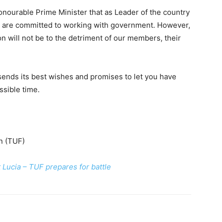
nourable Prime Minister that as Leader of the country
we are committed to working with government. However,
on will not be to the detriment of our members, their
sends its best wishes and promises to let you have
ssible time.
n (TUF)
Lucia – TUF prepares for battle