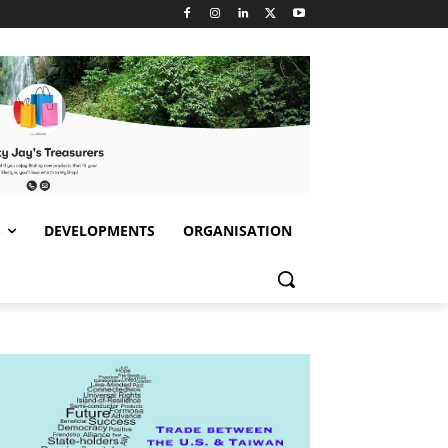
S
DEVELOPMENTS
ORGANISATION