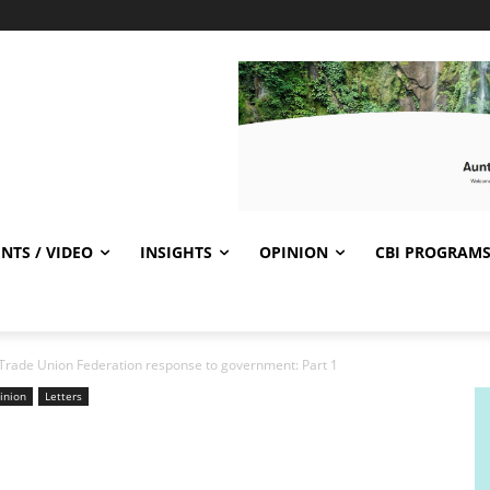
NTS / VIDEO
INSIGHTS
OPINION
CBI PROGRAM
 Trade Union Federation response to government: Part 1
inion
Letters