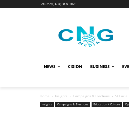
Saturday, August 8, 2026
NEWS
CISION
BUSINESS
EVE
Home
Insights
Campaigns & Elections
St Lucia
Insights
Campaigns & Elections
Education / Culture
Op