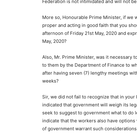
Federation is not intimidated and will not b
More so, Honourable Prime Minister, if we w
proper and acting in good faith that you sho
afternoon of Friday 21st May, 2020 and exp
May, 2020?
Also, Mr. Prime Minister, was it necessary t
to them by the Department of Finance to w
after having seven (7) lengthy meetings wit
weeks?
Sir, we did not fail to recognize that in you
indicated that government will weigh its lega
seek to suggest to government what to do l
indicate that the workers also have options
of government warrant such considerations