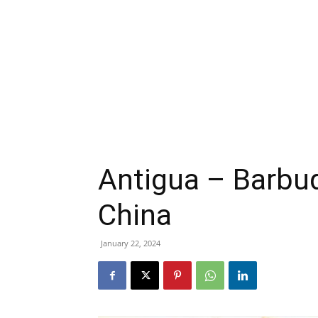
Antigua – Barbud
China
January 22, 2024