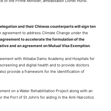
ice of the Prime Minister, ambassador Lionel Hurst.
legation and their Chinese counterparts will sign ten
an agreement to address Climate Change under the
 agreement to accelerate the formulation of the
iative and an agreement on Mutual Visa Exemption
.
greement with Alibaba Damo Academy and Hospitals for
 screening and digital health and to provide doctors
lso provide a framework for the identification of
eement on a Water Rehabilitation Project along with an
 the Port of St John’s for aiding in the Anti-Narcotics