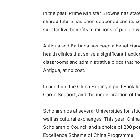
In the past, Prime Minister Browne has stat
shared future has been deepened and its sco
substantive benefits to millions of people wo
Antigua and Barbuda has been a beneficiary.
health clinics that serve a significant fracti
classrooms and administrative blocs that now
Antigua, at no cost.
In addition, the China Export/Import Bank ha
Cargo Seaport, and the modernization of the
Scholarships at several Universities for st
well as cultural exchanges. This year, Chin
Scholarship Council and a choice of 200 po
Excellence Scheme of China Programme.