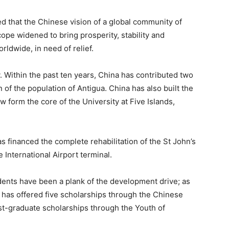
ed that the Chinese vision of a global community of
pe widened to bring prosperity, stability and
rldwide, in need of relief.
 Within the past ten years, China has contributed two
on of the population of Antigua. China has also built the
 form the core of the University at Five Islands,
s financed the complete rehabilitation of the St John’s
 International Airport terminal.
udents have been a plank of the development drive; as
a has offered five scholarships through the Chinese
st-graduate scholarships through the Youth of