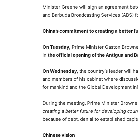
Minister Greene will sign an agreement be
and Barbuda Broadcasting Services (ABS) f
China’s commitment to creating a better fu
On Tuesday,
Prime Minister Gaston Browne 
in
the official opening of the Antigua and 
On Wednesday,
the country’s leader will ha
and members of his cabinet where discussio
for mankind and the Global Development Init
During the meeting, Prime Minister Browne 
creating a better future for developing coun
because of debt, denial to established capit
Chinese vision