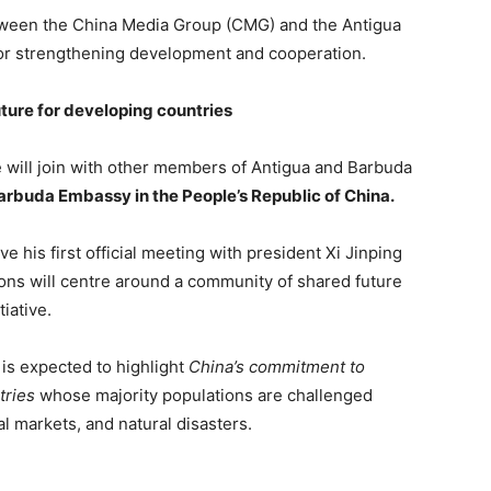
tween the China Media Group (CMG) and the Antigua
or strengthening development and cooperation.
ture for developing countries
will join with other members of Antigua and Barbuda
Barbuda Embassy in the People’s Republic of China.
ve his first official meeting with president Xi Jinping
ns will centre around a community of shared future
iative.
is expected to highlight
China’s commitment to
tries
whose majority populations are challenged
al markets, and natural disasters.