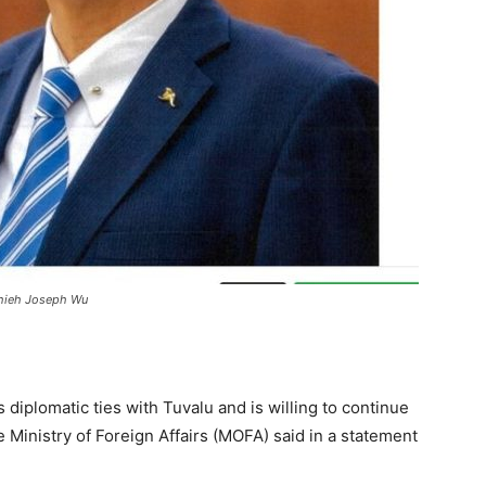
ushieh Joseph Wu
 diplomatic ties with Tuvalu and is willing to continue
he Ministry of Foreign Affairs (MOFA) said in a statement