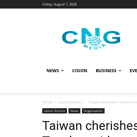
Friday, August 7, 2026
NEWS
CISION
BUSINESS
EVE
Home
Latest Articles
Taiwan cherishes relations w
Latest Articles
News
Organisation
Taiwan cherishes