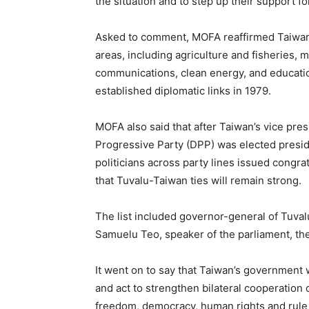
the situation and to step up their support fo
Asked to comment, MOFA reaffirmed Taiwan’s
areas, including agriculture and fisheries, 
communications, clean energy, and educatio
established diplomatic links in 1979.
MOFA also said that after Taiwan’s vice pre
Progressive Party (DPP) was elected preside
politicians across party lines issued congr
that Tuvalu-Taiwan ties will remain strong.
The list included governor-general of Tuval
Samuelu Teo, speaker of the parliament, th
It went on to say that Taiwan’s government w
and act to strengthen bilateral cooperation
freedom, democracy, human rights and rule 