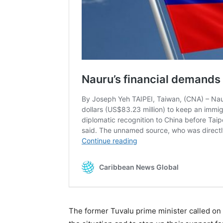
The former Tuvalu prime minister called on A