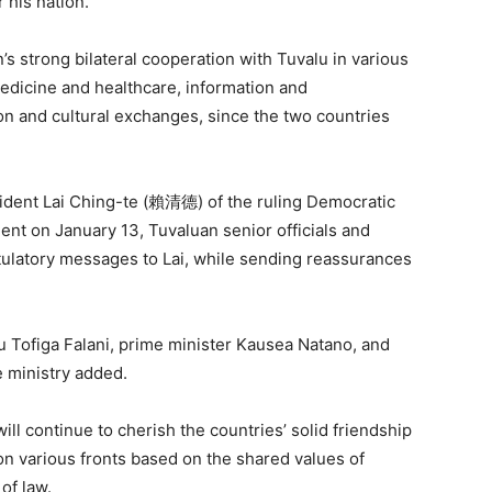
r his nation.
 strong bilateral cooperation with Tuvalu in various
medicine and healthcare, information and
n and cultural exchanges, since the two countries
sident Lai Ching-te (賴清德) of the ruling Democratic
nt on January 13, Tuvaluan senior officials and
atulatory messages to Lai, while sending reassurances
u Tofiga Falani, prime minister Kausea Natano, and
e ministry added.
ill continue to cherish the countries’ solid friendship
 on various fronts based on the shared values of
of law.