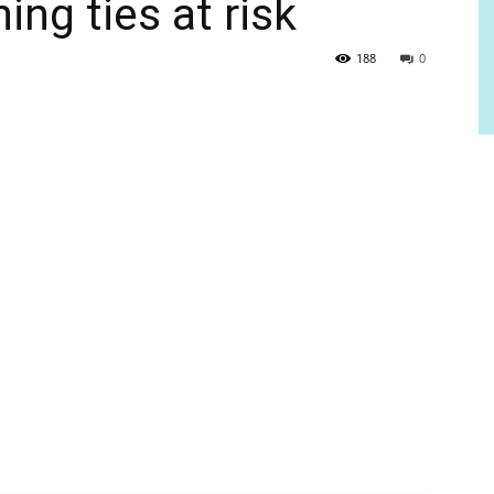
ng ties at risk
188
0