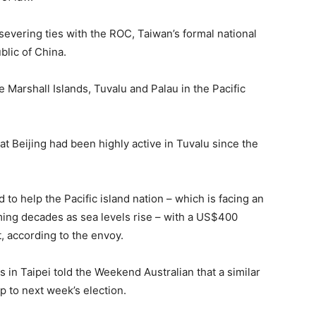
evering ties with the ROC, Taiwan’s formal national
blic of China.
he Marshall Islands, Tuvalu and Palau in the Pacific
hat Beijing had been highly active in Tuvalu since the
o help the Pacific island nation – which is facing an
ing decades as sea levels rise – with a US$400
t, according to the envoy.
 in Taipei told the Weekend Australian that a similar
 to next week’s election.