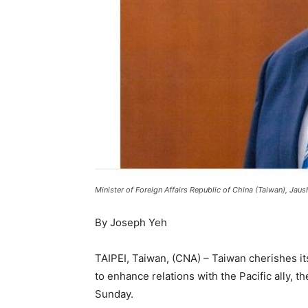
Minister of Foreign Affairs Republic of China (Taiwan), Ja
By Joseph Yeh
TAIPEI, Taiwan, (CNA) – Taiwan cherishes its
to enhance relations with the Pacific ally, t
Sunday.