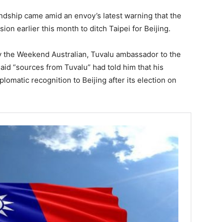
endship came amid an envoy’s latest warning that the
ion earlier this month to ditch Taipei for Beijing.
by the Weekend Australian, Tuvalu ambassador to the
id “sources from Tuvalu” had told him that his
lomatic recognition to Beijing after its election on