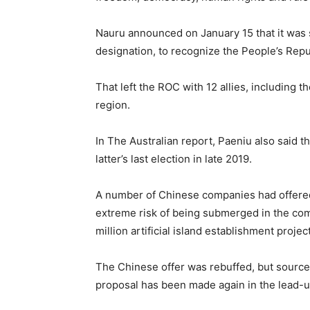
Nauru announced on January 15 that it was s
designation, to recognize the People’s Repu
That left the ROC with 12 allies, including t
region.
In The Australian report, Paeniu also said t
latter’s last election in late 2019.
A number of Chinese companies had offered t
extreme risk of being submerged in the com
million artificial island establishment projec
The Chinese offer was rebuffed, but sources
proposal has been made again in the lead-up