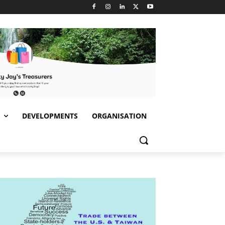
S
DEVELOPMENTS
ORGANISATION