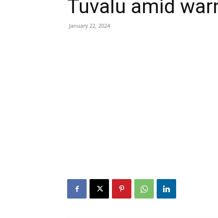
Tuvalu amid warni
January 22, 2024