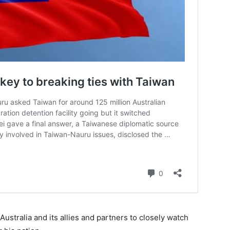
ustralia and its allies and partners to closely watch