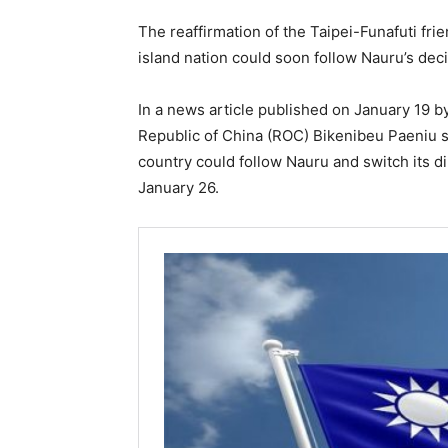
The reaffirmation of the Taipei-Funafuti fri
island nation could soon follow Nauru’s decis
In a news article published on January 19 
Republic of China (ROC) Bikenibeu Paeniu sa
country could follow Nauru and switch its dip
January 26.