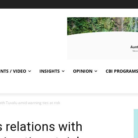
NTS / VIDEO
INSIGHTS
OPINION
CBI PROGRAM
ith Tuvalu amid warning ties at risk
 relations with