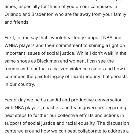
times, especially for those of you on our campuses in
Orlando and Bradenton who are far away from your family
and friends.
First, let me say that I wholeheartedly support NBA and
WNBA players and their commitment to shining a light on
important issues of social justice. While I don’t walk in the
same shoes as Black men and women, I can see the
trauma and fear that racialized violence causes and how it
continues the painful legacy of racial inequity that persists
in our country.
Yesterday we had a candid and productive conversation
with NBA players, coaches and team governors regarding
next steps to further our collective efforts and actions in
support of social justice and racial equality. The discussion
centered around how we can best collaborate to address a