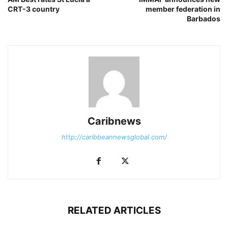
CRT-3 country
member federation in
Barbados
Caribnews
http://caribbeannewsglobal.com/
RELATED ARTICLES