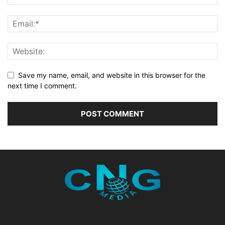
Save my name, email, and website in this browser for the
next time I comment.