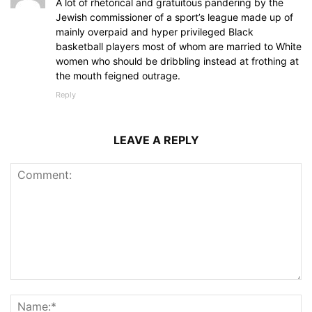
A lot of rhetorical and gratuitous pandering by the
Jewish commissioner of a sport’s league made up of
mainly overpaid and hyper privileged Black
basketball players most of whom are married to White
women who should be dribbling instead at frothing at
the mouth feigned outrage.
Reply
LEAVE A REPLY