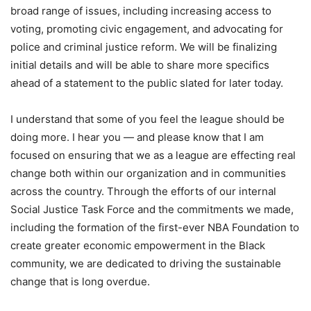
broad range of issues, including increasing access to
voting, promoting civic engagement, and advocating for
police and criminal justice reform. We will be finalizing
initial details and will be able to share more specifics
ahead of a statement to the public slated for later today.
I understand that some of you feel the league should be
doing more. I hear you — and please know that I am
focused on ensuring that we as a league are effecting real
change both within our organization and in communities
across the country. Through the efforts of our internal
Social Justice Task Force and the commitments we made,
including the formation of the first-ever NBA Foundation to
create greater economic empowerment in the Black
community, we are dedicated to driving the sustainable
change that is long overdue.