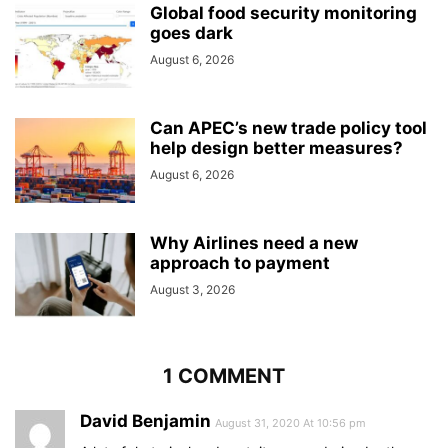
Global food security monitoring
goes dark
August 6, 2026
Can APEC’s new trade policy tool
help design better measures?
August 6, 2026
Why Airlines need a new
approach to payment
August 3, 2026
1 COMMENT
David Benjamin
August 31, 2020 At 10:56 pm