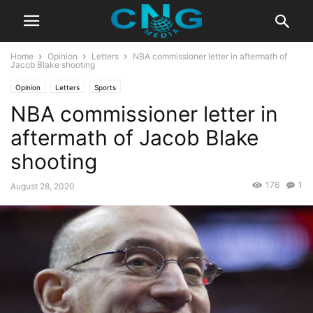
Home
Opinion
Letters
NBA commissioner letter in aftermath of
Jacob Blake shooting
Opinion
Letters
Sports
NBA commissioner letter in
aftermath of Jacob Blake
shooting
176
1
August 28, 2020