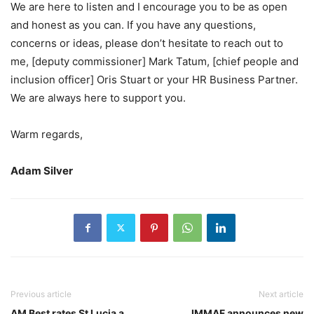
We are here to listen and I encourage you to be as open
and honest as you can. If you have any questions,
concerns or ideas, please don’t hesitate to reach out to
me, [deputy commissioner] Mark Tatum, [chief people and
inclusion officer] Oris Stuart or your HR Business Partner.
We are always here to support you.
Warm regards,
Adam Silver
Previous article
Next article
AM Best rates St Lucia a
IMMAF announces new