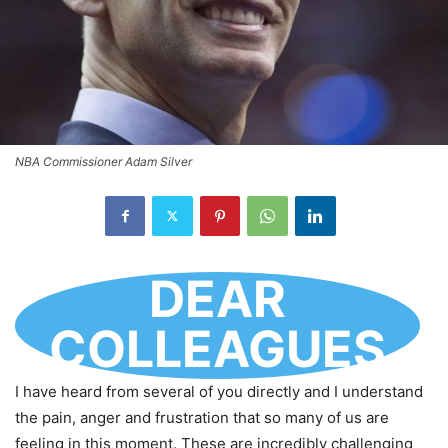
NBA Commissioner Adam Silver
DEAR
COLLEAGUES
I have heard from several of you directly and I understand
the pain, anger and frustration that so many of us are
feeling in this moment. These are incredibly challenging