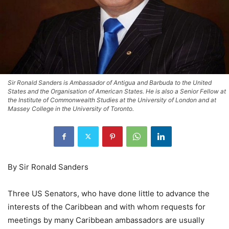
Sir Ronald Sanders is Ambassador of Antigua and Barbuda to the United
States and the Organisation of American States. He is also a Senior Fellow at
the Institute of Commonwealth Studies at the University of London and at
Massey College in the University of Toronto.
By Sir Ronald Sanders
Three US Senators, who have done little to advance the
interests of the Caribbean and with whom requests for
meetings by many Caribbean ambassadors are usually