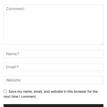
Save my name, email, and website in this browser for the
next time I comment.