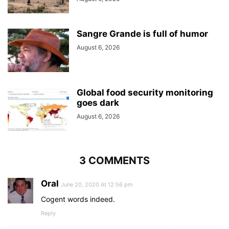
Sangre Grande is full of humor
August 6, 2026
Global food security monitoring
goes dark
August 6, 2026
3 COMMENTS
Oral
June 20, 2020 At 12:56 pm
Cogent words indeed.
Reply