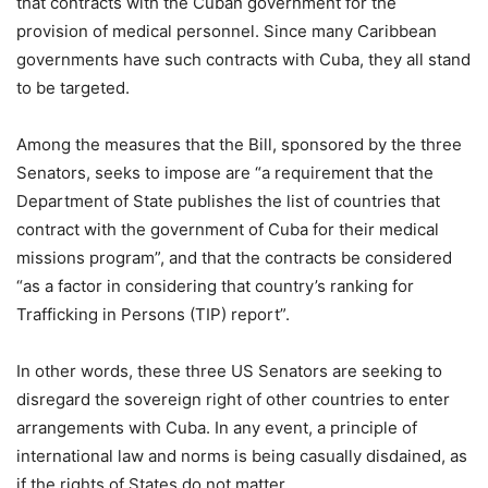
that contracts with the Cuban government for the
provision of medical personnel. Since many Caribbean
governments have such contracts with Cuba, they all stand
to be targeted.
Among the measures that the Bill, sponsored by the three
Senators, seeks to impose are “a requirement that the
Department of State publishes the list of countries that
contract with the government of Cuba for their medical
missions program”, and that the contracts be considered
“as a factor in considering that country’s ranking for
Trafficking in Persons (TIP) report”.
In other words, these three US Senators are seeking to
disregard the sovereign right of other countries to enter
arrangements with Cuba. In any event, a principle of
international law and norms is being casually disdained, as
if the rights of States do not matter.