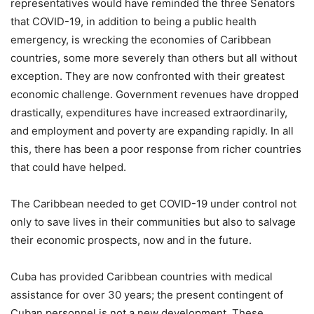
representatives would have reminded the three Senators
that COVID-19, in addition to being a public health
emergency, is wrecking the economies of Caribbean
countries, some more severely than others but all without
exception. They are now confronted with their greatest
economic challenge. Government revenues have dropped
drastically, expenditures have increased extraordinarily,
and employment and poverty are expanding rapidly. In all
this, there has been a poor response from richer countries
that could have helped.
The Caribbean needed to get COVID-19 under control not
only to save lives in their communities but also to salvage
their economic prospects, now and in the future.
Cuba has provided Caribbean countries with medical
assistance for over 30 years; the present contingent of
Cuban personnel is not a new development. These