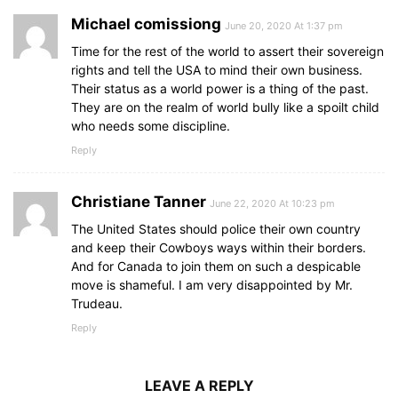
Michael comissiong
June 20, 2020 At 1:37 pm
Time for the rest of the world to assert their sovereign
rights and tell the USA to mind their own business.
Their status as a world power is a thing of the past.
They are on the realm of world bully like a spoilt child
who needs some discipline.
Reply
Christiane Tanner
June 22, 2020 At 10:23 pm
The United States should police their own country
and keep their Cowboys ways within their borders.
And for Canada to join them on such a despicable
move is shameful. I am very disappointed by Mr.
Trudeau.
Reply
LEAVE A REPLY