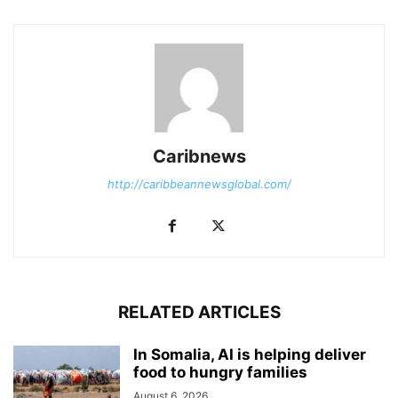
Caribnews
http://caribbeannewsglobal.com/
RELATED ARTICLES
In Somalia, AI is helping deliver
food to hungry families
August 6, 2026