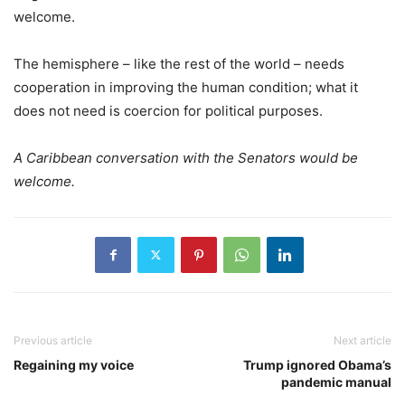
welcome.
The hemisphere – like the rest of the world – needs
cooperation in improving the human condition; what it
does not need is coercion for political purposes.
A Caribbean conversation with the Senators would be
welcome.
Previous article
Next article
Regaining my voice
Trump ignored Obama’s
pandemic manual