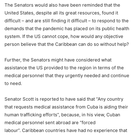
The Senators would also have been reminded that the
United States, despite all its great resources, found it
difficult – and are still finding it difficult – to respond to the
demands that the pandemic has placed on its public health
system. If the US cannot cope, how would any objective
person believe that the Caribbean can do so without help?
Further, the Senators might have considered what
assistance the US provided to the region in terms of the
medical personnel that they urgently needed and continue
to need.
Senator Scott is reported to have said that “Any country
that requests medical assistance from Cuba is aiding their
human trafficking efforts”, because, in his view, Cuban
medical personnel sent abroad are “forced
labour”. Caribbean countries have had no experience that