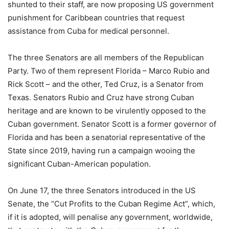
shunted to their staff, are now proposing US government
punishment for Caribbean countries that request
assistance from Cuba for medical personnel.
The three Senators are all members of the Republican
Party. Two of them represent Florida – Marco Rubio and
Rick Scott – and the other, Ted Cruz, is a Senator from
Texas. Senators Rubio and Cruz have strong Cuban
heritage and are known to be virulently opposed to the
Cuban government. Senator Scott is a former governor of
Florida and has been a senatorial representative of the
State since 2019, having run a campaign wooing the
significant Cuban-American population.
On June 17, the three Senators introduced in the US
Senate, the “Cut Profits to the Cuban Regime Act”, which,
if it is adopted, will penalise any government, worldwide,