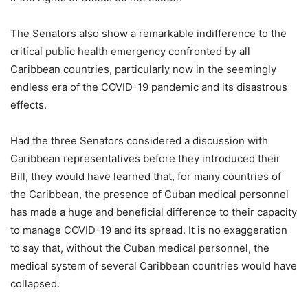
The Senators also show a remarkable indifference to the
critical public health emergency confronted by all
Caribbean countries, particularly now in the seemingly
endless era of the COVID-19 pandemic and its disastrous
effects.
Had the three Senators considered a discussion with
Caribbean representatives before they introduced their
Bill, they would have learned that, for many countries of
the Caribbean, the presence of Cuban medical personnel
has made a huge and beneficial difference to their capacity
to manage COVID-19 and its spread. It is no exaggeration
to say that, without the Cuban medical personnel, the
medical system of several Caribbean countries would have
collapsed.