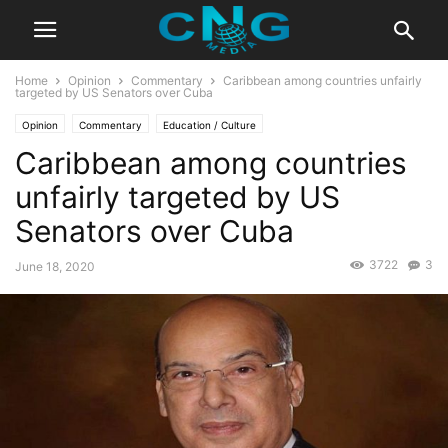
Home
Opinion
Commentary
Caribbean among countries unfairly
targeted by US Senators over Cuba
Opinion
Commentary
Education / Culture
Caribbean among countries
unfairly targeted by US
Senators over Cuba
3722
3
June 18, 2020