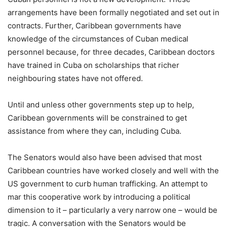
arrangements have been formally negotiated and set out in
contracts. Further, Caribbean governments have
knowledge of the circumstances of Cuban medical
personnel because, for three decades, Caribbean doctors
have trained in Cuba on scholarships that richer
neighbouring states have not offered.
Until and unless other governments step up to help,
Caribbean governments will be constrained to get
assistance from where they can, including Cuba.
The Senators would also have been advised that most
Caribbean countries have worked closely and well with the
US government to curb human trafficking. An attempt to
mar this cooperative work by introducing a political
dimension to it – particularly a very narrow one – would be
tragic. A conversation with the Senators would be