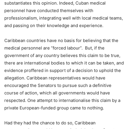
substantiates this opinion. Indeed, Cuban medical
personnel have conducted themselves with
professionalism, integrating well with local medical teams,
and passing on their knowledge and experience.
Caribbean countries have no basis for believing that the
medical personnel are “forced labour”. But, if the
government of any country believes this claim to be true,
there are international bodies to which it can be taken, and
evidence proffered in support of a decision to uphold the
allegation. Caribbean representatives would have
encouraged the Senators to pursue such a definitive
course of action, which all governments would have
respected. One attempt to internationalise this claim by a
private European-funded group came to nothing.
Had they had the chance to do so, Caribbean