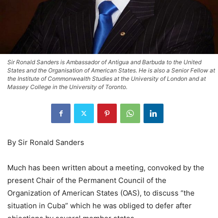
Sir Ronald Sanders is Ambassador of Antigua and Barbuda to the United
States and the Organisation of American States. He is also a Senior Fellow at
the Institute of Commonwealth Studies at the University of London and at
Massey College in the University of Toronto.
By Sir Ronald Sanders
Much has been written about a meeting, convoked by the
present Chair of the Permanent Council of the
Organization of American States (OAS), to discuss “the
situation in Cuba” which he was obliged to defer after