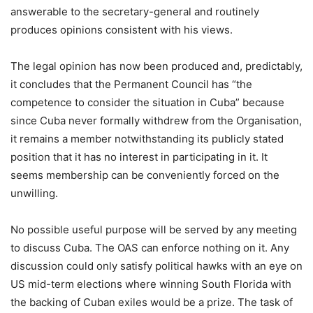
answerable to the secretary-general and routinely
produces opinions consistent with his views.
The legal opinion has now been produced and, predictably,
it concludes that the Permanent Council has “the
competence to consider the situation in Cuba” because
since Cuba never formally withdrew from the Organisation,
it remains a member notwithstanding its publicly stated
position that it has no interest in participating in it. It
seems membership can be conveniently forced on the
unwilling.
No possible useful purpose will be served by any meeting
to discuss Cuba. The OAS can enforce nothing on it. Any
discussion could only satisfy political hawks with an eye on
US mid-term elections where winning South Florida with
the backing of Cuban exiles would be a prize. The task of