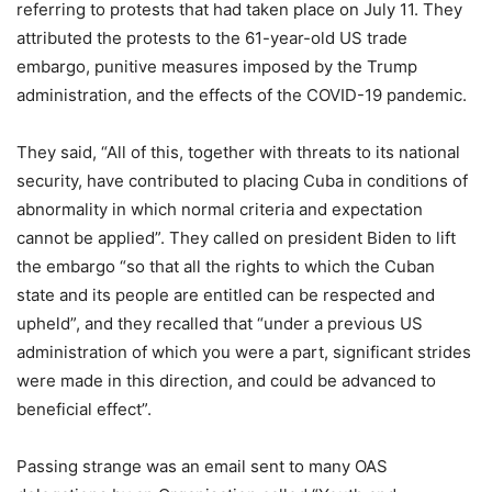
referring to protests that had taken place on July 11. They
attributed the protests to the 61-year-old US trade
embargo, punitive measures imposed by the Trump
administration, and the effects of the COVID-19 pandemic.
They said, “All of this, together with threats to its national
security, have contributed to placing Cuba in conditions of
abnormality in which normal criteria and expectation
cannot be applied”. They called on president Biden to lift
the embargo “so that all the rights to which the Cuban
state and its people are entitled can be respected and
upheld”, and they recalled that “under a previous US
administration of which you were a part, significant strides
were made in this direction, and could be advanced to
beneficial effect”.
Passing strange was an email sent to many OAS