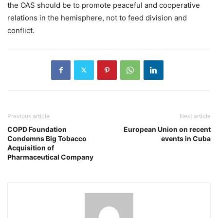
the OAS should be to promote peaceful and cooperative
relations in the hemisphere, not to feed division and
conflict.
Previous article
Next article
COPD Foundation
European Union on recent
Condemns Big Tobacco
events in Cuba
Acquisition of
Pharmaceutical Company