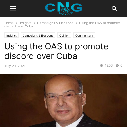
Home
Insights
Campaigns & Elections
Using the OAS to promote
discord over Cuba
Insights
Campaigns & Elections
Opinion
Commentary
Using the OAS to promote
discord over Cuba
1253
0
July 29, 2021