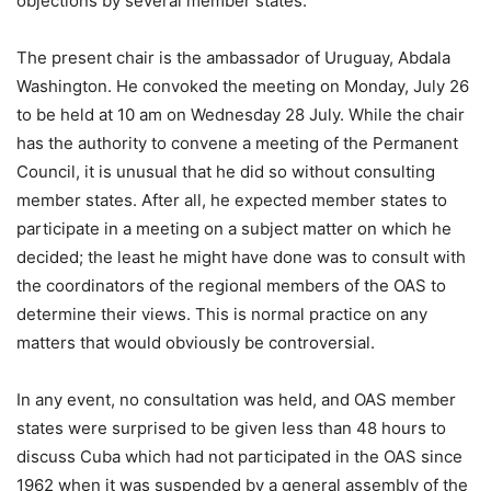
objections by several member states.
The present chair is the ambassador of Uruguay, Abdala
Washington. He convoked the meeting on Monday, July 26
to be held at 10 am on Wednesday 28 July. While the chair
has the authority to convene a meeting of the Permanent
Council, it is unusual that he did so without consulting
member states. After all, he expected member states to
participate in a meeting on a subject matter on which he
decided; the least he might have done was to consult with
the coordinators of the regional members of the OAS to
determine their views. This is normal practice on any
matters that would obviously be controversial.
In any event, no consultation was held, and OAS member
states were surprised to be given less than 48 hours to
discuss Cuba which had not participated in the OAS since
1962 when it was suspended by a general assembly of the