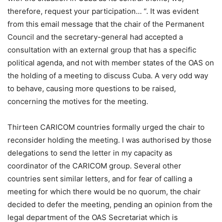
therefore, request your participation… “. It was evident
from this email message that the chair of the Permanent
Council and the secretary-general had accepted a
consultation with an external group that has a specific
political agenda, and not with member states of the OAS on
the holding of a meeting to discuss Cuba. A very odd way
to behave, causing more questions to be raised,
concerning the motives for the meeting.
Thirteen CARICOM countries formally urged the chair to
reconsider holding the meeting. I was authorised by those
delegations to send the letter in my capacity as
coordinator of the CARICOM group. Several other
countries sent similar letters, and for fear of calling a
meeting for which there would be no quorum, the chair
decided to defer the meeting, pending an opinion from the
legal department of the OAS Secretariat which is