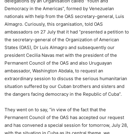
delegations by an Organisation called “Youth and
Democracy in the Americas”, formed by Venezuelan
nationals with help from the OAS secretary-general, Luis
Almagro. Curiously, this organisation, told OAS
ambassadors on 27 July that it had “presented a petition to
the secretary-general of the Organization of American
States (OAS), Dr Luis Almagro and subsequently our
president Cecilia Navas met with the president of the
Permanent Council of the OAS and also Uruguayan
ambassador, Washington Abdala, to request an
extraordinary session to discuss the serious humanitarian
situation suffered by our Cuban brothers and sisters and
the dangers facing democracy in the Republic of Cuba”.
They went on to say, “in view of the fact that the
Permanent Council of the OAS has accepted our request
and has convened a special session for tomorrow, July 28,
with the situation in Cuba as its central theme, we,