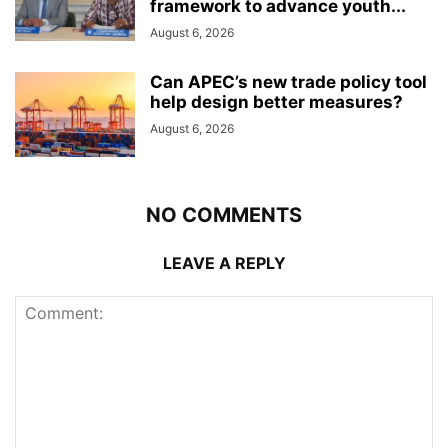
framework to advance youth...
August 6, 2026
Can APEC’s new trade policy tool
help design better measures?
August 6, 2026
NO COMMENTS
LEAVE A REPLY