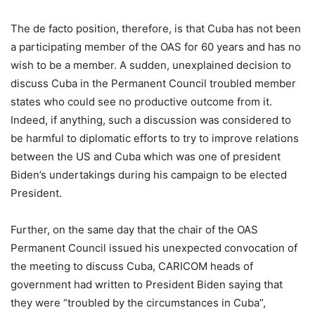
The de facto position, therefore, is that Cuba has not been
a participating member of the OAS for 60 years and has no
wish to be a member. A sudden, unexplained decision to
discuss Cuba in the Permanent Council troubled member
states who could see no productive outcome from it.
Indeed, if anything, such a discussion was considered to
be harmful to diplomatic efforts to try to improve relations
between the US and Cuba which was one of president
Biden’s undertakings during his campaign to be elected
President.
Further, on the same day that the chair of the OAS
Permanent Council issued his unexpected convocation of
the meeting to discuss Cuba, CARICOM heads of
government had written to President Biden saying that
they were “troubled by the circumstances in Cuba”,