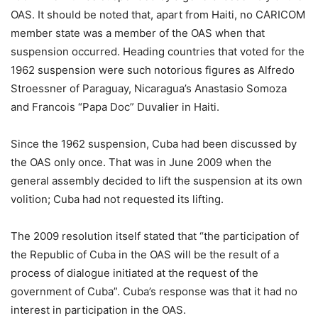
OAS. It should be noted that, apart from Haiti, no CARICOM
member state was a member of the OAS when that
suspension occurred. Heading countries that voted for the
1962 suspension were such notorious figures as Alfredo
Stroessner of Paraguay, Nicaragua’s Anastasio Somoza
and Francois “Papa Doc” Duvalier in Haiti.
Since the 1962 suspension, Cuba had been discussed by
the OAS only once. That was in June 2009 when the
general assembly decided to lift the suspension at its own
volition; Cuba had not requested its lifting.
The 2009 resolution itself stated that “the participation of
the Republic of Cuba in the OAS will be the result of a
process of dialogue initiated at the request of the
government of Cuba”. Cuba’s response was that it had no
interest in participation in the OAS.