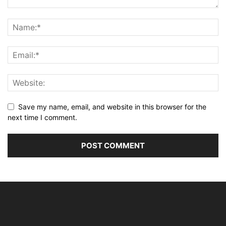
Save my name, email, and website in this browser for the
next time I comment.