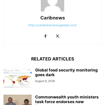
Caribnews
http://caribbeannewsglobal.com/
RELATED ARTICLES
Global food security monitoring
goes dark
August 6, 2026
Commonwealth youth ministers
task force endorses new