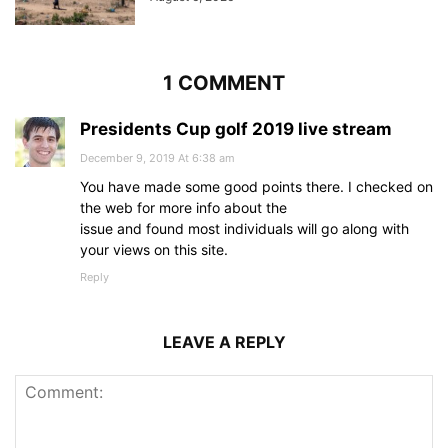
1 COMMENT
Presidents Cup golf 2019 live stream
December 9, 2019 At 6:38 am
You have made some good points there. I checked on
the web for more info about the
issue and found most individuals will go along with
your views on this site.
Reply
LEAVE A REPLY