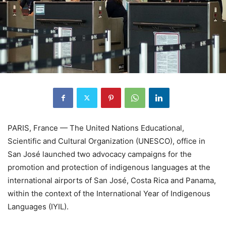
PARIS, France — The United Nations Educational,
Scientific and Cultural Organization (UNESCO), office in
San José launched two advocacy campaigns for the
promotion and protection of indigenous languages at the
international airports of San José, Costa Rica and Panama,
within the context of the International Year of Indigenous
Languages (IYIL).