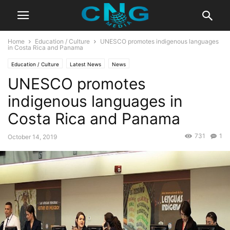
Home
Education / Culture
UNESCO promotes indigenous languages
in Costa Rica and Panama
Education / Culture
Latest News
News
UNESCO promotes
indigenous languages in
Costa Rica and Panama
731
1
October 14, 2019