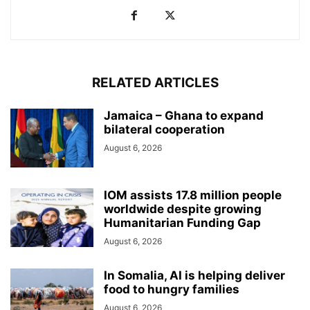
RELATED ARTICLES
Jamaica – Ghana to expand
bilateral cooperation
August 6, 2026
IOM assists 17.8 million people
worldwide despite growing
Humanitarian Funding Gap
August 6, 2026
In Somalia, AI is helping deliver
food to hungry families
August 6, 2026