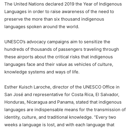
The United Nations declared 2019 the Year of Indigenous
Languages in order to raise awareness of the need to
preserve the more than six thousand indigenous
languages spoken around the world.
UNESCO’s advocacy campaigns aim to sensitize the
hundreds of thousands of passengers traveling through
these airports about the critical risks that indigenous
languages face and their value as vehicles of culture,
knowledge systems and ways of life.
Esther Kuisch Laroche, director of the UNESCO Office in
San José and representative for Costa Rica, El Salvador,
Honduras, Nicaragua and Panama, stated that indigenous
languages are indispensable means for the transmission of
identity, culture, and traditional knowledge. “Every two
weeks a language is lost, and with each language that