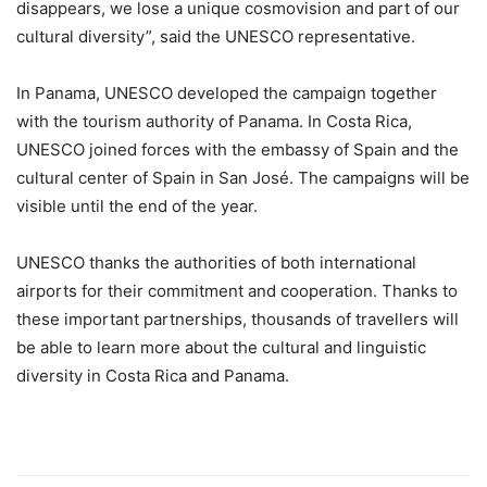
disappears, we lose a unique cosmovision and part of our
cultural diversity”, said the UNESCO representative.
In Panama, UNESCO developed the campaign together
with the tourism authority of Panama. In Costa Rica,
UNESCO joined forces with the embassy of Spain and the
cultural center of Spain in San José. The campaigns will be
visible until the end of the year.
UNESCO thanks the authorities of both international
airports for their commitment and cooperation. Thanks to
these important partnerships, thousands of travellers will
be able to learn more about the cultural and linguistic
diversity in Costa Rica and Panama.