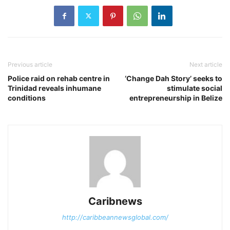
Previous article
Next article
Police raid on rehab centre in
‘Change Dah Story’ seeks to
Trinidad reveals inhumane
stimulate social
conditions
entrepreneurship in Belize
Caribnews
http://caribbeannewsglobal.com/