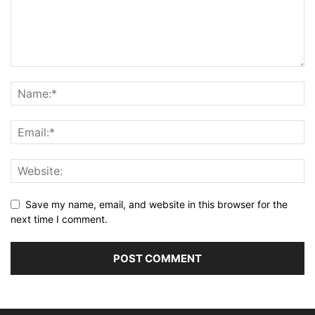
Save my name, email, and website in this browser for the
next time I comment.