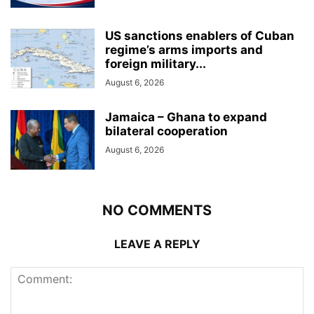
US sanctions enablers of Cuban
regime’s arms imports and
foreign military...
August 6, 2026
Jamaica – Ghana to expand
bilateral cooperation
August 6, 2026
NO COMMENTS
LEAVE A REPLY