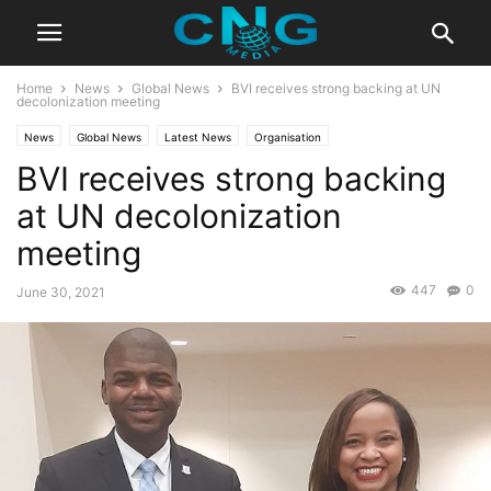
Home
News
Global News
BVI receives strong backing at UN
decolonization meeting
News
Global News
Latest News
Organisation
BVI receives strong backing
at UN decolonization
meeting
447
0
June 30, 2021