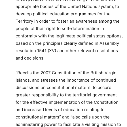
appropriate bodies of the United Nations system, to
develop political education programmes for the
Territory in order to foster an awareness among the
people of their right to self-determination in
conformity with the legitimate political status options,
based on the principles clearly defined in Assembly
resolution 1541 (XV) and other relevant resolutions
and decisions;
“Recalls the 2007 Constitution of the British Virgin
Islands, and stresses the importance of continued
discussions on constitutional matters, to accord
greater responsibility to the territorial government
for the effective implementation of the Constitution
and increased levels of education relating to
constitutional matters” and “also calls upon the
administering power to facilitate a visiting mission to