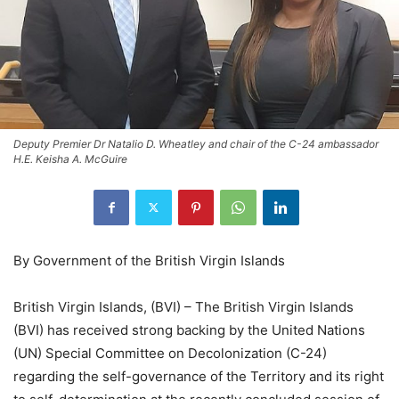
Deputy Premier Dr Natalio D. Wheatley and chair of the C-24 ambassador
H.E. Keisha A. McGuire
By Government of the British Virgin Islands
British Virgin Islands, (BVI) – The British Virgin Islands
(BVI) has received strong backing by the United Nations
(UN) Special Committee on Decolonization (C-24)
regarding the self-governance of the Territory and its right