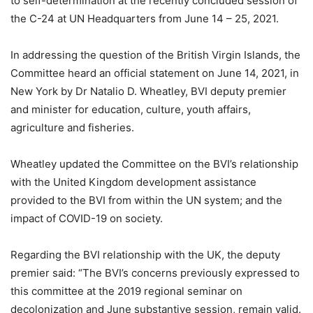
to self-determination at the recently concluded session of
the C-24 at UN Headquarters from June 14 – 25, 2021.
In addressing the question of the British Virgin Islands, the
Committee heard an official statement on June 14, 2021, in
New York by Dr Natalio D. Wheatley, BVI deputy premier
and minister for education, culture, youth affairs,
agriculture and fisheries.
Wheatley updated the Committee on the BVI’s relationship
with the United Kingdom development assistance
provided to the BVI from within the UN system; and the
impact of COVID-19 on society.
Regarding the BVI relationship with the UK, the deputy
premier said: “The BVI’s concerns previously expressed to
this committee at the 2019 regional seminar on
decolonization and June substantive session, remain valid.