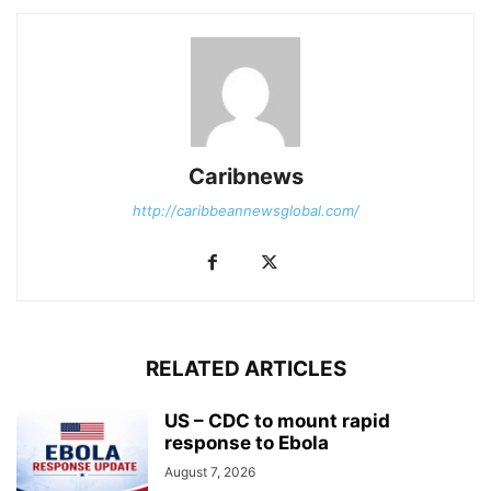
Caribnews
http://caribbeannewsglobal.com/
RELATED ARTICLES
US – CDC to mount rapid
response to Ebola
August 7, 2026