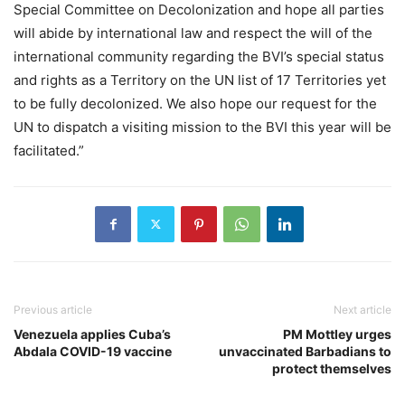
Special Committee on Decolonization and hope all parties
will abide by international law and respect the will of the
international community regarding the BVI’s special status
and rights as a Territory on the UN list of 17 Territories yet
to be fully decolonized. We also hope our request for the
UN to dispatch a visiting mission to the BVI this year will be
facilitated.”
Previous article
Next article
Venezuela applies Cuba’s
PM Mottley urges
Abdala COVID-19 vaccine
unvaccinated Barbadians to
protect themselves