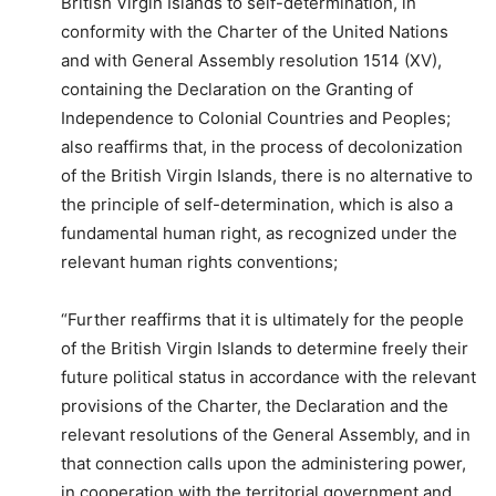
British Virgin Islands to self-determination, in
conformity with the Charter of the United Nations
and with General Assembly resolution 1514 (XV),
containing the Declaration on the Granting of
Independence to Colonial Countries and Peoples;
also reaffirms that, in the process of decolonization
of the British Virgin Islands, there is no alternative to
the principle of self-determination, which is also a
fundamental human right, as recognized under the
relevant human rights conventions;
“Further reaffirms that it is ultimately for the people
of the British Virgin Islands to determine freely their
future political status in accordance with the relevant
provisions of the Charter, the Declaration and the
relevant resolutions of the General Assembly, and in
that connection calls upon the administering power,
in cooperation with the territorial government and