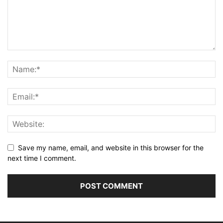
Save my name, email, and website in this browser for the
next time I comment.