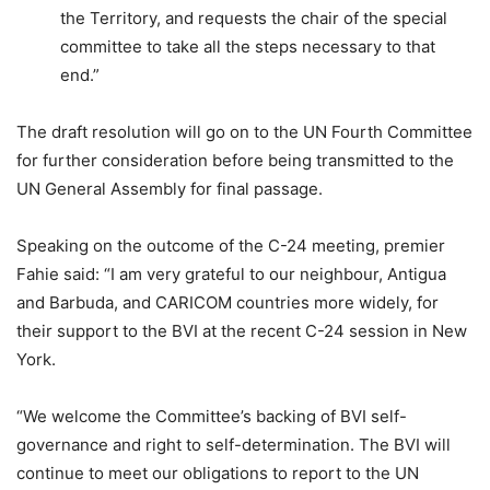
the Territory, and requests the chair of the special
committee to take all the steps necessary to that
end.”
The draft resolution will go on to the UN Fourth Committee
for further consideration before being transmitted to the
UN General Assembly for final passage.
Speaking on the outcome of the C-24 meeting, premier
Fahie said: “I am very grateful to our neighbour, Antigua
and Barbuda, and CARICOM countries more widely, for
their support to the BVI at the recent C-24 session in New
York.
“We welcome the Committee’s backing of BVI self-
governance and right to self-determination. The BVI will
continue to meet our obligations to report to the UN