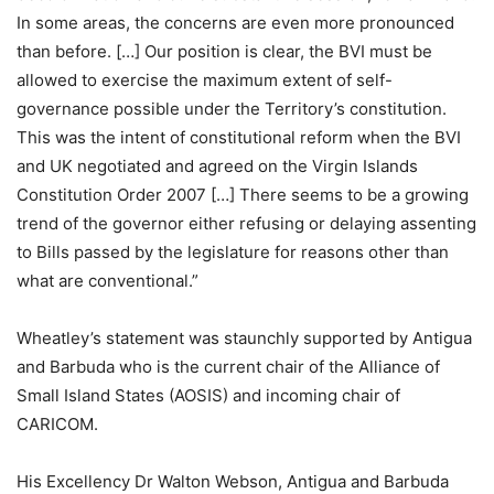
In some areas, the concerns are even more pronounced
than before. […] Our position is clear, the BVI must be
allowed to exercise the maximum extent of self-
governance possible under the Territory’s constitution.
This was the intent of constitutional reform when the BVI
and UK negotiated and agreed on the Virgin Islands
Constitution Order 2007 […] There seems to be a growing
trend of the governor either refusing or delaying assenting
to Bills passed by the legislature for reasons other than
what are conventional.”
Wheatley’s statement was staunchly supported by Antigua
and Barbuda who is the current chair of the Alliance of
Small Island States (AOSIS) and incoming chair of
CARICOM.
His Excellency Dr Walton Webson, Antigua and Barbuda