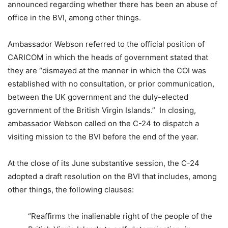
announced regarding whether there has been an abuse of
office in the BVI, among other things.
Ambassador Webson referred to the official position of
CARICOM in which the heads of government stated that
they are “dismayed at the manner in which the COI was
established with no consultation, or prior communication,
between the UK government and the duly-elected
government of the British Virgin Islands.” In closing,
ambassador Webson called on the C-24 to dispatch a
visiting mission to the BVI before the end of the year.
At the close of its June substantive session, the C-24
adopted a draft resolution on the BVI that includes, among
other things, the following clauses:
“Reaffirms the inalienable right of the people of the