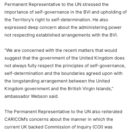
Permanent Representative to the UN stressed the
importance of self-governance in the BVI and upholding of
the Territory’s right to self-determination. He also
expressed deep concern about the administering power
not respecting established arrangements with the BVI.
“We are concerned with the recent matters that would
suggest that the government of the United Kingdom does
not always fully respect the principles of self-governance,
self-determination and the boundaries agreed upon with
the longstanding arrangement between the United
Kingdom government and the British Virgin Islands,”
ambassador Webson said.
The Permanent Representative to the UN also reiterated
CARICOM’s concerns about the manner in which the
current UK backed Commission of Inquiry (COI) was