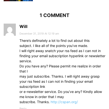
1 COMMENT
Will
December 31, 2019 At 12:19 am
There’s definately a lot to find out about this
subject. I like all of the points you’ve made.
I will right away snatch your rss feed as I can not in
finding your email subscription hyperlink or newsletter
service.
Do you have any? Please permit me realize in order
that I
may just subscribe. Thanks. I will right away grasp
your rss feed as I can not in finding your email
subscription link
or e-newsletter service. Do you’ve any? Kindly allow
me know in order that I may
subscribe. Thanks.
http://cspan.org/
Reply