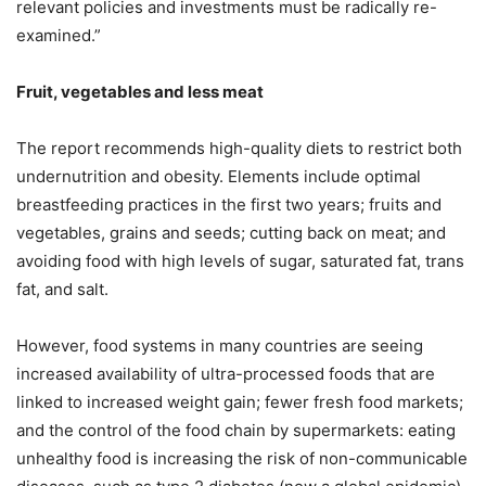
relevant policies and investments must be radically re-
examined.”
Fruit, vegetables and less meat
The report recommends high-quality diets to restrict both
undernutrition and obesity. Elements include optimal
breastfeeding practices in the first two years; fruits and
vegetables, grains and seeds; cutting back on meat; and
avoiding food with high levels of sugar, saturated fat, trans
fat, and salt.
However, food systems in many countries are seeing
increased availability of ultra-processed foods that are
linked to increased weight gain; fewer fresh food markets;
and the control of the food chain by supermarkets: eating
unhealthy food is increasing the risk of non-communicable