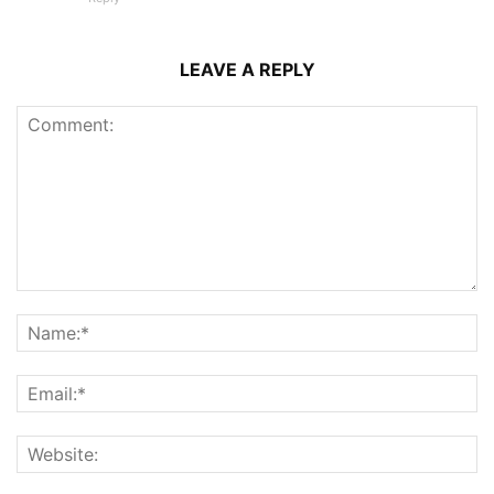
LEAVE A REPLY