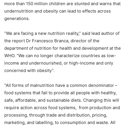
more than 150 million children are stunted and warns that
undernutrition and obesity can lead to effects across
generations.
“We are facing a new nutrition reality,” said lead author of
the report Dr Francesco Branca, director of the
department of nutrition for health and development at the
WHO. “We can no longer characterize countries as low-
income and undernourished, or high-income and only
concerned with obesity”.
“All forms of malnutrition have a common denominator –
food systems that fail to provide all people with healthy,
safe, affordable, and sustainable diets. Changing this will
require action across food systems, from production and
processing, through trade and distribution, pricing,
marketing, and labelling, to consumption and waste. All