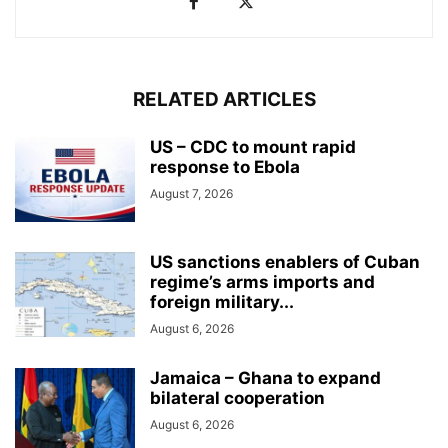
RELATED ARTICLES
US – CDC to mount rapid
response to Ebola
August 7, 2026
US sanctions enablers of Cuban
regime’s arms imports and
foreign military...
August 6, 2026
Jamaica – Ghana to expand
bilateral cooperation
August 6, 2026