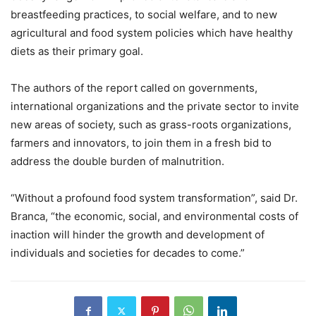
breastfeeding practices, to social welfare, and to new
agricultural and food system policies which have healthy
diets as their primary goal.
The authors of the report called on governments,
international organizations and the private sector to invite
new areas of society, such as grass-roots organizations,
farmers and innovators, to join them in a fresh bid to
address the double burden of malnutrition.
“Without a profound food system transformation”, said Dr.
Branca, “the economic, social, and environmental costs of
inaction will hinder the growth and development of
individuals and societies for decades to come.”