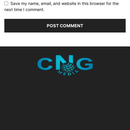
Save my name, email, and website in this browser for the
next time I comment.