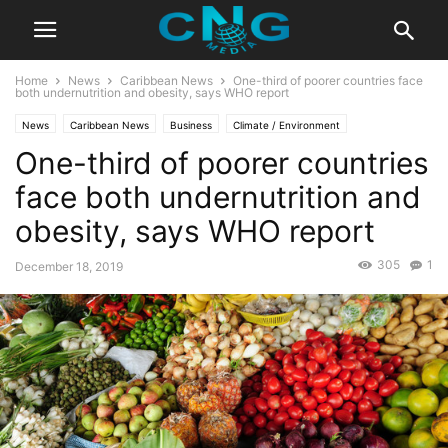
Home
News
Caribbean News
One-third of poorer countries face
both undernutrition and obesity, says WHO report
News
Caribbean News
Business
Climate / Environment
One-third of poorer countries
Latest Articles
Latest News
face both undernutrition and
obesity, says WHO report
305
1
December 18, 2019