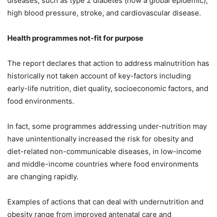
diseases, such as type 2 diabetes (now a global epidemic),
high blood pressure, stroke, and cardiovascular disease.
Health programmes not-fit for purpose
The report declares that action to address malnutrition has
historically not taken account of key-factors including
early-life nutrition, diet quality, socioeconomic factors, and
food environments.
In fact, some programmes addressing under-nutrition may
have unintentionally increased the risk for obesity and
diet-related non-communicable diseases, in low-income
and middle-income countries where food environments
are changing rapidly.
Examples of actions that can deal with undernutrition and
obesity range from improved antenatal care and