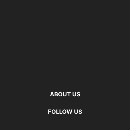
ABOUT US
FOLLOW US