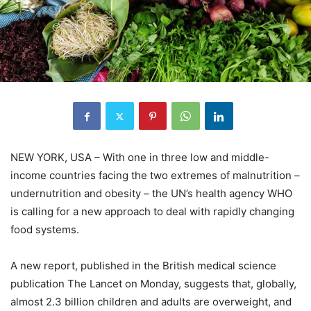
NEW YORK, USA – With one in three low and middle-
income countries facing the two extremes of malnutrition –
undernutrition and obesity – the UN’s health agency WHO
is calling for a new approach to deal with rapidly changing
food systems.
A new report, published in the British medical science
publication The Lancet on Monday, suggests that, globally,
almost 2.3 billion children and adults are overweight, and