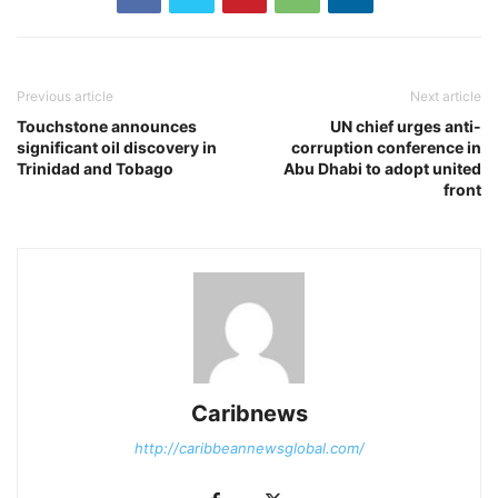
Previous article
Next article
Touchstone announces
UN chief urges anti-
significant oil discovery in
corruption conference in
Trinidad and Tobago
Abu Dhabi to adopt united
front
Caribnews
http://caribbeannewsglobal.com/