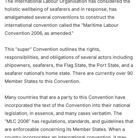
The International Labour Organisation has considered the
holistic wellbeing of seafarers and in response, has
amalgamated several conventions to construct the
international convention called the “Maritime Labour
Convention 2006, as amended.”
This “super” Convention outlines the rights,
responsibilities, and obligations of several actors including
shipowners, seafarers, the Flag State, the Port State, and a
seafarer national’s home state. There are currently over 90
Member States to this Convention.
Many countries that are a party to this Convention have
incorporated the text of the Convention into their national
legislation, in essence, and many cases verbatim. The
“MLC 2006” has regulations, standards, and guidelines that
are enforceable concerning its Member States. When a
country incorporates an international convention, it may