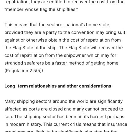
repatriation, they are entitled to recover the cost from the
“member whose flag the ship flies.”
This means that the seafarer national’s home state,
provided they are a party to the convention may bring suit
against or otherwise obtain the cost of repatriation from
the Flag State of the ship. The Flag State will recover the
cost of repatriation from the shipowner which may for
stranded seafarers be a faster method of getting home.
(Regulation 2.5(5))
Long
–
term relationships and other considerations
Many shipping sectors around the world are significantly
affected as ports are closed and many cannot proceed to
sea. The shipping sector has been hit its hardest perhaps
in modern history. This current crisis means that insurance
premiums are likely to be significantly elevated for the