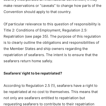
make reservations or “caveats” to change how parts of the
Convention should apply to that country.
Of particular relevance to this question of responsibility is
Title 2: Conditions of Employment, Regulation 2.5:
Repatriation (see page 35). The purpose of this regulation
is to clearly outline the obligations and responsibilities of
the Member States and ship owners regarding the
repatriation of seafarers. The intent is to ensure that the
seafarers return home safely.
Seafarers’ right to be repatriated?
According to Regulation 2.5 (1), seafarers have a right to
be repatriated at no cost to themselves. This means that
not only are seafarers entitled to repatriation but
requesting seafarers to contribute to their repatriation