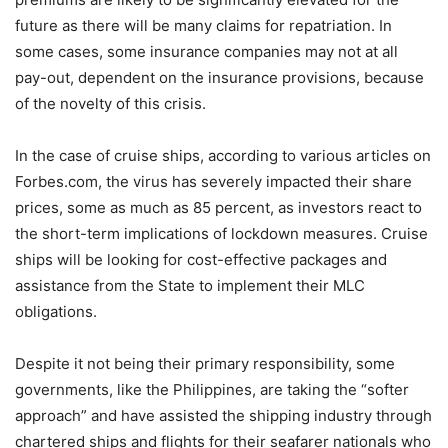
future as there will be many claims for repatriation. In
some cases, some insurance companies may not at all
pay-out, dependent on the insurance provisions, because
of the novelty of this crisis.
In the case of cruise ships, according to various articles on
Forbes.com, the virus has severely impacted their share
prices, some as much as 85 percent, as investors react to
the short-term implications of lockdown measures. Cruise
ships will be looking for cost-effective packages and
assistance from the State to implement their MLC
obligations.
Despite it not being their primary responsibility, some
governments, like the Philippines, are taking the “softer
approach” and have assisted the shipping industry through
chartered ships and flights for their seafarer nationals who