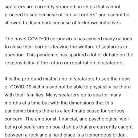
seafarers are currently stranded on ships that cannot
proceed to sea because of “no sail orders” and cannot be
allowed to disembark because of lockdown initiatives.
The novel COVID-19 coronavirus has caused many nations
to close their borders leaving the welfare of seafarers in
question. This pandemic has sparked a lot of debate on the
responsibility of the return or repatriation of seafarers.
It is the profound misfortune of seafarers to see the news
of COVID-19 victims and not be able to physically be there
with their families. Many seafarers go to sea for many
months at a time but with the dimensions that this
pandemic brings there is a legitimate cause for serious
concern. The emotional, financial, and psychological well-
being of seafarers on board ships that are currently caught
between a rock and a hard place is a tremendous ordeal.