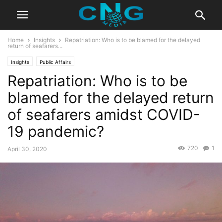
Home
Insights
Repatriation: Who is to be blamed for the delayed
return of seafarers...
Insights
Public Affairs
Repatriation: Who is to be
blamed for the delayed return
of seafarers amidst COVID-
19 pandemic?
720
1
April 30, 2020