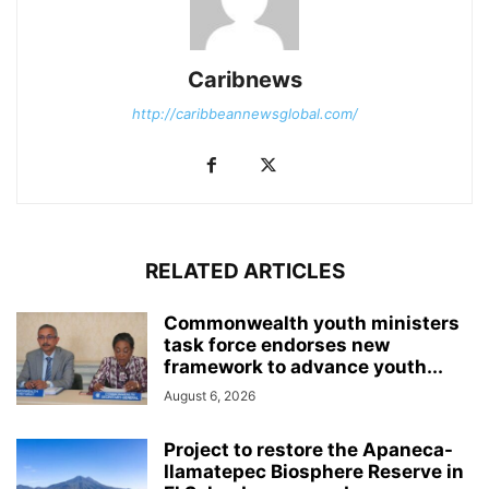
Caribnews
http://caribbeannewsglobal.com/
RELATED ARTICLES
Commonwealth youth ministers
task force endorses new
framework to advance youth...
August 6, 2026
Project to restore the Apaneca-
Ilamatepec Biosphere Reserve in