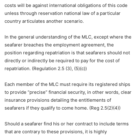
costs will be against international obligations of this code
unless through reservation national law of a particular
country articulates another scenario.
In the general understanding of the MLC, except where the
seafarer breaches the employment agreement, the
position regarding repatriation is that seafarers should not
directly or indirectly be required to pay for the cost of
repatriation. (Regulation 2.5 (3), (5)(c))
Each member of the MLC must require its registered ships
to provide “precise” financial security, in other words, clear
insurance provisions detailing the entitlements of
seafarers if they qualify to come home. (Reg 2.5(2)(4))
Should a seafarer find his or her contract to include terms
that are contrary to these provisions, it is highly