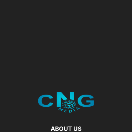
ABOUT US