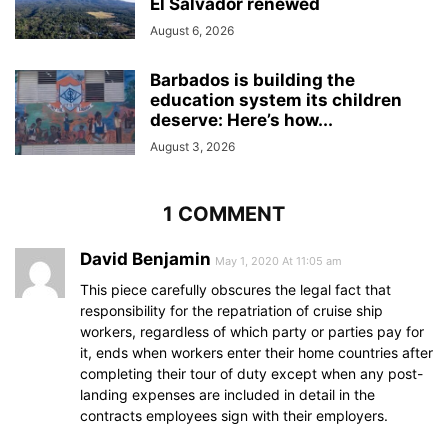
El Salvador renewed
August 6, 2026
Barbados is building the
education system its children
deserve: Here’s how...
August 3, 2026
1 COMMENT
David Benjamin
May 1, 2020 At 11:05 am
This piece carefully obscures the legal fact that
responsibility for the repatriation of cruise ship
workers, regardless of which party or parties pay for
it, ends when workers enter their home countries after
completing their tour of duty except when any post-
landing expenses are included in detail in the
contracts employees sign with their employers.