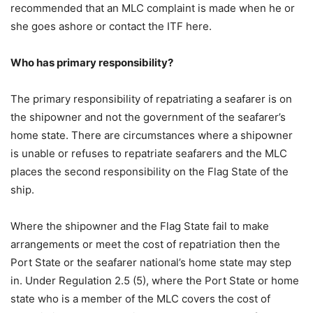
recommended that an MLC complaint is made when he or
she goes ashore or contact the ITF here.
Who has primary responsibility?
The primary responsibility of repatriating a seafarer is on
the shipowner and not the government of the seafarer’s
home state. There are circumstances where a shipowner
is unable or refuses to repatriate seafarers and the MLC
places the second responsibility on the Flag State of the
ship.
Where the shipowner and the Flag State fail to make
arrangements or meet the cost of repatriation then the
Port State or the seafarer national’s home state may step
in. Under Regulation 2.5 (5), where the Port State or home
state who is a member of the MLC covers the cost of