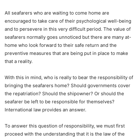
All seafarers who are waiting to come home are
encouraged to take care of their psychological well-being
and to persevere in this very difficult period. The value of
seafarers normally goes unnoticed but there are many at-
home who look forward to their safe return and the
preventive measures that are being put in place to make
that a reality.
With this in mind, who is really to bear the responsibility of
bringing the seafarers home? Should governments cover
the repatriation? Should the shipowner? Or should the
seafarer be left to be responsible for themselves?
International law provides an answer.
To answer this question of responsibility, we must first
proceed with the understanding that it is the law of the