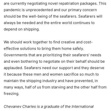
are currently negotiating novel repatriation packages. This
pandemic is unprecedented and our primary concern
should be the well-being of the seafarers. Seafarers will
always be needed and the entire world continues to
depend on shipping.
We should work together to find creative and cost-
effective solutions to bring them home safely.
Governments that are prioritizing their seafarers’ needs
and even bothering to negotiate on their behalf should be
applauded. Seafarers need our support and they deserve
it because these men and women sacrifice so much to
maintain the shipping industry and have prevented, in
many ways, half of us from starving and the other half from
freezing.
Chevanev Charles is a graduate of the International