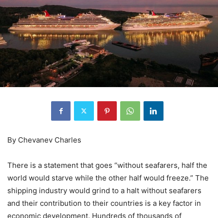
By Chevanev Charles
There is a statement that goes “without seafarers, half the
world would starve while the other half would freeze.” The
shipping industry would grind to a halt without seafarers
and their contribution to their countries is a key factor in
economic development. Hundreds of thousands of