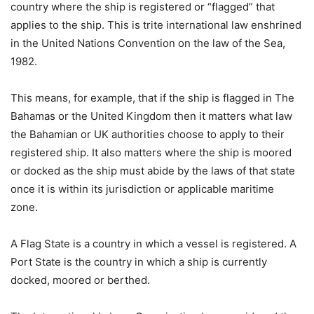
country where the ship is registered or “flagged” that
applies to the ship. This is trite international law enshrined
in the United Nations Convention on the law of the Sea,
1982.
This means, for example, that if the ship is flagged in The
Bahamas or the United Kingdom then it matters what law
the Bahamian or UK authorities choose to apply to their
registered ship. It also matters where the ship is moored
or docked as the ship must abide by the laws of that state
once it is within its jurisdiction or applicable maritime
zone.
A Flag State is a country in which a vessel is registered. A
Port State is the country in which a ship is currently
docked, moored or berthed.