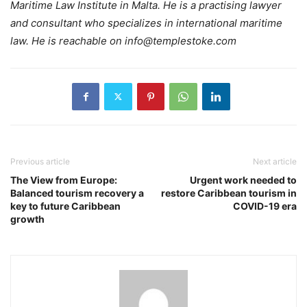
Maritime Law Institute in Malta. He is a practising lawyer
and consultant who specializes in international maritime
law. He is reachable on info@templestoke.com
Previous article
Next article
The View from Europe:
Urgent work needed to
Balanced tourism recovery a
restore Caribbean tourism in
key to future Caribbean
COVID-19 era
growth