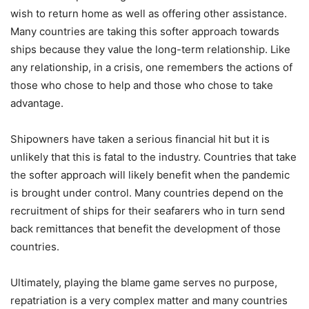
wish to return home as well as offering other assistance.
Many countries are taking this softer approach towards
ships because they value the long-term relationship. Like
any relationship, in a crisis, one remembers the actions of
those who chose to help and those who chose to take
advantage.
Shipowners have taken a serious financial hit but it is
unlikely that this is fatal to the industry. Countries that take
the softer approach will likely benefit when the pandemic
is brought under control. Many countries depend on the
recruitment of ships for their seafarers who in turn send
back remittances that benefit the development of those
countries.
Ultimately, playing the blame game serves no purpose,
repatriation is a very complex matter and many countries