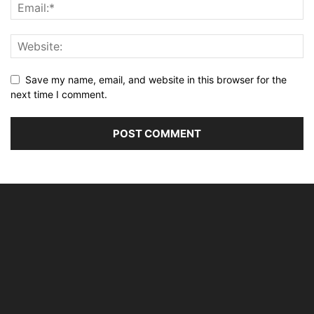
Save my name, email, and website in this browser for the
next time I comment.