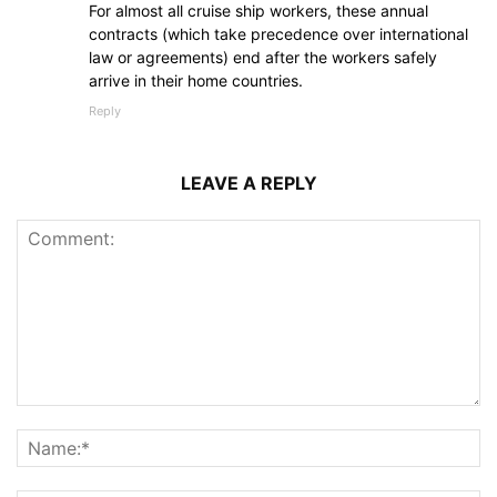
For almost all cruise ship workers, these annual
contracts (which take precedence over international
law or agreements) end after the workers safely
arrive in their home countries.
Reply
LEAVE A REPLY