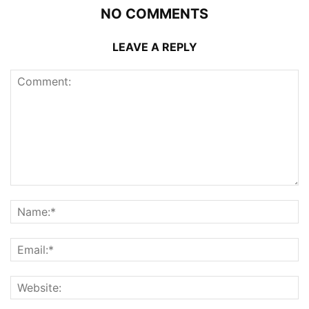
NO COMMENTS
LEAVE A REPLY