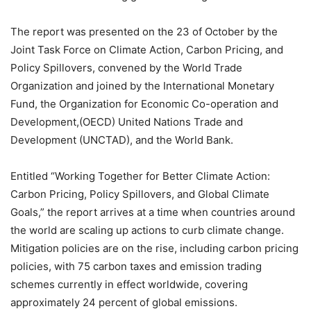
The report was presented on the 23 of October by the
Joint Task Force on Climate Action, Carbon Pricing, and
Policy Spillovers, convened by the World Trade
Organization and joined by the International Monetary
Fund, the Organization for Economic Co-operation and
Development,(OECD) United Nations Trade and
Development (UNCTAD), and the World Bank.
Entitled “Working Together for Better Climate Action:
Carbon Pricing, Policy Spillovers, and Global Climate
Goals,” the report arrives at a time when countries around
the world are scaling up actions to curb climate change.
Mitigation policies are on the rise, including carbon pricing
policies, with 75 carbon taxes and emission trading
schemes currently in effect worldwide, covering
approximately 24 percent of global emissions.