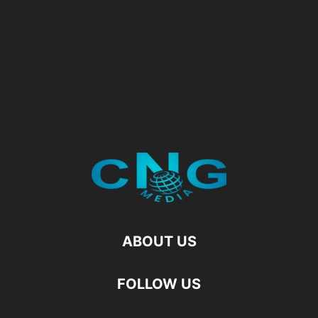
ABOUT US
FOLLOW US