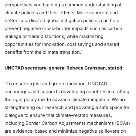
perspectives and building a common understanding of
climate policies and their effects. More coherent and
better-coordinated global mitigation policies can help
prevent negative cross-border impacts such as carbon
leakage or trade distortions, while maximizing
opportunities for innovation, cost savings and shared
benefits from the climate transition.”
UNCTAD secretary-general Rebeca Grynspan, stated:
“To ensure a just and green transition, UNCTAD
encourages and supports developing countries in crafting
the right policy mix to advance climate mitigation. We are
strengthening our research and providing a safe space for
dialogue to ensure that climate-related measures,
including Border Carbon Adjustments mechanisms (BCAs)
are evidence-based and minimize negative spillovers on