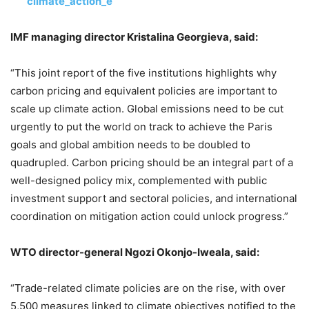
climate_action_e
IMF managing director Kristalina Georgieva, said:
“This joint report of the five institutions highlights why
carbon pricing and equivalent policies are important to
scale up climate action. Global emissions need to be cut
urgently to put the world on track to achieve the Paris
goals and global ambition needs to be doubled to
quadrupled. Carbon pricing should be an integral part of a
well-designed policy mix, complemented with public
investment support and sectoral policies, and international
coordination on mitigation action could unlock progress.”
WTO director-general Ngozi Okonjo-Iweala, said:
“Trade-related climate policies are on the rise, with over
5,500 measures linked to climate objectives notified to the