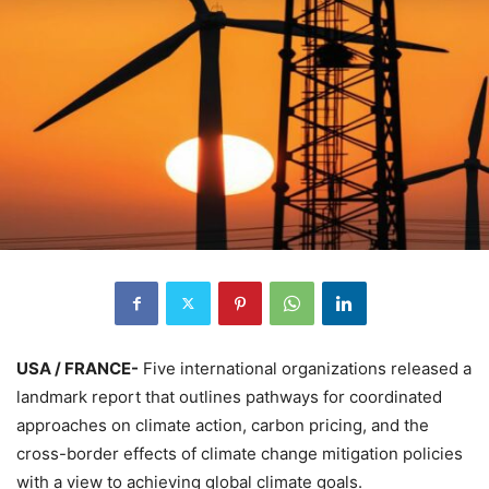
USA / FRANCE-
Five international organizations released a
landmark report that outlines pathways for coordinated
approaches on climate action, carbon pricing, and the
cross-border effects of climate change mitigation policies
with a view to achieving global climate goals.