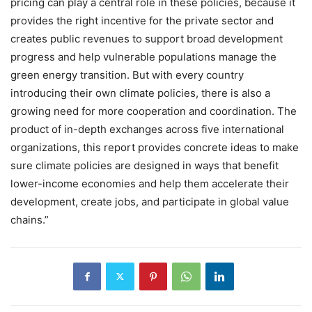
pricing can play a central role in these policies, because it
provides the right incentive for the private sector and
creates public revenues to support broad development
progress and help vulnerable populations manage the
green energy transition. But with every country
introducing their own climate policies, there is also a
growing need for more cooperation and coordination. The
product of in-depth exchanges across five international
organizations, this report provides concrete ideas to make
sure climate policies are designed in ways that benefit
lower-income economies and help them accelerate their
development, create jobs, and participate in global value
chains.”