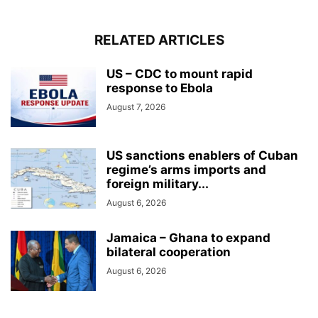
RELATED ARTICLES
US – CDC to mount rapid
response to Ebola
August 7, 2026
US sanctions enablers of Cuban
regime’s arms imports and
foreign military...
August 6, 2026
Jamaica – Ghana to expand
bilateral cooperation
August 6, 2026