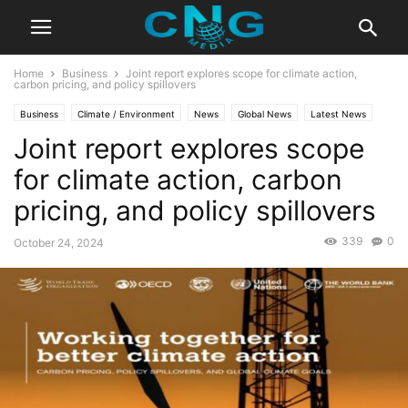
Home
Business
Joint report explores scope for climate action,
carbon pricing, and policy spillovers
Business
Climate / Environment
News
Global News
Latest News
Joint report explores scope
for climate action, carbon
pricing, and policy spillovers
339
0
October 24, 2024