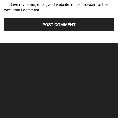
Save my name, email, and website in this browser for the
next time I comment.