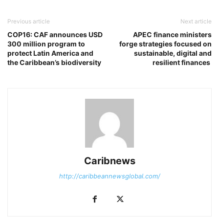
Previous article
Next article
COP16: CAF announces USD
APEC finance ministers
300 million program to
forge strategies focused on
protect Latin America and
sustainable, digital and
the Caribbean’s biodiversity
resilient finances
Caribnews
http://caribbeannewsglobal.com/