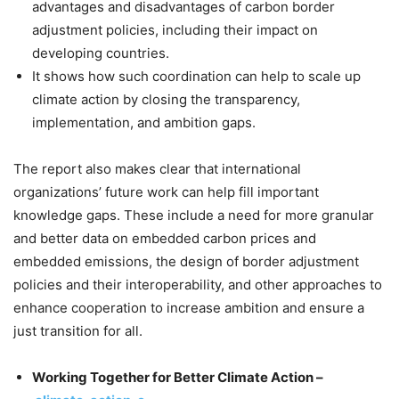
advantages and disadvantages of carbon border
adjustment policies, including their impact on
developing countries.
It shows how such coordination can help to scale up
climate action by closing the transparency,
implementation, and ambition gaps.
The report also makes clear that international
organizations’ future work can help fill important
knowledge gaps. These include a need for more granular
and better data on embedded carbon prices and
embedded emissions, the design of border adjustment
policies and their interoperability, and other approaches to
enhance cooperation to increase ambition and ensure a
just transition for all.
Working Together for Better Climate Action –