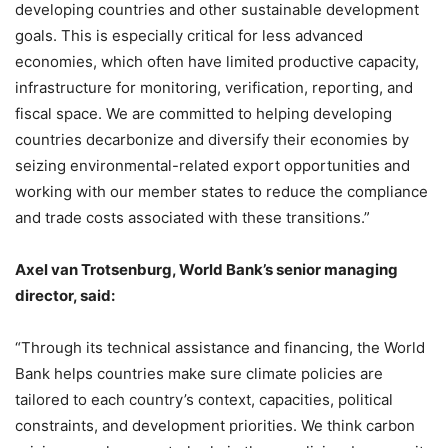
developing countries and other sustainable development
goals. This is especially critical for less advanced
economies, which often have limited productive capacity,
infrastructure for monitoring, verification, reporting, and
fiscal space. We are committed to helping developing
countries decarbonize and diversify their economies by
seizing environmental-related export opportunities and
working with our member states to reduce the compliance
and trade costs associated with these transitions.”
Axel van Trotsenburg, World Bank’s senior managing
director, said:
“Through its technical assistance and financing, the World
Bank helps countries make sure climate policies are
tailored to each country’s context, capacities, political
constraints, and development priorities. We think carbon