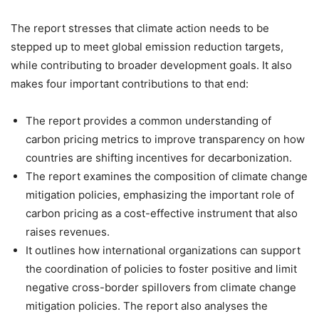
The report stresses that climate action needs to be
stepped up to meet global emission reduction targets,
while contributing to broader development goals. It also
makes four important contributions to that end:
The report provides a common understanding of
carbon pricing metrics to improve transparency on how
countries are shifting incentives for decarbonization.
The report examines the composition of climate change
mitigation policies, emphasizing the important role of
carbon pricing as a cost-effective instrument that also
raises revenues.
It outlines how international organizations can support
the coordination of policies to foster positive and limit
negative cross-border spillovers from climate change
mitigation policies. The report also analyses the