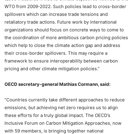
WTO from 2009-2022. Such policies lead to cross-border
spillovers which can increase trade tensions and
retaliatory trade actions. Future work by international
organizations should focus on concrete ways to come to
the coordination of more ambitious carbon pricing policies
which help to close the climate action gap and address
their cross-border spillovers. This may require a
framework to ensure interoperability between carbon
pricing and other climate mitigation policies.”
OECD secretary-general Mathias Cormann, said:
“Countries currently take different approaches to reduce
emissions, but achieving net zero requires us to align
these efforts for a truly global impact. The OECD’s
Inclusive Forum on Carbon Mitigation Approaches, now
with 59 members, is bringing together national