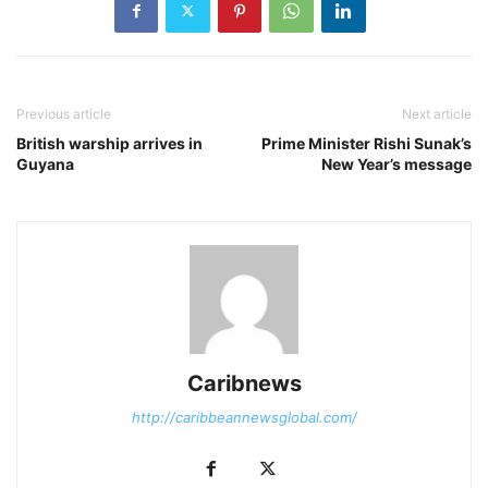
Previous article
Next article
British warship arrives in
Prime Minister Rishi Sunak’s
Guyana
New Year’s message
Caribnews
http://caribbeannewsglobal.com/