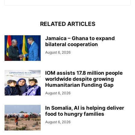
RELATED ARTICLES
Jamaica – Ghana to expand
bilateral cooperation
August 6, 2026
IOM assists 17.8 million people
worldwide despite growing
Humanitarian Funding Gap
August 6, 2026
In Somalia, AI is helping deliver
food to hungry families
August 6, 2026