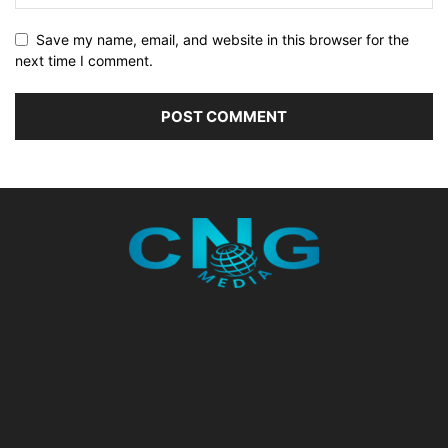
Save my name, email, and website in this browser for the
next time I comment.