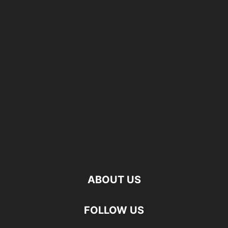
ABOUT US
FOLLOW US