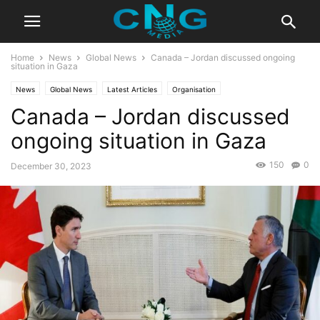
Home
News
Global News
Canada – Jordan discussed ongoing
situation in Gaza
News
Global News
Latest Articles
Organisation
Canada – Jordan discussed
ongoing situation in Gaza
150
0
December 30, 2023