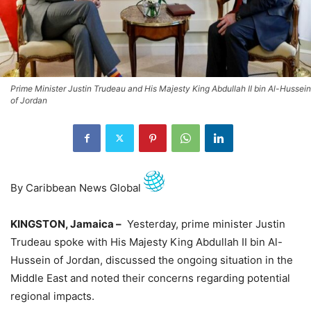
Prime Minister Justin Trudeau and His Majesty King Abdullah II bin Al-Hussein
of Jordan
By Caribbean News Global
KINGSTON, Jamaica –
Yesterday, prime minister Justin
Trudeau spoke with His Majesty King Abdullah II bin Al-
Hussein of Jordan, discussed the ongoing situation in the
Middle East and noted their concerns regarding potential
regional impacts.