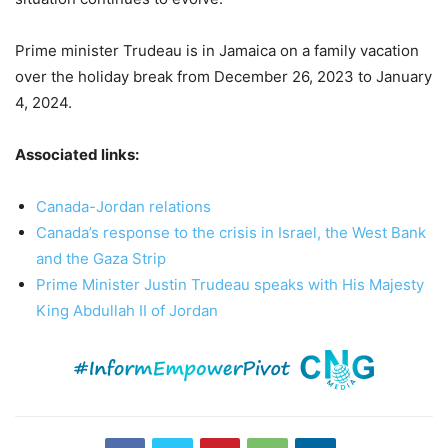
Prime minister Trudeau is in Jamaica on a family vacation
over the holiday break from December 26, 2023 to January
4, 2024.
Associated links:
Canada-Jordan relations
Canada’s response to the crisis in Israel, the West Bank
and the Gaza Strip
Prime Minister Justin Trudeau speaks with His Majesty
King Abdullah II of Jordan