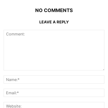
NO COMMENTS
LEAVE A REPLY