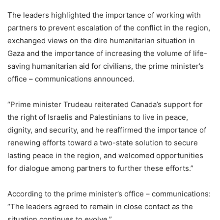
The leaders highlighted the importance of working with
partners to prevent escalation of the conflict in the region,
exchanged views on the dire humanitarian situation in
Gaza and the importance of increasing the volume of life-
saving humanitarian aid for civilians, the prime minister’s
office – communications announced.
“Prime minister Trudeau reiterated Canada’s support for
the right of Israelis and Palestinians to live in peace,
dignity, and security, and he reaffirmed the importance of
renewing efforts toward a two-state solution to secure
lasting peace in the region, and welcomed opportunities
for dialogue among partners to further these efforts.”
According to the prime minister’s office – communications:
“The leaders agreed to remain in close contact as the
situation continues to evolve.”