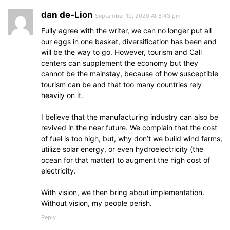
dan de-Lion
September 10, 2020 At 8:43 pm
Fully agree with the writer, we can no longer put all
our eggs in one basket, diversification has been and
will be the way to go. However, tourism and Call
centers can supplement the economy but they
cannot be the mainstay, because of how susceptible
tourism can be and that too many countries rely
heavily on it.
I believe that the manufacturing industry can also be
revived in the near future. We complain that the cost
of fuel is too high, but, why don’t we build wind farms,
utilize solar energy, or even hydroelectricity (the
ocean for that matter) to augment the high cost of
electricity.
With vision, we then bring about implementation.
Without vision, my people perish.
Reply