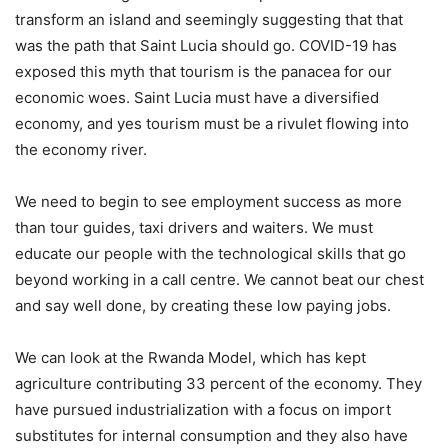
transform an island and seemingly suggesting that that
was the path that Saint Lucia should go. COVID-19 has
exposed this myth that tourism is the panacea for our
economic woes. Saint Lucia must have a diversified
economy, and yes tourism must be a rivulet flowing into
the economy river.
We need to begin to see employment success as more
than tour guides, taxi drivers and waiters. We must
educate our people with the technological skills that go
beyond working in a call centre. We cannot beat our chest
and say well done, by creating these low paying jobs.
We can look at the Rwanda Model, which has kept
agriculture contributing 33 percent of the economy. They
have pursued industrialization with a focus on import
substitutes for internal consumption and they also have