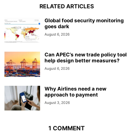
RELATED ARTICLES
Global food security monitoring
goes dark
August 6, 2026
Can APEC’s new trade policy tool
help design better measures?
August 6, 2026
Why Airlines need a new
approach to payment
August 3, 2026
1 COMMENT