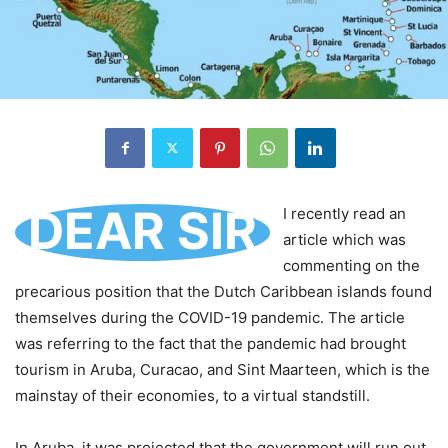
DEAR SIR
I recently read an
article which was
commenting on the
precarious position that the Dutch Caribbean islands found
themselves during the COVID-19 pandemic. The article
was referring to the fact that the pandemic had brought
tourism in Aruba, Curacao, and Sint Maarteen, which is the
mainstay of their economies, to a virtual standstill.
In Aruba, it was projected that the government will run out