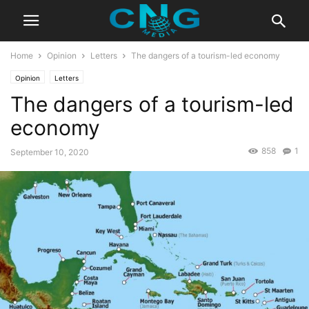
Home
Opinion
Letters
The dangers of a tourism-led economy
Opinion
Letters
The dangers of a tourism-led
economy
858
1
September 10, 2020