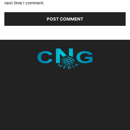
next time I comment.