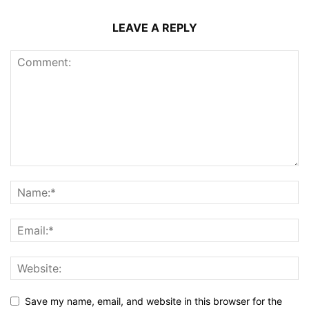
LEAVE A REPLY
Save my name, email, and website in this browser for the