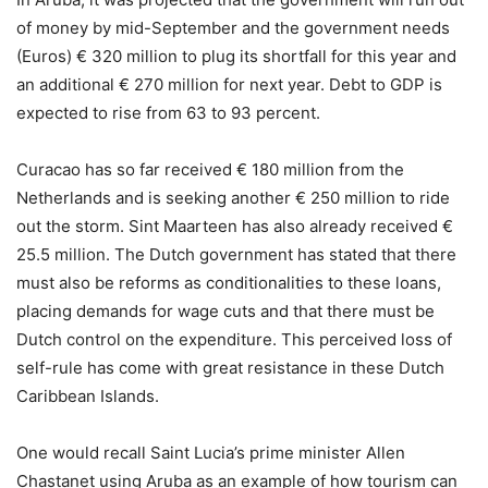
of money by mid-September and the government needs
(Euros) € 320 million to plug its shortfall for this year and
an additional € 270 million for next year. Debt to GDP is
expected to rise from 63 to 93 percent.
Curacao has so far received € 180 million from the
Netherlands and is seeking another € 250 million to ride
out the storm. Sint Maarteen has also already received €
25.5 million. The Dutch government has stated that there
must also be reforms as conditionalities to these loans,
placing demands for wage cuts and that there must be
Dutch control on the expenditure. This perceived loss of
self-rule has come with great resistance in these Dutch
Caribbean Islands.
One would recall Saint Lucia’s prime minister Allen
Chastanet using Aruba as an example of how tourism can