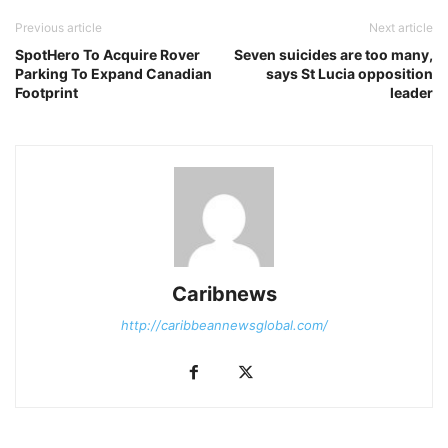
Previous article
Next article
SpotHero To Acquire Rover
Seven suicides are too many,
Parking To Expand Canadian
says St Lucia opposition
Footprint
leader
Caribnews
http://caribbeannewsglobal.com/