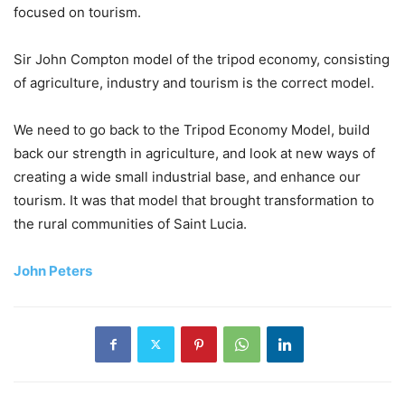
focused on tourism.
Sir John Compton model of the tripod economy, consisting
of agriculture, industry and tourism is the correct model.
We need to go back to the Tripod Economy Model, build
back our strength in agriculture, and look at new ways of
creating a wide small industrial base, and enhance our
tourism. It was that model that brought transformation to
the rural communities of Saint Lucia.
John Peters