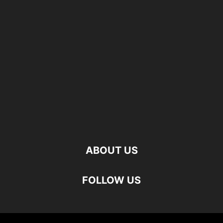
ABOUT US
FOLLOW US