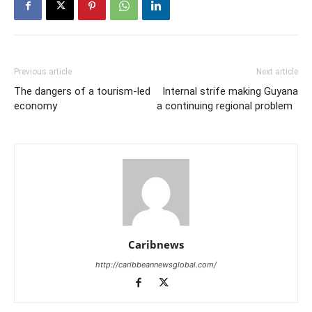
Previous article
Next article
The dangers of a tourism-led
Internal strife making Guyana
economy
a continuing regional problem
Caribnews
http://caribbeannewsglobal.com/