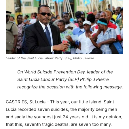
Leader of the Saint Lucia Labour Party (SLP), Philip J Pierre
On World Suicide Prevention Day, leader of the
Saint Lucia Labour Party (SLP) Philip J Pierre
recognize the occasion with the following message.
CASTRIES, St Lucia – This year, our little island, Saint
Lucia recorded seven suicides, the majority being men
and sadly the youngest just 24 years old. It is my opinion,
that this, seventh tragic deaths, are seven too many.