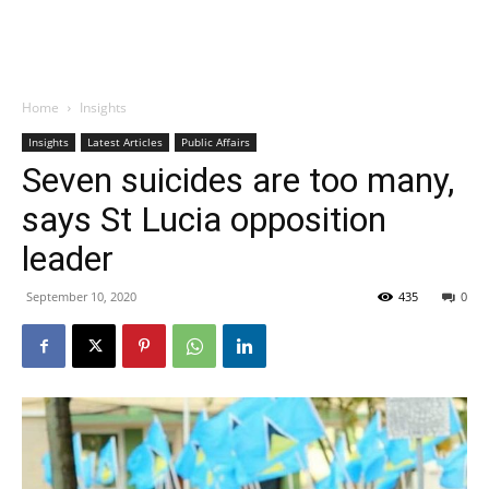
Home
Insights
Insights
Latest Articles
Public Affairs
Seven suicides are too many,
says St Lucia opposition
leader
September 10, 2020
435
0