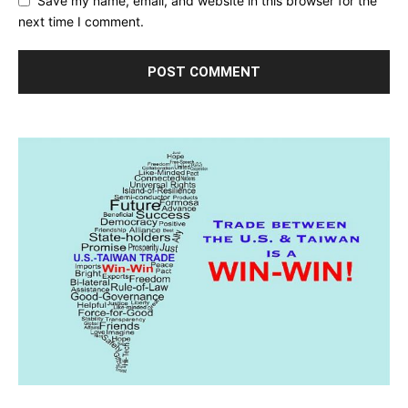
Save my name, email, and website in this browser for the
next time I comment.