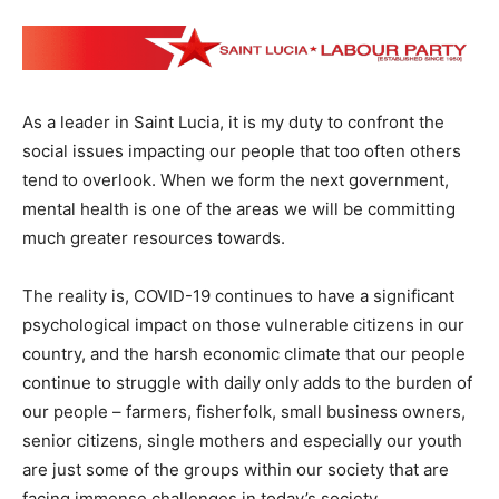
As a leader in Saint Lucia, it is my duty to confront the
social issues impacting our people that too often others
tend to overlook. When we form the next government,
mental health is one of the areas we will be committing
much greater resources towards.
The reality is, COVID-19 continues to have a significant
psychological impact on those vulnerable citizens in our
country, and the harsh economic climate that our people
continue to struggle with daily only adds to the burden of
our people – farmers, fisherfolk, small business owners,
senior citizens, single mothers and especially our youth
are just some of the groups within our society that are
facing immense challenges in today’s society.