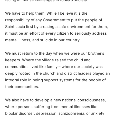
We have to help them. While I believe it is the
responsibility of any Government to put the people of
Saint Lucia first by creating a safe environment for them,
it must be an effort of every citizen to seriously address
mental illness, and suicide in our country.
We must return to the day when we were our brother’s
keepers. Where the village raised the child and
communities lived like family – where our society was
deeply rooted in the church and district leaders played an
integral role in being support systems for the people of
their communities.
We also have to develop a new national consciousness,
where persons suffering from mental illnesses like
bipolar disorder, depression, schizophrenia, or anxiety