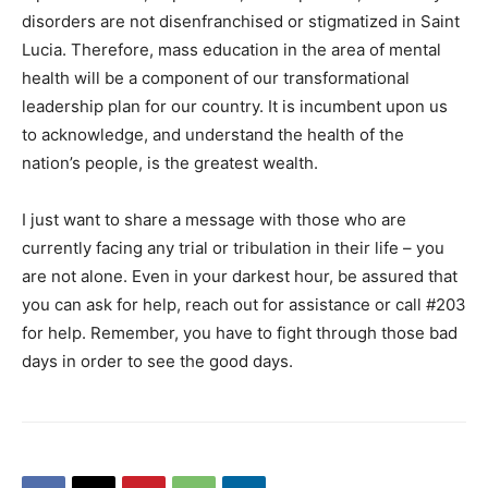
disorders are not disenfranchised or stigmatized in Saint
Lucia. Therefore, mass education in the area of mental
health will be a component of our transformational
leadership plan for our country. It is incumbent upon us
to acknowledge, and understand the health of the
nation’s people, is the greatest wealth.
I just want to share a message with those who are
currently facing any trial or tribulation in their life – you
are not alone. Even in your darkest hour, be assured that
you can ask for help, reach out for assistance or call #203
for help. Remember, you have to fight through those bad
days in order to see the good days.