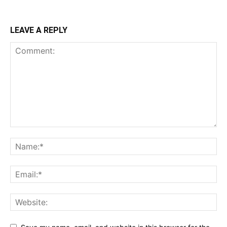
LEAVE A REPLY