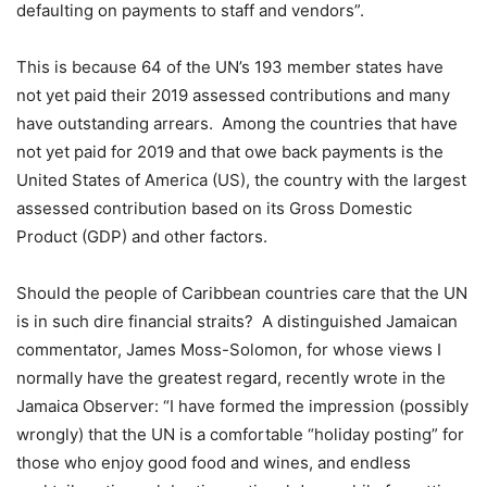
defaulting on payments to staff and vendors”.
This is because 64 of the UN’s 193 member states have
not yet paid their 2019 assessed contributions and many
have outstanding arrears. Among the countries that have
not yet paid for 2019 and that owe back payments is the
United States of America (US), the country with the largest
assessed contribution based on its Gross Domestic
Product (GDP) and other factors.
Should the people of Caribbean countries care that the UN
is in such dire financial straits? A distinguished Jamaican
commentator, James Moss-Solomon, for whose views I
normally have the greatest regard, recently wrote in the
Jamaica Observer: “I have formed the impression (possibly
wrongly) that the UN is a comfortable “holiday posting” for
those who enjoy good food and wines, and endless