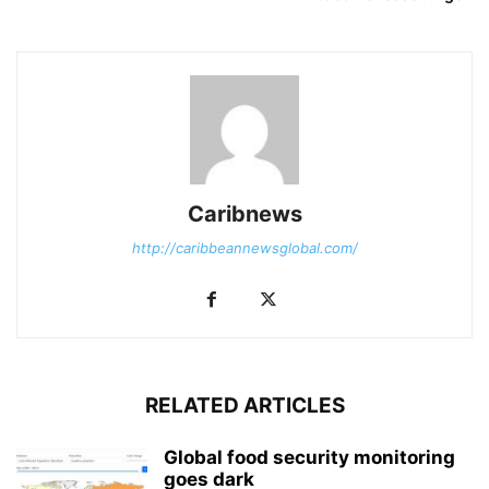
Caribnews
http://caribbeannewsglobal.com/
RELATED ARTICLES
Global food security monitoring
goes dark