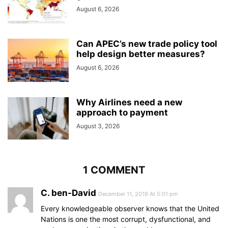
August 6, 2026
Can APEC’s new trade policy tool
help design better measures?
August 6, 2026
Why Airlines need a new
approach to payment
August 3, 2026
1 COMMENT
C. ben-David
December 11, 2019 At 5:01 pm
Every knowledgeable observer knows that the United
Nations is one the most corrupt, dysfunctional, and