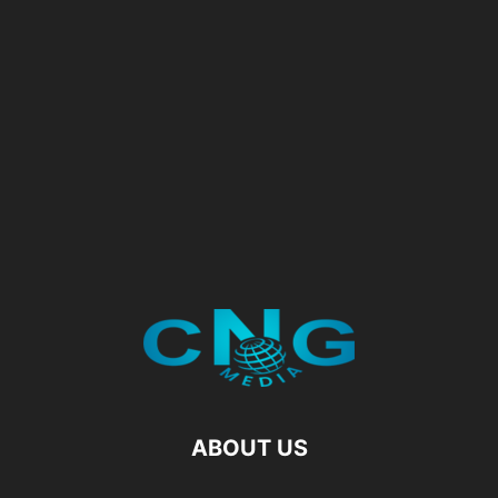
ABOUT US