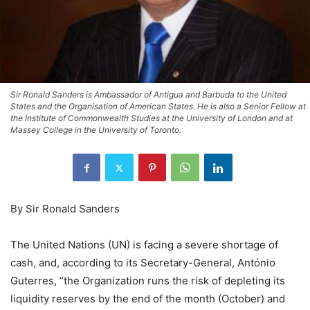
Sir Ronald Sanders is Ambassador of Antigua and Barbuda to the United
States and the Organisation of American States. He is also a Senior Fellow at
the Institute of Commonwealth Studies at the University of London and at
Massey College in the University of Toronto.
By Sir Ronald Sanders
The United Nations (UN) is facing a severe shortage of
cash, and, according to its Secretary-General, António
Guterres, “the Organization runs the risk of depleting its
liquidity reserves by the end of the month (October) and