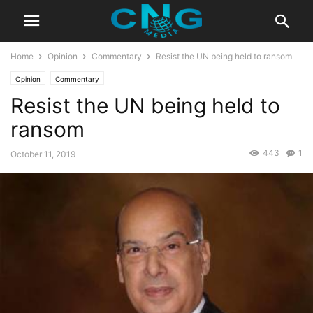
Home
Opinion
Commentary
Resist the UN being held to ransom
Opinion
Commentary
Resist the UN being held to
ransom
443
1
October 11, 2019