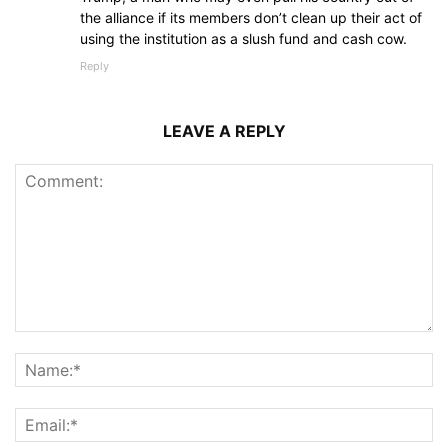
the alliance if its members don’t clean up their act of
using the institution as a slush fund and cash cow.
Reply
LEAVE A REPLY