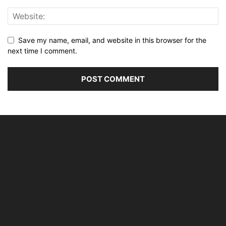
Save my name, email, and website in this browser for the
next time I comment.