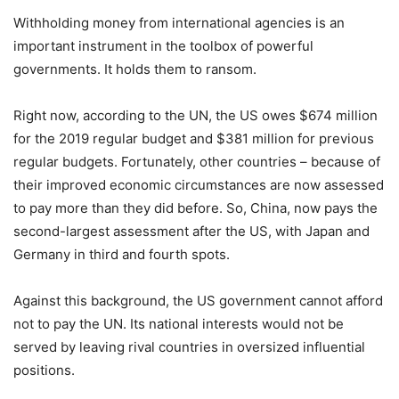
Withholding money from international agencies is an
important instrument in the toolbox of powerful
governments. It holds them to ransom.
Right now, according to the UN, the US owes $674 million
for the 2019 regular budget and $381 million for previous
regular budgets. Fortunately, other countries – because of
their improved economic circumstances are now assessed
to pay more than they did before. So, China, now pays the
second-largest assessment after the US, with Japan and
Germany in third and fourth spots.
Against this background, the US government cannot afford
not to pay the UN. Its national interests would not be
served by leaving rival countries in oversized influential
positions.