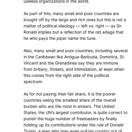
useless organizations in the world.
As part of this, many small and poor countries are
bought off by the large and rich ones but this is not a
matter of political ideology — left vs. right — as Sir
Ronald implies but a reflection of the old adage that
he who pays the piper name the tune.
Also, many small and poor countries, including several
in the Caribbean like Antigua-Barbuda, Dominica, St.
Vincent and the Grenadines say they are immune
from bribery, threats, and intimidation, at least when
this comes from the right side of the political
spectrum.
As for not paying their fair share, it is the poorer
countries owing the smallest share of the overall
burden who are the most in arrears. The United
States, the UN’s largest contributor, is quite correct to
punish the huge number of freeloaders by finally
holding up its contributions under the rule of Donald
Trump, a man who may even pull his country out of