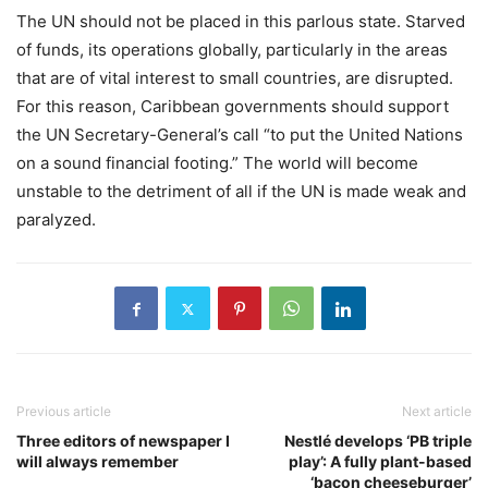
The UN should not be placed in this parlous state. Starved
of funds, its operations globally, particularly in the areas
that are of vital interest to small countries, are disrupted.
For this reason, Caribbean governments should support
the UN Secretary-General’s call “to put the United Nations
on a sound financial footing.” The world will become
unstable to the detriment of all if the UN is made weak and
paralyzed.
Previous article
Next article
Three editors of newspaper I
Nestlé develops ‘PB triple
will always remember
play’: A fully plant-based
‘bacon cheeseburger’