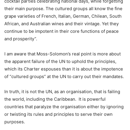
cocktail parties celebrating national days, while forgetting
their main purpose. The cultured groups all know the fine
grape varieties of French, Italian, German, Chilean, South
African, and Australian wines and their vintage. Yet they
continue to be impotent in their core functions of peace
and prosperity”.
I am aware that Moss-Solomon’s real point is more about
the apparent failure of the UN to uphold the principles,
which its Charter espouses than it is about the impotence
of “cultured groups” at the UN to carry out their mandates.
In truth, it is not the UN, as an organisation, that is failing
the world, including the Caribbean. It is powerful
countries that paralyze the organisation either by ignoring
or twisting its rules and principles to serve their own
purposes.