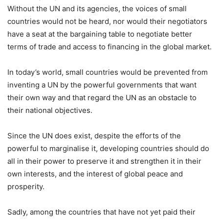
Without the UN and its agencies, the voices of small
countries would not be heard, nor would their negotiators
have a seat at the bargaining table to negotiate better
terms of trade and access to financing in the global market.
In today’s world, small countries would be prevented from
inventing a UN by the powerful governments that want
their own way and that regard the UN as an obstacle to
their national objectives.
Since the UN does exist, despite the efforts of the
powerful to marginalise it, developing countries should do
all in their power to preserve it and strengthen it in their
own interests, and the interest of global peace and
prosperity.
Sadly, among the countries that have not yet paid their