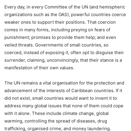
Every day, in every Committee of the UN (and hemispheric
organizations such as the OAS), powerful countries coerce
weaker ones to support their positions. That coercion
comes in many forms, including preying on fears of
punishment; promises to provide them help; and even
veiled threats. Governments of small countries, so
coerced, instead of exposing it, often opt to disguise their
surrender, claiming, unconvincingly, that their stance is a
manifestation of their own values.
The UN remains a vital organisation for the protection and
advancement of the interests of Caribbean countries. If it
did not exist, small countries would want to invent it to
address many global issues that none of them could cope
with it alone. These include climate change, global
warming, controlling the spread of diseases, drug
trafficking, organised crime, and money laundering.