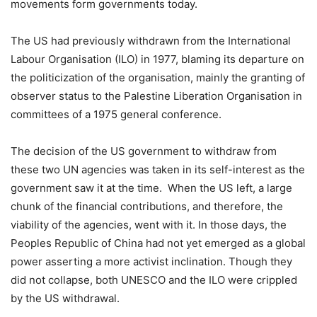
movements form governments today.
The US had previously withdrawn from the International
Labour Organisation (ILO) in 1977, blaming its departure on
the politicization of the organisation, mainly the granting of
observer status to the Palestine Liberation Organisation in
committees of a 1975 general conference.
The decision of the US government to withdraw from
these two UN agencies was taken in its self-interest as the
government saw it at the time. When the US left, a large
chunk of the financial contributions, and therefore, the
viability of the agencies, went with it. In those days, the
Peoples Republic of China had not yet emerged as a global
power asserting a more activist inclination. Though they
did not collapse, both UNESCO and the ILO were crippled
by the US withdrawal.