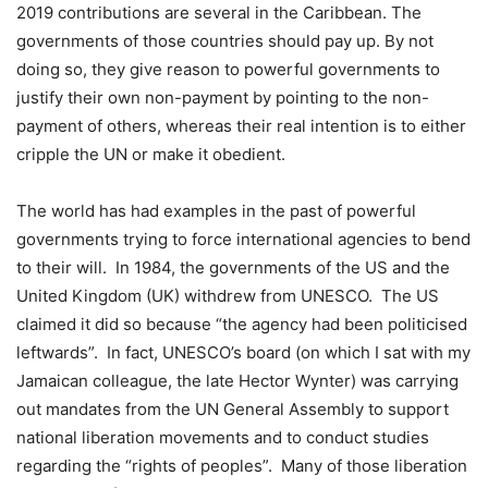
2019 contributions are several in the Caribbean. The
governments of those countries should pay up. By not
doing so, they give reason to powerful governments to
justify their own non-payment by pointing to the non-
payment of others, whereas their real intention is to either
cripple the UN or make it obedient.
The world has had examples in the past of powerful
governments trying to force international agencies to bend
to their will. In 1984, the governments of the US and the
United Kingdom (UK) withdrew from UNESCO. The US
claimed it did so because “the agency had been politicised
leftwards”. In fact, UNESCO’s board (on which I sat with my
Jamaican colleague, the late Hector Wynter) was carrying
out mandates from the UN General Assembly to support
national liberation movements and to conduct studies
regarding the “rights of peoples”. Many of those liberation