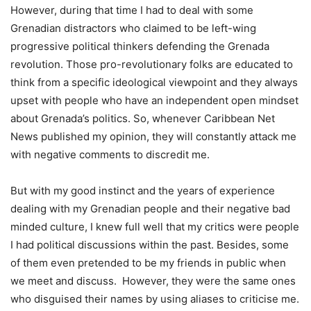
However, during that time I had to deal with some
Grenadian distractors who claimed to be left-wing
progressive political thinkers defending the Grenada
revolution. Those pro-revolutionary folks are educated to
think from a specific ideological viewpoint and they always
upset with people who have an independent open mindset
about Grenada’s politics. So, whenever Caribbean Net
News published my opinion, they will constantly attack me
with negative comments to discredit me.
But with my good instinct and the years of experience
dealing with my Grenadian people and their negative bad
minded culture, I knew full well that my critics were people
I had political discussions within the past. Besides, some
of them even pretended to be my friends in public when
we meet and discuss. However, they were the same ones
who disguised their names by using aliases to criticise me.