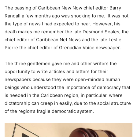
The passing of Caribbean New Now chief editor Barry
Randall a few months ago was shocking to me. It was not
the type of news I had expected to hear. However, his
death makes me remember the late Desmond Seales, the
chief editor of Caribbean Net News and the late Leslie
Pierre the chief editor of Grenadian Voice newspaper.
The three gentlemen gave me and other writers the
opportunity to write articles and letters for their
newspapers because they were open-minded human
beings who understood the importance of democracy that
is needed in the Caribbean region, in particular, where
dictatorship can creep in easily, due to the social structure
of the region’s fragile democratic system.