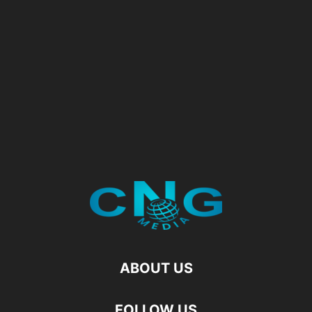
ABOUT US
FOLLOW US