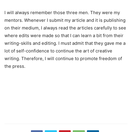
I will always remember those three men. They were my
mentors. Whenever I submit my article and it is publishing
on their medium, I always read the articles carefully to see
where edits were made so that I can learn a bit from their
writing-skills and editing. I must admit that they gave me a
lot of self-confidence to continue the art of creative
writing. Therefore, I will continue to promote freedom of
the press.