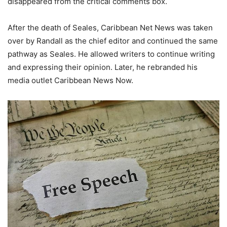
disappeared from the critical comments box.
After the death of Seales, Caribbean Net News was taken
over by Randall as the chief editor and continued the same
pathway as Seales. He allowed writers to continue writing
and expressing their opinion. Later, he rebranded his
media outlet Caribbean News Now.