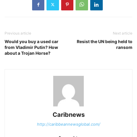
Previous article
Next article
Would you buy a used car
Resist the UN being held to
from Vladimir Putin? How
ransom
about a Trojan Horse?
Caribnews
http://caribbeannewsglobal.com/