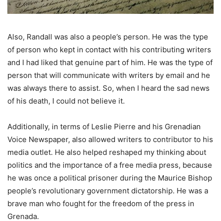
Also, Randall was also a people’s person. He was the type
of person who kept in contact with his contributing writers
and I had liked that genuine part of him. He was the type of
person that will communicate with writers by email and he
was always there to assist. So, when I heard the sad news
of his death, I could not believe it.
Additionally, in terms of Leslie Pierre and his Grenadian
Voice Newspaper, also allowed writers to contributor to his
media outlet. He also helped reshaped my thinking about
politics and the importance of a free media press, because
he was once a political prisoner during the Maurice Bishop
people’s revolutionary government dictatorship. He was a
brave man who fought for the freedom of the press in
Grenada.