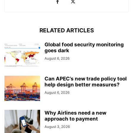
RELATED ARTICLES
Global food security monitoring
goes dark
August 6, 2026
Can APEC’s new trade policy tool
help design better measures?
August 6, 2026
Why Airlines need a new
approach to payment
August 3, 2026