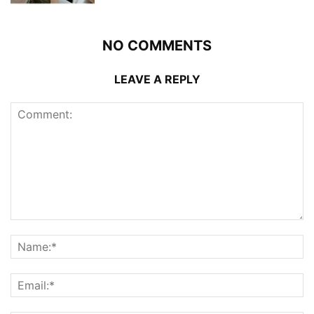
NO COMMENTS
LEAVE A REPLY