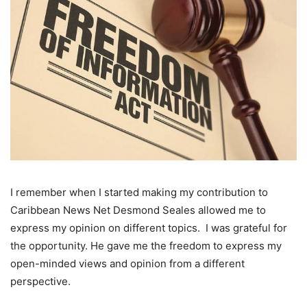
I remember when I started making my contribution to
Caribbean News Net Desmond Seales allowed me to
express my opinion on different topics. I was grateful for
the opportunity. He gave me the freedom to express my
open-minded views and opinion from a different
perspective.