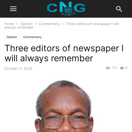
Home
Opinion
Commentary
Three editors of newspaper I will
always remember
Opinion
Commentary
Three editors of newspaper I
will always remember
717
0
October 11, 2019