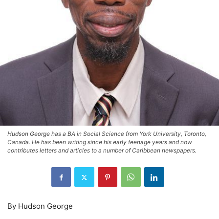
Hudson George has a BA in Social Science from York University, Toronto,
Canada. He has been writing since his early teenage years and now
contributes letters and articles to a number of Caribbean newspapers.
By Hudson George