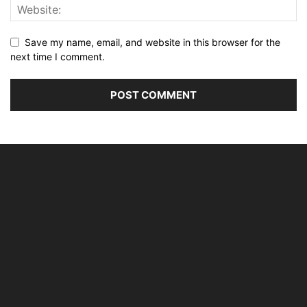
Save my name, email, and website in this browser for the
next time I comment.