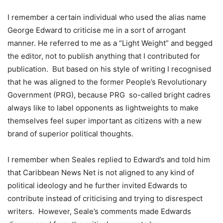
I remember a certain individual who used the alias name
George Edward to criticise me in a sort of arrogant
manner. He referred to me as a “Light Weight” and begged
the editor, not to publish anything that I contributed for
publication. But based on his style of writing I recognised
that he was aligned to the former People’s Revolutionary
Government (PRG), because PRG so-called bright cadres
always like to label opponents as lightweights to make
themselves feel super important as citizens with a new
brand of superior political thoughts.
I remember when Seales replied to Edward’s and told him
that Caribbean News Net is not aligned to any kind of
political ideology and he further invited Edwards to
contribute instead of criticising and trying to disrespect
writers. However, Seale’s comments made Edwards