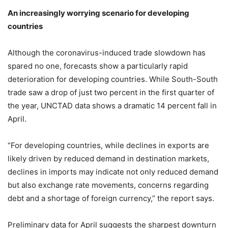
An increasingly worrying scenario for developing
countries
Although the coronavirus-induced trade slowdown has
spared no one, forecasts show a particularly rapid
deterioration for developing countries. While South-South
trade saw a drop of just two percent in the first quarter of
the year, UNCTAD data shows a dramatic 14 percent fall in
April.
“For developing countries, while declines in exports are
likely driven by reduced demand in destination markets,
declines in imports may indicate not only reduced demand
but also exchange rate movements, concerns regarding
debt and a shortage of foreign currency,” the report says.
Preliminary data for April suggests the sharpest downturn