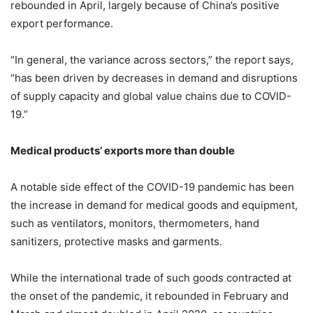
rebounded in April, largely because of China’s positive
export performance.
“In general, the variance across sectors,” the report says,
“has been driven by decreases in demand and disruptions
of supply capacity and global value chains due to COVID-
19.”
Medical products’ exports more than double
A notable side effect of the COVID-19 pandemic has been
the increase in demand for medical goods and equipment,
such as ventilators, monitors, thermometers, hand
sanitizers, protective masks and garments.
While the international trade of such goods contracted at
the onset of the pandemic, it rebounded in February and