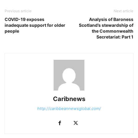
Previous article
Next article
COVID-19 exposes
Analysis of Baroness
inadequate support for older
Scotland’s stewardship of
people
the Commonwealth
Secretariat: Part 1
Caribnews
http://caribbeannewsglobal.com/