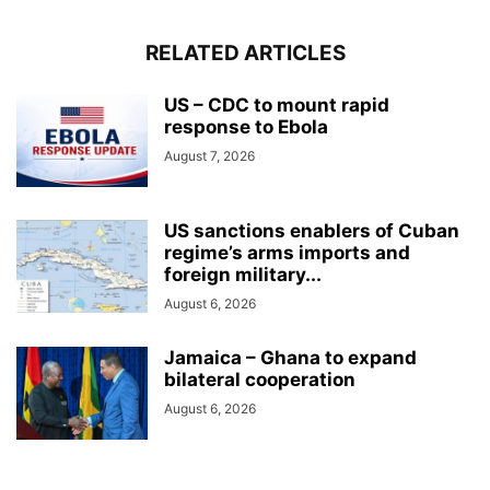
RELATED ARTICLES
US – CDC to mount rapid
response to Ebola
August 7, 2026
US sanctions enablers of Cuban
regime’s arms imports and
foreign military...
August 6, 2026
Jamaica – Ghana to expand
bilateral cooperation
August 6, 2026