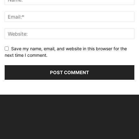
Save my name, email, and website in this browser for the
next time I comment.