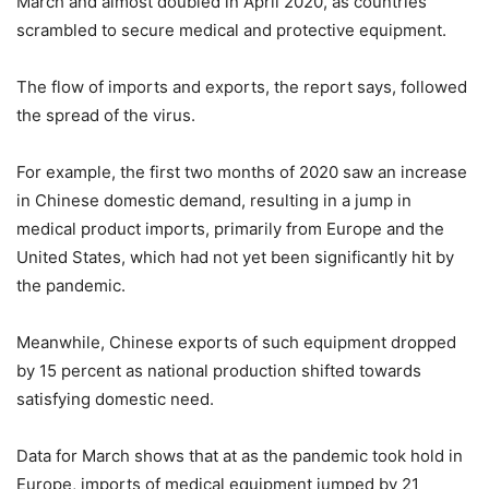
March and almost doubled in April 2020, as countries
scrambled to secure medical and protective equipment.
The flow of imports and exports, the report says, followed
the spread of the virus.
For example, the first two months of 2020 saw an increase
in Chinese domestic demand, resulting in a jump in
medical product imports, primarily from Europe and the
United States, which had not yet been significantly hit by
the pandemic.
Meanwhile, Chinese exports of such equipment dropped
by 15 percent as national production shifted towards
satisfying domestic need.
Data for March shows that at as the pandemic took hold in
Europe, imports of medical equipment jumped by 21