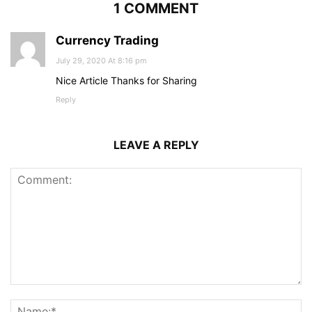
1 COMMENT
Currency Trading
July 29, 2020 At 8:16 pm
Nice Article Thanks for Sharing
Reply
LEAVE A REPLY