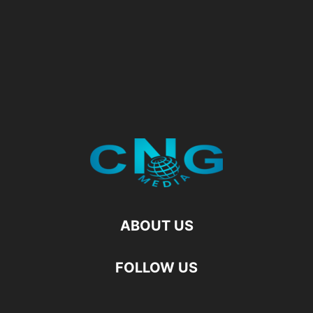
ABOUT US
FOLLOW US