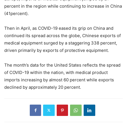
percent in the region while continuing to increase in China
(41percent).
Then in April, as COVID-19 eased its grip on China and
continued its spread across the globe, Chinese exports of
medical equipment surged by a staggering 338 percent,
driven primarily by exports of protective equipment.
The month’s data for the United States reflects the spread
of COVID-19 within the nation, with medical product
imports increasing by almost 60 percent while exports
declined by approximately 20 percent.