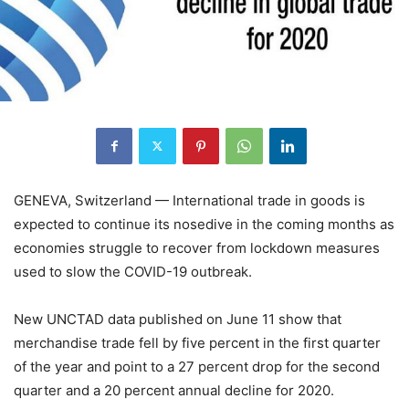
GENEVA, Switzerland — International trade in goods is
expected to continue its nosedive in the coming months as
economies struggle to recover from lockdown measures
used to slow the COVID-19 outbreak.
New UNCTAD data published on June 11 show that
merchandise trade fell by five percent in the first quarter
of the year and point to a 27 percent drop for the second
quarter and a 20 percent annual decline for 2020.