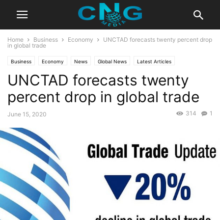
Home
Business
Economy
UNCTAD forecasts twenty percent drop
in global trade
Business
Economy
News
Global News
Latest Articles
UNCTAD forecasts twenty
percent drop in global trade
314
1
June 15, 2020