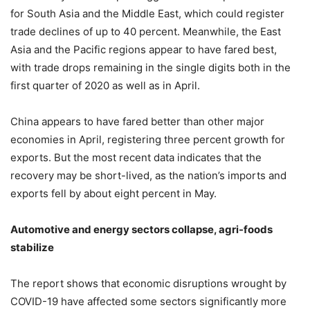
for South Asia and the Middle East, which could register
trade declines of up to 40 percent. Meanwhile, the East
Asia and the Pacific regions appear to have fared best,
with trade drops remaining in the single digits both in the
first quarter of 2020 as well as in April.
China appears to have fared better than other major
economies in April, registering three percent growth for
exports. But the most recent data indicates that the
recovery may be short-lived, as the nation’s imports and
exports fell by about eight percent in May.
Automotive and energy sectors collapse, agri-foods
stabilize
The report shows that economic disruptions wrought by
COVID-19 have affected some sectors significantly more