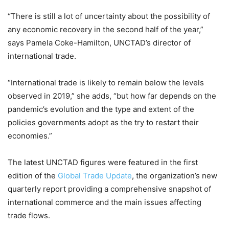
“There is still a lot of uncertainty about the possibility of
any economic recovery in the second half of the year,”
says Pamela Coke-Hamilton, UNCTAD’s director of
international trade.
“International trade is likely to remain below the levels
observed in 2019,” she adds, “but how far depends on the
pandemic’s evolution and the type and extent of the
policies governments adopt as the try to restart their
economies.”
The latest UNCTAD figures were featured in the first
edition of the
Global Trade Update
, the organization’s new
quarterly report providing a comprehensive snapshot of
international commerce and the main issues affecting
trade flows.