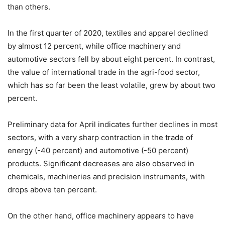
than others.
In the first quarter of 2020, textiles and apparel declined
by almost 12 percent, while office machinery and
automotive sectors fell by about eight percent. In contrast,
the value of international trade in the agri-food sector,
which has so far been the least volatile, grew by about two
percent.
Preliminary data for April indicates further declines in most
sectors, with a very sharp contraction in the trade of
energy (-40 percent) and automotive (-50 percent)
products. Significant decreases are also observed in
chemicals, machineries and precision instruments, with
drops above ten percent.
On the other hand, office machinery appears to have