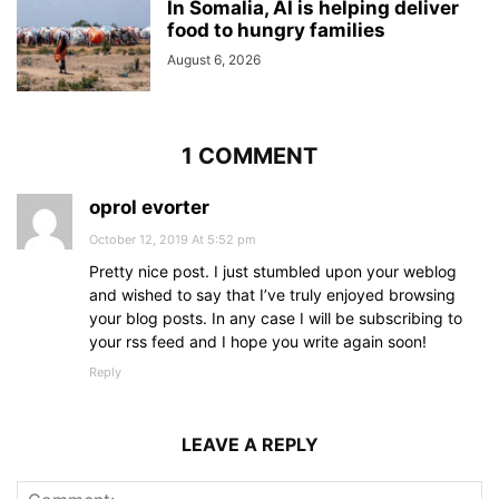
In Somalia, AI is helping deliver
food to hungry families
August 6, 2026
1 COMMENT
oprol evorter
October 12, 2019 At 5:52 pm
Pretty nice post. I just stumbled upon your weblog
and wished to say that I’ve truly enjoyed browsing
your blog posts. In any case I will be subscribing to
your rss feed and I hope you write again soon!
Reply
LEAVE A REPLY