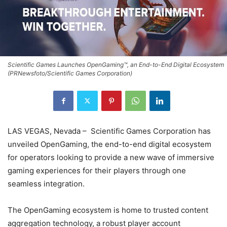
Scientific Games Launches OpenGaming™, an End-to-End Digital Ecosystem
(PRNewsfoto/Scientific Games Corporation)
LAS VEGAS, Nevada – Scientific Games Corporation has
unveiled OpenGaming, the end-to-end digital ecosystem
for operators looking to provide a new wave of immersive
gaming experiences for their players through one
seamless integration.
The OpenGaming ecosystem is home to trusted content
aggregation technology, a robust player account