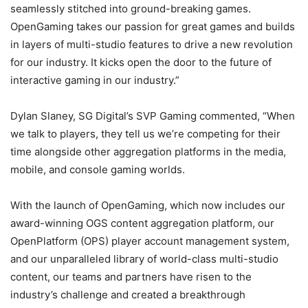
seamlessly stitched into ground-breaking games.
OpenGaming takes our passion for great games and builds
in layers of multi-studio features to drive a new revolution
for our industry. It kicks open the door to the future of
interactive gaming in our industry.”
Dylan Slaney, SG Digital’s SVP Gaming commented, “When
we talk to players, they tell us we’re competing for their
time alongside other aggregation platforms in the media,
mobile, and console gaming worlds.
With the launch of OpenGaming, which now includes our
award-winning OGS content aggregation platform, our
OpenPlatform (OPS) player account management system,
and our unparalleled library of world-class multi-studio
content, our teams and partners have risen to the
industry’s challenge and created a breakthrough