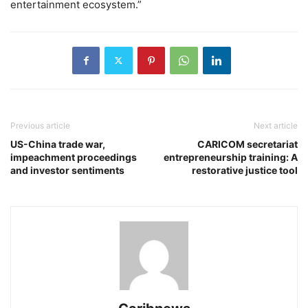
entertainment ecosystem.”
Previous article
Next article
US-China trade war,
CARICOM secretariat
impeachment proceedings
entrepreneurship training: A
and investor sentiments
restorative justice tool