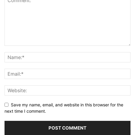
Save my name, email, and website in this browser for the
next time I comment.