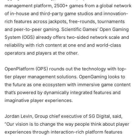
management platform, 2500+ games from a global network
of in-house and third-party game studios and innovation-
rich features across jackpots, free-rounds, tournaments
and peer-to-peer gaming. Scientific Games’ Open Gaming
System (OGS) already offers two-sided network scale and
reliability with rich content at one end and world-class
operators and players at the other.
OpenPlatform (OPS) rounds out the technology with top-
tier player management solutions. OpenGaming looks to
the future as one ecosystem with immersive game content
that’s powered by dynamically integrated features and
imaginative player experiences.
Jordan Levin, Group chief executive of SG Digital, said,
“Our vision is to change the way people think about player
experiences through interaction-rich platform features