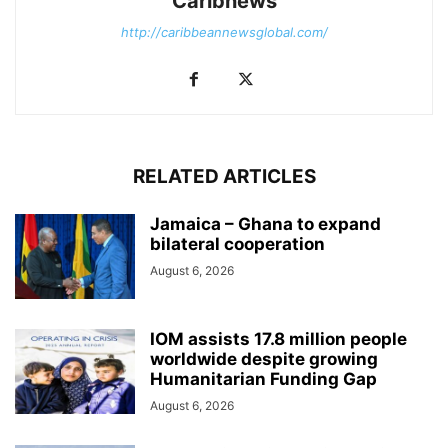
Caribnews
http://caribbeannewsglobal.com/
RELATED ARTICLES
Jamaica – Ghana to expand
bilateral cooperation
August 6, 2026
IOM assists 17.8 million people
worldwide despite growing
Humanitarian Funding Gap
August 6, 2026