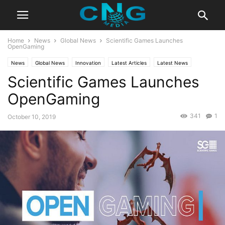
Home
News
Global News
Scientific Games Launches
OpenGaming
News
Global News
Innovation
Latest Articles
Latest News
Scientific Games Launches
Business
Technology
OpenGaming
341
1
October 10, 2019