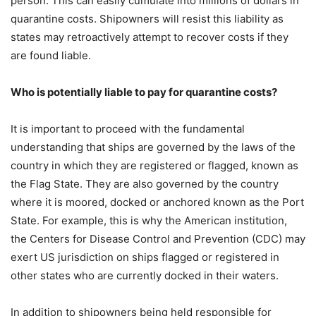
person. This can easily cumulate into millions of dollars in
quarantine costs. Shipowners will resist this liability as
states may retroactively attempt to recover costs if they
are found liable.
Who is potentially liable to pay for quarantine costs?
It is important to proceed with the fundamental
understanding that ships are governed by the laws of the
country in which they are registered or flagged, known as
the Flag State. They are also governed by the country
where it is moored, docked or anchored known as the Port
State. For example, this is why the American institution,
the Centers for Disease Control and Prevention (CDC) may
exert US jurisdiction on ships flagged or registered in
other states who are currently docked in their waters.
In addition to shipowners being held responsible for