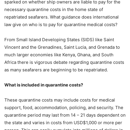
sparked on whether ship owners are liable to pay for the
necessary quarantine costs in the home state of
repatriated seafarers. What guidance does international
law give on who is to pay for quarantine medical costs?
From Small Island Developing States (SIDS) like Saint
Vincent and the Grenadines, Saint Lucia, and Grenada to
much larger economies like Kenya, Ghana, and South
Africa there is vigorous debate regarding quarantine costs
as many seafarers are beginning to be repatriated.
What is included in quarantine costs?
These quarantine costs may include costs for medical
support, food, accommodation, policing, and security. The
quarantine period may last from 14 – 21 days dependent on
the state and varies in costs from USD$1,000 or more per