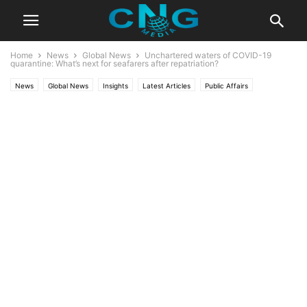
Home
News
Global News
Unchartered waters of COVID-19
quarantine: What’s next for seafarers after repatriation?
News
Global News
Insights
Latest Articles
Public Affairs