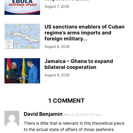
August 7, 2026
US sanctions enablers of Cuban
regime’s arms imports and
foreign military...
August 6, 2026
Jamaica – Ghana to expand
bilateral cooperation
August 6, 2026
1 COMMENT
David Benjamin
May 6, 2020 At 9:37 am
There is little that is relevant in this theoretical piece
to the actual state of affairs of those seafarers