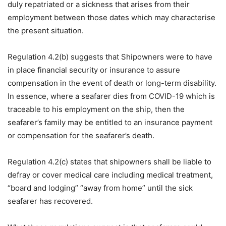
duly repatriated or a sickness that arises from their
employment between those dates which may characterise
the present situation.
Regulation 4.2(b) suggests that Shipowners were to have
in place financial security or insurance to assure
compensation in the event of death or long-term disability.
In essence, where a seafarer dies from COVID-19 which is
traceable to his employment on the ship, then the
seafarer’s family may be entitled to an insurance payment
or compensation for the seafarer’s death.
Regulation 4.2(c) states that shipowners shall be liable to
defray or cover medical care including medical treatment,
“board and lodging” “away from home” until the sick
seafarer has recovered.