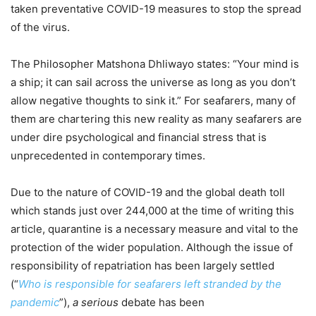
taken preventative COVID-19 measures to stop the spread
of the virus.
The Philosopher Matshona Dhliwayo states: “Your mind is
a ship; it can sail across the universe as long as you don’t
allow negative thoughts to sink it.” For seafarers, many of
them are chartering this new reality as many seafarers are
under dire psychological and financial stress that is
unprecedented in contemporary times.
Due to the nature of COVID-19 and the global death toll
which stands just over 244,000 at the time of writing this
article, quarantine is a necessary measure and vital to the
protection of the wider population. Although the issue of
responsibility of repatriation has been largely settled
(“
Who is responsible for seafarers left stranded by the
pandemic
”),
a serious
debate has been