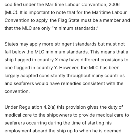
codified under the Maritime Labour Convention, 2006
(MLC). It is important to note that for the Maritime Labour
Convention to apply, the Flag State must be a member and
that the MLC are only “minimum standards.”
States may apply more stringent standards but must not
fall below the MLC minimum standards. This means that a
ship flagged in country X may have different provisions to
one flagged in country Y. However, the MLC has been
largely adopted consistently throughout many countries
and seafarers would have remedies consistent with the
convention.
Under Regulation 4.2(a) this provision gives the duty of
medical care to the shipowners to provide medical care to
seafarers occurring during the time of starting his
employment aboard the ship up to when he is deemed