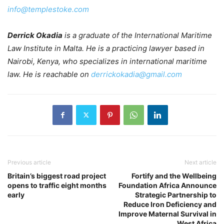
info@templestoke.com
Derrick Okadia
is a graduate of the International Maritime
Law Institute in Malta. He is a practicing lawyer based in
Nairobi, Kenya, who specializes in international maritime
law. He is reachable on
derrickokadia@gmail.com
Previous article
Next article
Britain’s biggest road project
Fortify and the Wellbeing
opens to traffic eight months
Foundation Africa Announce
early
Strategic Partnership to
Reduce Iron Deficiency and
Improve Maternal Survival in
West Africa