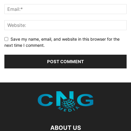
Save my name, email, and website in this browser for the
next time I comment.
ABOUT US