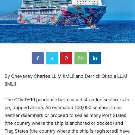
By Chevanev Charles LL.M (IMLI) and Derrick Okadia LL.M
(IMLI)
The COVID-19 pandemic has caused stranded seafarers to
be, trapped at sea. An estimated 100,000 seafarers can
neither disembark or proceed to sea as many Port States
(the country where the ship is anchored or docked) and
Flag States (the country where the ship is registered) have