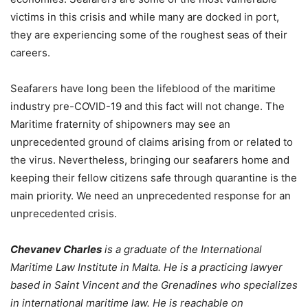
victims in this crisis and while many are docked in port,
they are experiencing some of the roughest seas of their
careers.
Seafarers have long been the lifeblood of the maritime
industry pre-COVID-19 and this fact will not change. The
Maritime fraternity of shipowners may see an
unprecedented ground of claims arising from or related to
the virus. Nevertheless, bringing our seafarers home and
keeping their fellow citizens safe through quarantine is the
main priority. We need an unprecedented response for an
unprecedented crisis.
Chevanev Charles
is a graduate of the International
Maritime Law Institute in Malta. He is a practicing lawyer
based in Saint Vincent and the Grenadines who specializes
in international maritime law. He is reachable on