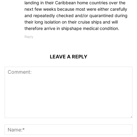
landing in their Caribbean home countries over the
next few weeks because most were either carefully
and repeatedly checked and/or quarantined during
their long isolation on their cruise ships and will
therefore arrive in shipshape medical condition.
Reply
LEAVE A REPLY