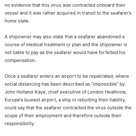
no evidence that this virus was contracted onboard their
vessel and it was rather acquired in transit to the seafarer’s
home state.
A shipowner may also state that a seafarer abandoned a
course of medical treatment or plan and the shipowner is
not liable to pay as the seafarer would have forfeited his
compensation.
Once a seafarer enters an airport to be repatriated, where
social distancing has been described as “impossible” by
John Holland-Kaye, chief executive of London Heathrow,
Europe’s busiest airport, a ship in rebutting their liability,
could say that the seafarer contracted the virus outside the
scope of their employment and therefore outside their
responsibility.