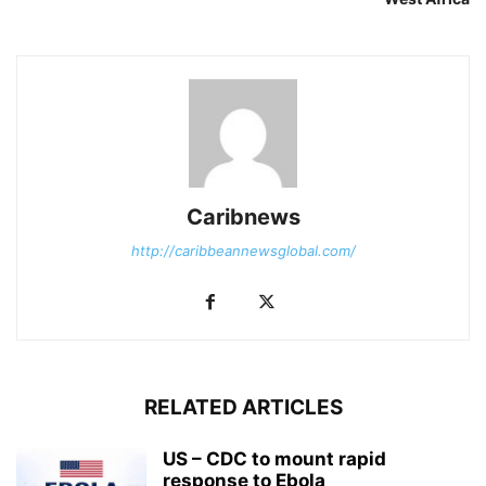
Caribnews
http://caribbeannewsglobal.com/
RELATED ARTICLES
US – CDC to mount rapid
response to Ebola