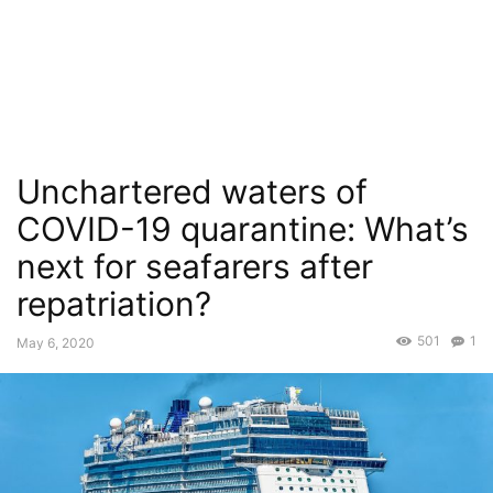
Unchartered waters of
COVID-19 quarantine: What’s
next for seafarers after
repatriation?
501
1
May 6, 2020