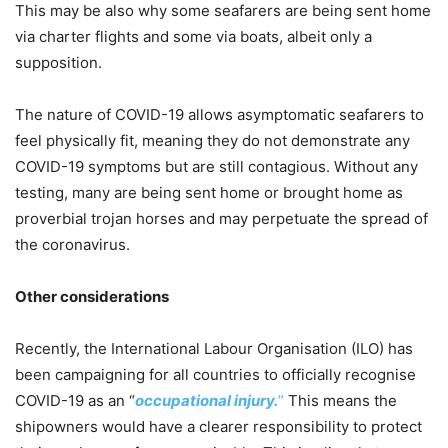
This may be also why some seafarers are being sent home
via charter flights and some via boats, albeit only a
supposition.
The nature of COVID-19 allows asymptomatic seafarers to
feel physically fit, meaning they do not demonstrate any
COVID-19 symptoms but are still contagious. Without any
testing, many are being sent home or brought home as
proverbial trojan horses and may perpetuate the spread of
the coronavirus.
Other considerations
Recently, the International Labour Organisation (ILO) has
been campaigning for all countries to officially recognise
COVID-19 as an “
occupational injury.
”
This means the
shipowners would have a clearer responsibility to protect