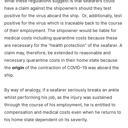
What these regulations suggest is that seafarers could
have a claim against the shipowners should they test
positive for the virus aboard the ship. Or, additionally, test
positive for the virus which is
traceable
back to the course
of their employment. The shipowner would be liable for
medical costs including quarantine costs because these
are necessary for the “health protection” of the seafarer. A
claim may, therefore, be extended to reasonable and
necessary quarantine costs in their home state because
the
origin
of the contraction of COVID-19 was aboard the
ship.
By way of analogy, if a seafarer seriously breaks an ankle
whilst performing his job, as the injury was sustained
through the course of his employment, he is entitled to
compensation and medical costs even when he returns to
his home state dependent on its severity.