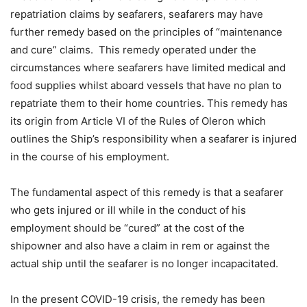
repatriation claims by seafarers, seafarers may have
further remedy based on the principles of “maintenance
and cure” claims. This remedy operated under the
circumstances where seafarers have limited medical and
food supplies whilst aboard vessels that have no plan to
repatriate them to their home countries. This remedy has
its origin from Article VI of the Rules of Oleron which
outlines the Ship’s responsibility when a seafarer is injured
in the course of his employment.
The fundamental aspect of this remedy is that a seafarer
who gets injured or ill while in the conduct of his
employment should be “cured” at the cost of the
shipowner and also have a claim in rem or against the
actual ship until the seafarer is no longer incapacitated.
In the present COVID-19 crisis, the remedy has been