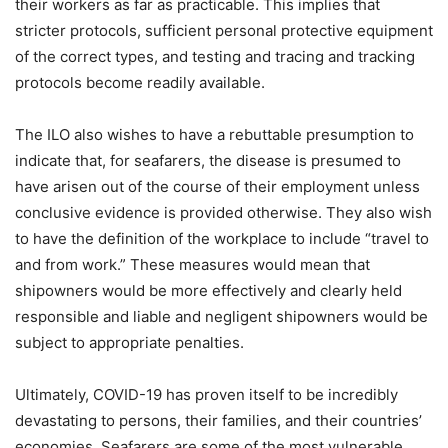
their workers as far as practicable. This implies that
stricter protocols, sufficient personal protective equipment
of the correct types, and testing and tracing and tracking
protocols become readily available.
The ILO also wishes to have a rebuttable presumption to
indicate that, for seafarers, the disease is presumed to
have arisen out of the course of their employment unless
conclusive evidence is provided otherwise. They also wish
to have the definition of the workplace to include “travel to
and from work.” These measures would mean that
shipowners would be more effectively and clearly held
responsible and liable and negligent shipowners would be
subject to appropriate penalties.
Ultimately, COVID-19 has proven itself to be incredibly
devastating to persons, their families, and their countries’
economies. Seafarers are some of the most vulnerable