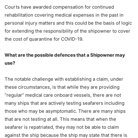
Courts have awarded compensation for continued
rehabilitation covering medical expenses in the past in
personal injury matters and this could be the basis of logic
for extending the responsibility of the shipowner to cover
the cost of quarantine for COVID-19.
What are the possible defences that a Shipowner may
use?
The notable challenge with establishing a claim, under
these circumstances, is that while they are providing
“regular” medical care onboard vessels, there are not
many ships that are actively testing seafarers including
those who may be asymptomatic. There are many ships
that are not testing at all. This means that when the
seafarer is repatriated, they may not be able to claim
against the ship because the ship may state that there is