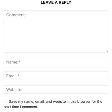
LEAVE A REPLY
Save my name, email, and website in this browser for the
next time I comment.