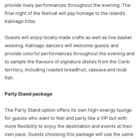
provide lively performances throughout the evening. The
final night of the festival will pay homage to the island’s
Kalinago tribe.
Guests will enjoy locally made crafts as well as live basket
weaving. Kalinago dancers will welcome guests and
provide colorful performances throughout the evening and
to sample the flavours of signature dishes from the Carib
territory, including roasted breadfruit, cassava and local
fish.
Party Stand package
The Party Stand option offers its own high-energy lounge
for guests who want to feel and party like a VIP but with
more flexibility to enjoy the destination and events at their
own pace. Guests choosing this package will use the same