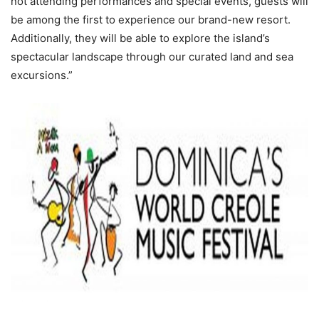
not attending performances and special events, guests will
be among the first to experience our brand-new resort.
Additionally, they will be able to explore the island’s
spectacular landscape through our curated land and sea
excursions.”