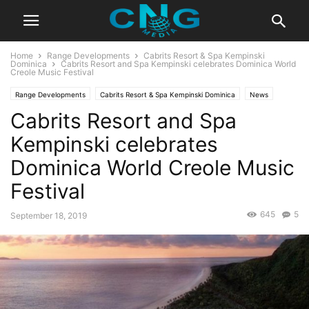
Home
Range Developments
Cabrits Resort & Spa Kempinski
Dominica
Cabrits Resort and Spa Kempinski celebrates Dominica World
Creole Music Festival
Range Developments
Cabrits Resort & Spa Kempinski Dominica
News
Cabrits Resort and Spa
Global News
Latest Articles
Latest News
Developments
Kempinski celebrates
Dominica World Creole Music
Festival
645
5
September 18, 2019