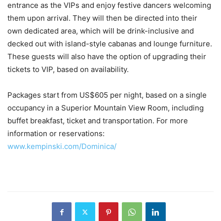
entrance as the VIPs and enjoy festive dancers welcoming
them upon arrival. They will then be directed into their
own dedicated area, which will be drink-inclusive and
decked out with island-style cabanas and lounge furniture.
These guests will also have the option of upgrading their
tickets to VIP, based on availability.
Packages start from US$605 per night, based on a single
occupancy in a Superior Mountain View Room, including
buffet breakfast, ticket and transportation. For more
information or reservations:
www.kempinski.com/Dominica/