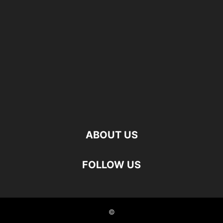
ABOUT US
FOLLOW US
©