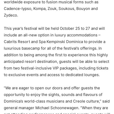
worldwide exposure to fusion musical forms such as
Cadence-lypso, Kompa, Zouk, Soukous, Bouyon and
Zydeco.
This year’s festival will be held October 25 to 27 and will
include an all-new option in luxury accommodations –
Cabrits Resort and Spa Kempinski Dominica to provide a
luxurious basecamp for all of the festival’s offerings. In
addition to being among the first to experience this highly
anticipated resort destination, guests will be able to select
from two festival-inclusive VIP packages, including tickets
to exclusive events and access to dedicated lounges.
“We are eager to open our doors and offer guests the
opportunity to enjoy the sights, sounds and flavours of
Dominica’s world-class musicians and Creole culture,” said
general manager Michael Schoonewagen. “When they are