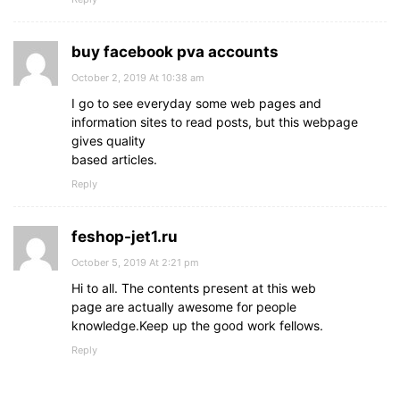
buy facebook pva accounts
October 2, 2019 At 10:38 am
I go to see everyday some web pages and
information sites to read posts, but this webpage
gives quality
based articles.
Reply
feshop-jet1.ru
October 5, 2019 At 2:21 pm
Нi to aⅼl. The cօntents pгesent at this web
paցe arе actսally awesome for people
knowledge.Keep up the go᧐d work fellows.
Reply