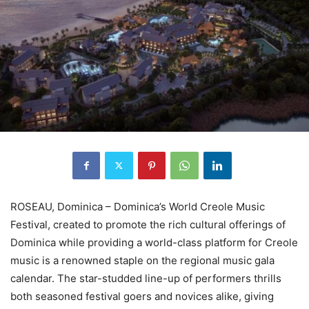
ROSEAU, Dominica – Dominica’s World Creole Music
Festival, created to promote the rich cultural offerings of
Dominica while providing a world-class platform for Creole
music is a renowned staple on the regional music gala
calendar. The star-studded line-up of performers thrills
both seasoned festival goers and novices alike, giving