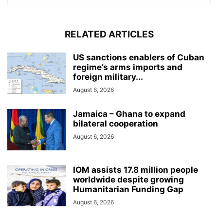
RELATED ARTICLES
US sanctions enablers of Cuban
regime’s arms imports and
foreign military...
August 6, 2026
Jamaica – Ghana to expand
bilateral cooperation
August 6, 2026
IOM assists 17.8 million people
worldwide despite growing
Humanitarian Funding Gap
August 6, 2026