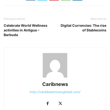
Previous article
Next article
Celebrate World Wellness
Digital Currencies: The rise
activities in Antigua –
of Stablecoins
Barbuda
Caribnews
http://caribbeannewsglobal.com/