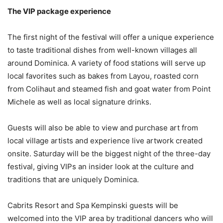
The VIP package experience
The first night of the festival will offer a unique experience
to taste traditional dishes from well-known villages all
around Dominica. A variety of food stations will serve up
local favorites such as bakes from Layou, roasted corn
from Colihaut and steamed fish and goat water from Point
Michele as well as local signature drinks.
Guests will also be able to view and purchase art from
local village artists and experience live artwork created
onsite. Saturday will be the biggest night of the three-day
festival, giving VIPs an insider look at the culture and
traditions that are uniquely Dominica.
Cabrits Resort and Spa Kempinski guests will be
welcomed into the VIP area by traditional dancers who will