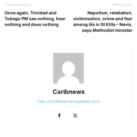
Previous article
Next article
Once again, Trinidad and
Nepotism, retaliation,
Tobago PM see nothing, hear
victimisation, crime and fear
nothing and does nothing
among ills in St Kitts – Nevis,
says Methodist minister
Caribnews
http://caribbeannewsglobal.com/