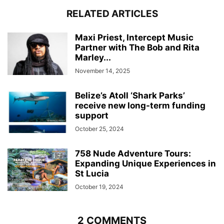
RELATED ARTICLES
Maxi Priest, Intercept Music
Partner with The Bob and Rita
Marley...
November 14, 2025
Belize’s Atoll ‘Shark Parks’
receive new long-term funding
support
October 25, 2024
758 Nude Adventure Tours:
Expanding Unique Experiences in
St Lucia
October 19, 2024
2 COMMENTS