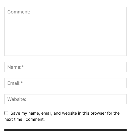
Save my name, email, and website in this browser for the
next time I comment.