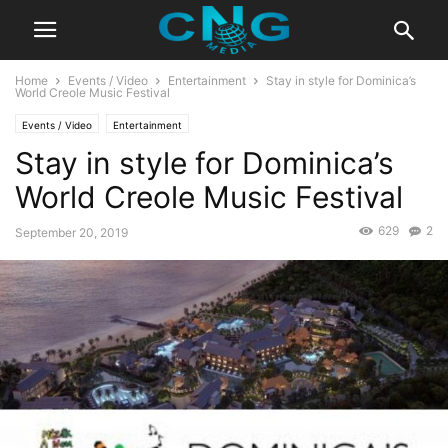
Home
Events / Video
Entertainment
Stay in style for Dominica’s
World Creole Music Festival
Events / Video
Entertainment
Stay in style for Dominica’s
World Creole Music Festival
629
2
September 20, 2019