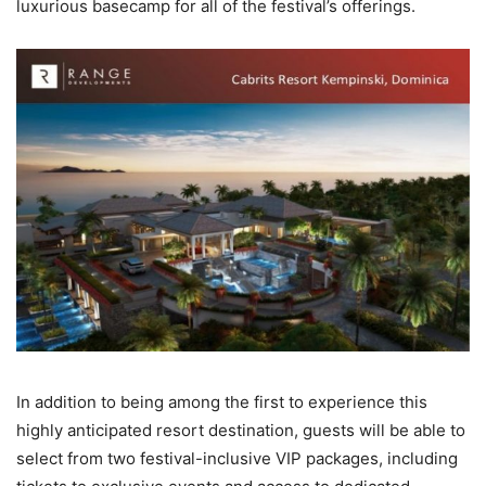
luxurious basecamp for all of the festival’s offerings.
In addition to being among the first to experience this
highly anticipated resort destination, guests will be able to
select from two festival-inclusive VIP packages, including