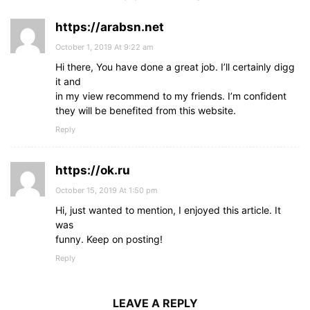
https://arabsn.net
October 1, 2019 At 9:22 am
Hi there, You have done a great job. I’ll certainly digg
it and
in my view recommend to my friends. I’m confident
they will be benefited from this website.
Reply
https://ok.ru
October 15, 2019 At 1:50 pm
Hi, just wanted to mention, I enjoyed this article. It
was
funny. Keep on posting!
Reply
LEAVE A REPLY