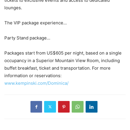
tickets to exclusive events and access to dedicated
lounges.
The VIP package experience…
Party Stand package…
Packages start from US$605 per night, based on a single
occupancy in a Superior Mountain View Room, including
buffet breakfast, ticket and transportation. For more
information or reservations:
www.kempinski.com/Dominica/