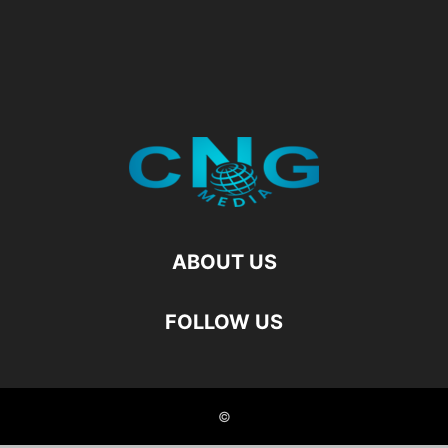
ABOUT US
FOLLOW US
©