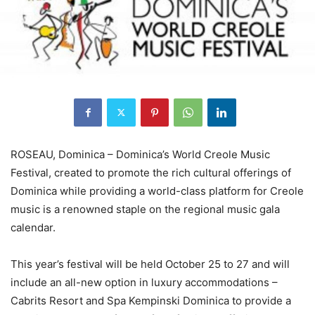
ROSEAU, Dominica – Dominica’s World Creole Music
Festival, created to promote the rich cultural offerings of
Dominica while providing a world-class platform for Creole
music is a renowned staple on the regional music gala
calendar.
This year’s festival will be held October 25 to 27 and will
include an all-new option in luxury accommodations –
Cabrits Resort and Spa Kempinski Dominica to provide a