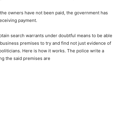
d the owners have not been paid, the government has
receiving payment.
 obtain search warrants under doubtful means to be able
business premises to try and find not just evidence of
politicians. Here is how it works. The police write a
ng the said premises are