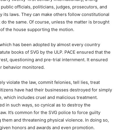
 public officials, politicians, judges, prosecutors, and
 its laws. They can make others follow constitutional
 do the same. Of course, unless the matter is brought
 of the house supporting the motion.
w, which has been adopted by almost every country
atute books of SVG by the ULP. PACE ensured that the
est, questioning and pre-trial internment. It ensured
ir behavior monitored.
ly violate the law, commit felonies, tell lies, treat
Citizens have had their businesses destroyed for simply
 which includes cruel and malicious treatment.
 in such ways, so cynical as to destroy the
law. It’s common for the SVG police to force guilty
 them and threatening physical violence. In doing so,
en given honors and awards and even promotion.