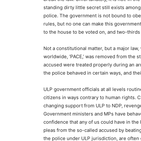
standing dirty little secret still exists among
police. The government is not bound to obey
rules, but no one can make this government
to the house to be voted on, and two-thirds
Not a constitutional matter, but a major la
worldwide, ‘PACE,’ was removed from the st
accused were treated properly during an arr
the police behaved in certain ways, and the
ULP government officials at all levels routine
citizens in ways contrary to human rights. 
changing support from ULP to NDP, revenge,
Government ministers and MPs have behaved
confidence that any of us could have in the 
pleas from the so-called accused by beating
the police under ULP jurisdiction, are oft