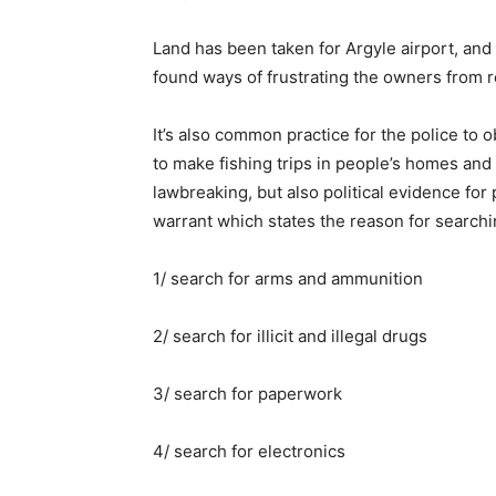
Land has been taken for Argyle airport, an
found ways of frustrating the owners from 
It’s also common practice for the police to
to make fishing trips in people’s homes and 
lawbreaking, but also political evidence for 
warrant which states the reason for searchi
1/ search for arms and ammunition
2/ search for illicit and illegal drugs
3/ search for paperwork
4/ search for electronics