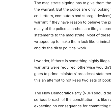
The magistrate signing has to give them the 
the warrant. But the police are only looking 
and letters, computers and storage devices]
warrant if they have reason to believe the
many of the police searches are illegal sea
statements to the magistrate. Most of these 
wrapped up to make them look like criminal
and do the dirty political work.
I wonder, if there is something highly illeg
warrants were required, otherwise wouldn’t
goes to prime ministers’ broadcast stateme
this an attempt to not keep two sets of book
The New Democratic Party (NDP) should dem
serious breach of the constitution. It’s like 
expecting no consequence for committing th