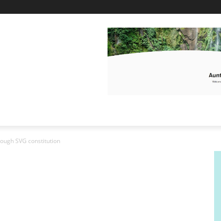
ough SVG constitution