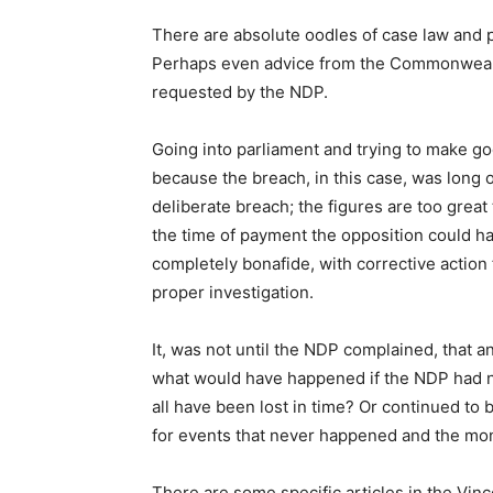
There are absolute oodles of case law and
Perhaps even advice from the Commonwealth
requested by the NDP.
Going into parliament and trying to make g
because the breach, in this case, was long ou
deliberate breach; the figures are too great
the time of payment the opposition could h
completely bonafide, with corrective action f
proper investigation.
It, was not until the NDP complained, that an
what would have happened if the NDP had not
all have been lost in time? Or continued t
for events that never happened and the mo
There are some specific articles in the Vinc