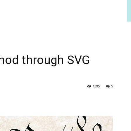
hod through SVG
1395
5