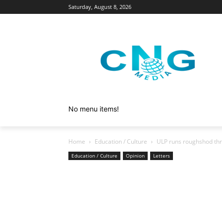
Saturday, August 8, 2026
No menu items!
Home
Education / Culture
ULP runs roughshod thr
Education / Culture
Opinion
Letters