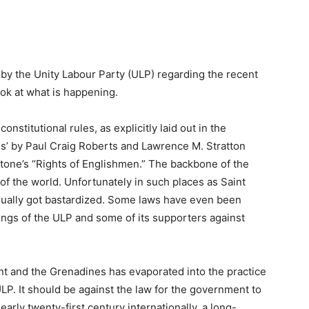
by the Unity Labour Party (ULP) regarding the recent
ook at what is happening.
onstitutional rules, as explicitly laid out in the
ns’ by Paul Craig Roberts and Lawrence M. Stratton
stone’s “Rights of Englishmen.” The backbone of the
of the world. Unfortunately in such places as Saint
dually got bastardized. Some laws have even been
ngs of the ULP and some of its supporters against
ent and the Grenadines has evaporated into the practice
 ULP. It should be against the law for the government to
e early twenty-first century internationally, a long-