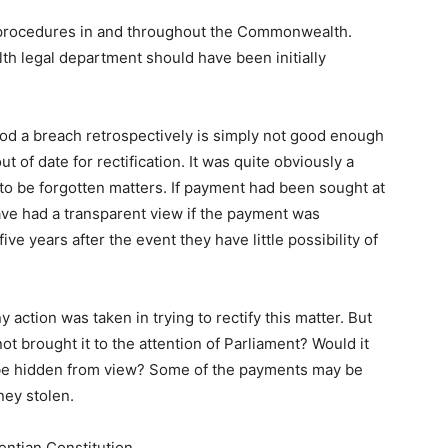
 procedures in and throughout the Commonwealth.
 legal department should have been initially
ood a breach retrospectively is simply not good enough
t of date for rectification. It was quite obviously a
 to be forgotten matters. If payment had been sought at
ave had a transparent view if the payment was
ive years after the event they have little possibility of
y action was taken in trying to rectify this matter. But
 brought it to the attention of Parliament? Would it
o be hidden from view? Some of the payments may be
ney stolen.
entian Constitution