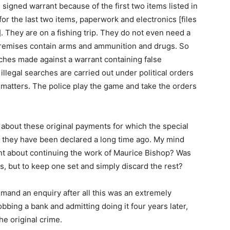
signed warrant because of the first two items listed in
for the last two items, paperwork and electronics [files
. They are on a fishing trip. They do not even need a
 premises contain arms and ammunition and drugs. So
rches made against a warrant containing false
illegal searches are carried out under political orders
 matters. The police play the game and take the orders
al about these original payments for which the special
 they have been declared a long time ago. My mind
nt about continuing the work of Maurice Bishop? Was
s, but to keep one set and simply discard the rest?
and an enquiry after all this was an extremely
robbing a bank and admitting doing it four years later,
e original crime.