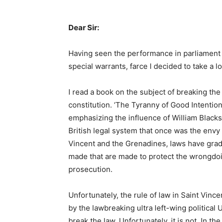
Dear Sir:
Having seen the performance in parliament 
special warrants, farce I decided to take a l
I read a book on the subject of breaking the c
constitution. ‘The Tyranny of Good Intentio
emphasizing the influence of William Black
British legal system that once was the envy 
Vincent and the Grenadines, laws have gra
made that are made to protect the wrongdoi
prosecution.
Unfortunately, the rule of law in Saint Vinc
by the lawbreaking ultra left-wing political
break the law. Unfortunately, it is not. In th