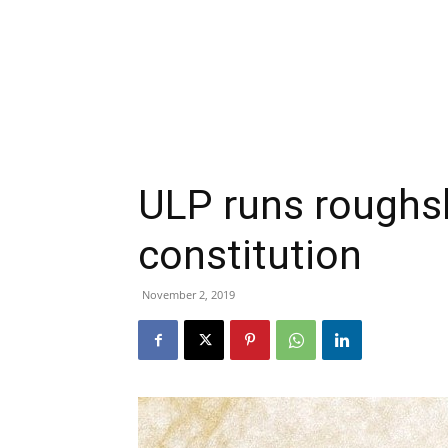
ULP runs roughs
constitution
November 2, 2019