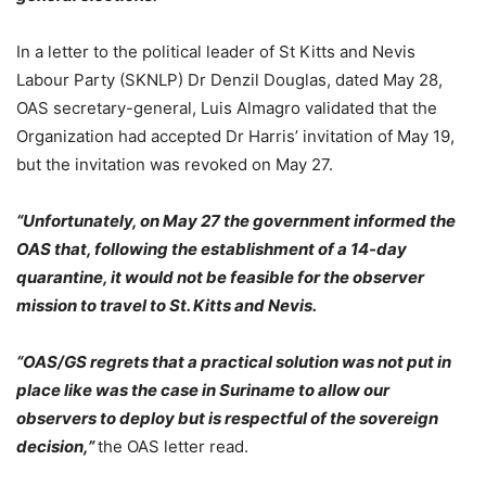
In a letter to the political leader of St Kitts and Nevis
Labour Party (SKNLP) Dr Denzil Douglas, dated May 28,
OAS secretary-general, Luis Almagro validated that the
Organization had accepted Dr Harris’ invitation of May 19,
but the invitation was revoked on May 27.
“Unfortunately, on May 27 the government informed the
OAS that, following the establishment of a 14-day
quarantine, it would not be feasible for the observer
mission to travel to St. Kitts and Nevis.
“OAS/GS regrets that a practical solution was not put in
place like was the case in Suriname to allow our
observers to deploy but is respectful of the sovereign
decision,”
the OAS letter read.