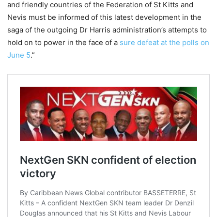
and friendly countries of the Federation of St Kitts and
Nevis must be informed of this latest development in the
saga of the outgoing Dr Harris administration’s attempts to
hold on to power in the face of a
sure defeat at the polls on
June 5
.”