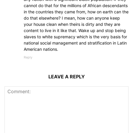
cannot do that for the millions of African descendants
in the countries they came from, how on earth can the
do that elsewhere? I mean, how can anyone keep
your house clean when theirs is dirty and they are
content to live in it like that. Wake up and stop being
slaves to white supremacy which is the very basis for
national social management and stratification in Latin
American nations.
Reply
LEAVE A REPLY