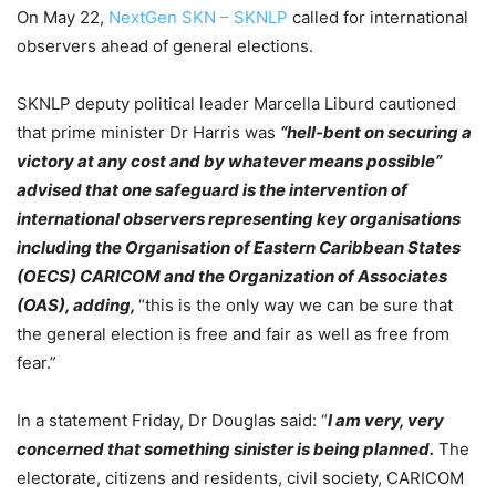
On May 22,
NextGen SKN – SKNLP
called for international
observers ahead of general elections.
SKNLP deputy political leader Marcella Liburd cautioned
that prime minister Dr Harris was
“hell-bent on securing a
victory at any cost and by whatever means possible”
advised that one safeguard is the intervention of
international observers representing key organisations
including the Organisation of Eastern Caribbean States
(OECS) CARICOM and the Organization of Associates
(OAS), adding,
“this is the only way we can be sure that
the general election is free and fair as well as free from
fear.”
In a statement Friday, Dr Douglas said: “
I am very, very
concerned that something sinister is being planned.
The
electorate, citizens and residents, civil society, CARICOM