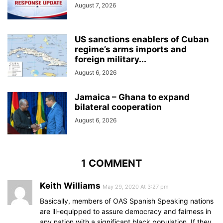
August 7, 2026
US sanctions enablers of Cuban
regime’s arms imports and
foreign military...
August 6, 2026
Jamaica – Ghana to expand
bilateral cooperation
August 6, 2026
1 COMMENT
Keith Williams
May 29, 2020 At 3:27 pm
Basically, members of OAS Spanish Speaking nations
are ill-equipped to assure democracy and fairness in
any nation with a significant black population. If they