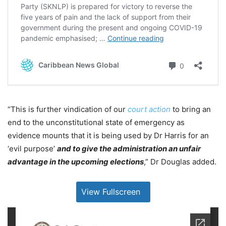
“This is further vindication of our
court action
to bring an
end to the unconstitutional state of emergency as
evidence mounts that it is being used by Dr Harris for an
‘evil purpose’
and to give the administration an unfair
advantage in the upcoming elections
,” Dr Douglas added.
View Fullscreen