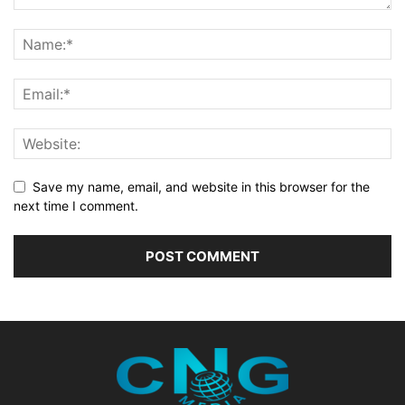
Save my name, email, and website in this browser for the
next time I comment.