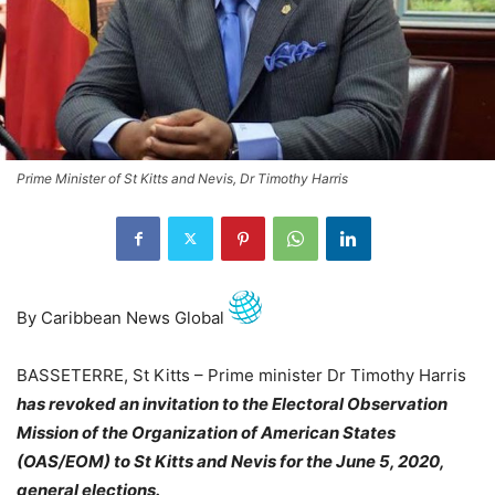
Prime Minister of St Kitts and Nevis, Dr Timothy Harris
By Caribbean News Global
BASSETERRE, St Kitts – Prime minister Dr Timothy Harris
has revoked an invitation to the Electoral Observation
Mission of the Organization of American States
(OAS/EOM) to St Kitts and Nevis for the June 5, 2020,
general elections.