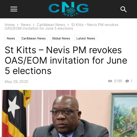
Home
News
Caribbean News
St Kitts – Nevis PM revokes
OAS/EOM invitation for June 5 elections
News
Caribbean News
Global News
Latest News
St Kitts – Nevis PM revokes
OAS/EOM invitation for June
5 elections
3195
1
May 29, 2020