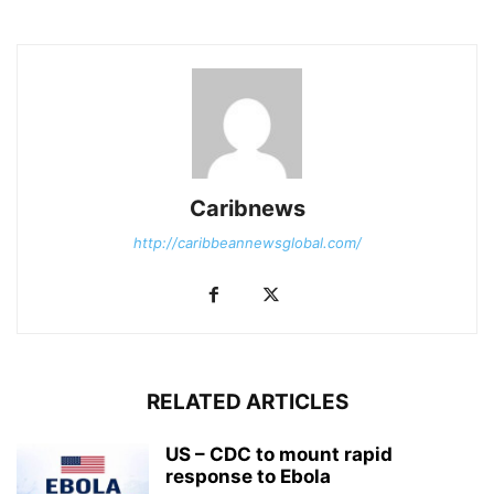
Caribnews
http://caribbeannewsglobal.com/
RELATED ARTICLES
US – CDC to mount rapid
response to Ebola