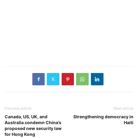
Previous article
Next article
Canada, US, UK, and
Strengthening democracy in
Australia condemn China’s
Haiti
proposed new security law
for Hong Kong