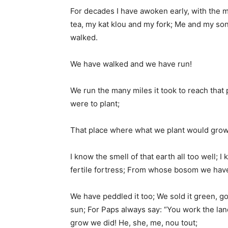
For decades I have awoken early, with the 
tea, my kat klou and my fork; Me and my s
walked.
We have walked and we have run!
We run the many miles it took to reach that
were to plant;
That place where what we plant would grow
I know the smell of that earth all too well; I 
fertile fortress; From whose bosom we have 
We have peddled it too; We sold it green, g
sun; For Paps always say: “You work the la
grow we did! He, she, me, nou tout;