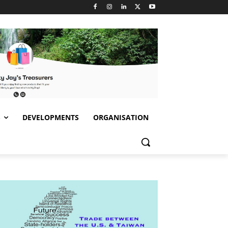
S
DEVELOPMENTS
ORGANISATION