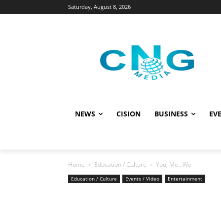
Saturday, August 8, 2026
NEWS
CISION
BUSINESS
EVE
Home
Education / Culture
You, Me…We
Education / Culture
Events / Video
Entertainment