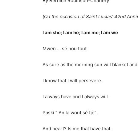
By Bernice Robinson-Charlery
(On the occasion of Saint Lucias’ 42nd Ann
I am she; I am he; I am me; I am we
Mwen … sé nou tout
As sure as the morning sun will blanket and 
I know that I will persevere.
I always have and I always will.
Paski “ An la wout sé tjè”.
And heart? Is me that have that.