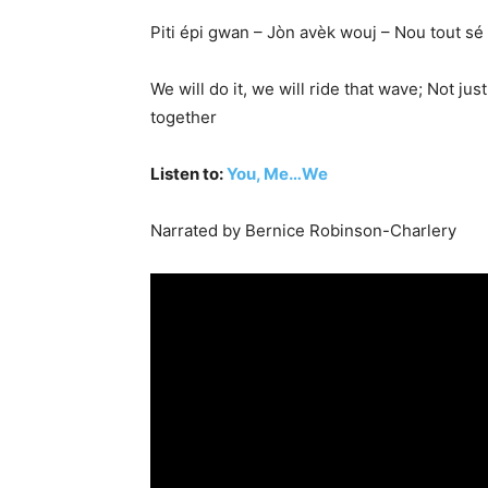
Piti épi gwan – Jòn avèk wouj – Nou tout sé
We will do it, we will ride that wave; Not j
together
Listen to:
You, Me…We
Narrated by Bernice Robinson-Charlery