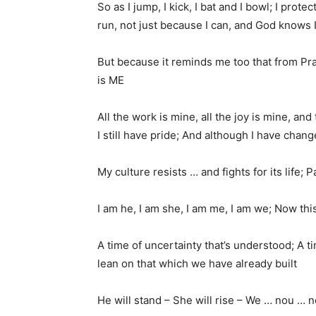
So as I jump, I kick, I bat and I bowl; I prote
run, not just because I can, and God knows I
But because it reminds me too that from Pr
is ME
All the work is mine, all the joy is mine, and 
I still have pride; And although I have cha
My culture resists … and fights for its life
I am he, I am she, I am me, I am we; Now th
A time of uncertainty that’s understood; A tim
lean on that which we have already built
He will stand – She will rise – We … nou … n