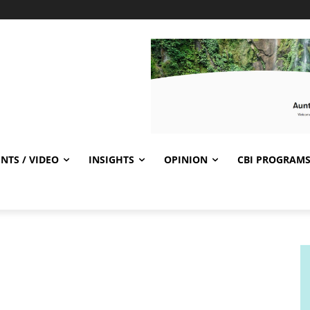
NTS / VIDEO
INSIGHTS
OPINION
CBI PROGRAM