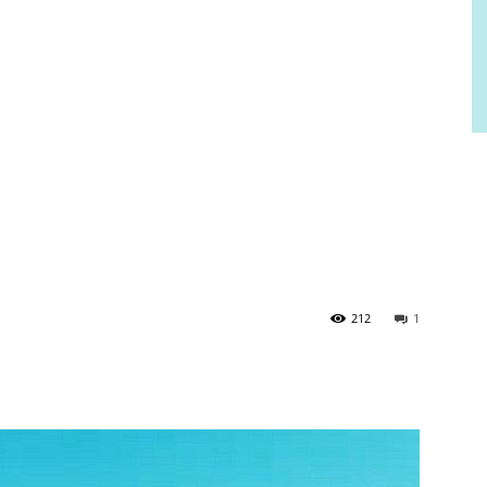
212
1