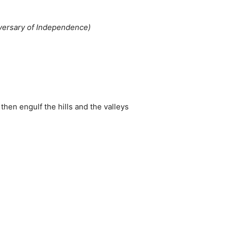
iversary of Independence)
then engulf the hills and the valleys