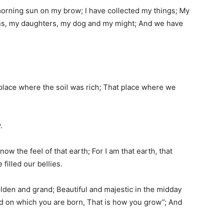
morning sun on my brow; I have collected my things; My
ons, my daughters, my dog and my might; And we have
 place where the soil was rich; That place where we
.
know the feel of that earth; For I am that earth, that
filled our bellies.
olden and grand; Beautiful and majestic in the midday
nd on which you are born, That is how you grow”; And