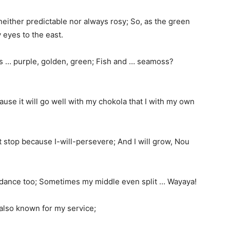
neither predictable nor always rosy; So, as the green
y eyes to the east.
 it is … purple, golden, green; Fish and … seamoss?
cause it will go well with my chokola that I with my own
not stop because I-will-persevere; And I will grow, Nou
d I dance too; Sometimes my middle even split … Wayaya!
 also known for my service;