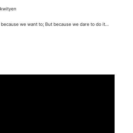
 kwityen
ust because we want to; But because we dare to do it…