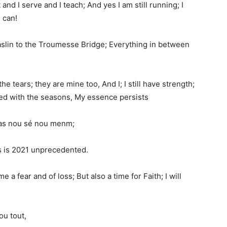
ct and I serve and I teach; And yes I am still running; I
 can!
aslin to the Troumesse Bridge; Everything in between
the tears; they are mine too, And I; I still have strength;
nged with the seasons, My essence persists
; Pas nou sé nou menm;
is is 2021 unprecedented.
e a fear and of loss; But also a time for Faith; I will
ou tout,