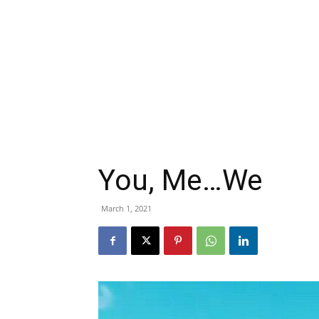
You, Me…We
March 1, 2021