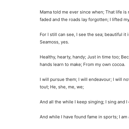
Mama told me ever since when; That life is 
faded and the roads lay forgotten; I lifted m
For I still can see, I see the sea; beautiful
Seamoss, yes.
Healthy, hearty, handy; Just in time too; Be
hands learn to make; From my own cocoa.
I will pursue them; I will endeavour; I will 
tout; He, she, me, we;
And all the while I keep singing; I sing an
And while I have found fame in sports; I am