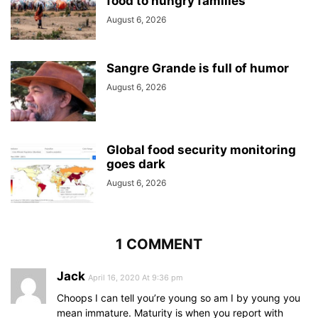
food to hungry families
August 6, 2026
Sangre Grande is full of humor
August 6, 2026
Global food security monitoring
goes dark
August 6, 2026
1 COMMENT
Jack
April 16, 2020 At 9:36 pm
Choops I can tell you’re young so am I by young you
mean immature. Maturity is when you report with