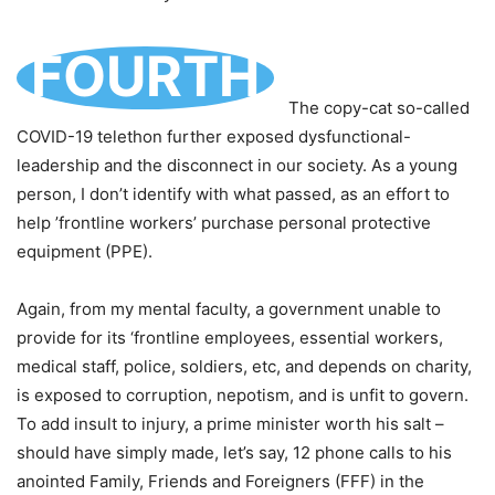
FOURTH
The copy-cat so-called
COVID-19 telethon further exposed dysfunctional-
leadership and the disconnect in our society. As a young
person, I don’t identify with what passed, as an effort to
help ’frontline workers’ purchase personal protective
equipment (PPE).
Again, from my mental faculty, a government unable to
provide for its ‘frontline employees, essential workers,
medical staff, police, soldiers, etc, and depends on charity,
is exposed to corruption, nepotism, and is unfit to govern.
To add insult to injury, a prime minister worth his salt –
should have simply made, let’s say, 12 phone calls to his
anointed Family, Friends and Foreigners (FFF) in the