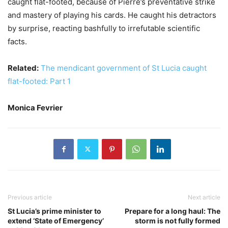
caught flat-footed, because of Pierre’s preventative strike
and mastery of playing his cards. He caught his detractors
by surprise, reacting bashfully to irrefutable scientific
facts.
Related:
The mendicant government of St Lucia caught
flat-footed: Part 1
Monica Fevrier
Previous article
Next article
St Lucia’s prime minister to
Prepare for a long haul: The
extend ‘State of Emergency’
storm is not fully formed