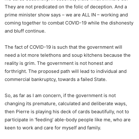
They are not predicated on the folic of deception. And a
prime minister show says – we are ALL IN – working and
coming together to combat COVID-19 while the dishonesty
and bluff continue.
The fact of COVID-19 is such that the government will
need a lot more telethons and soup kitchens because the
reality is grim. The government is not honest and
forthright. The proposed path will lead to individual and
commercial bankruptcy, towards a failed State.
So, as far as I am concern, if the government is not
changing its premature, calculated and deliberate ways,
then Pierre is playing his deck of cards beautifully, not to
participate in ‘feeding’ able-body people like me, who are
keen to work and care for myself and family.