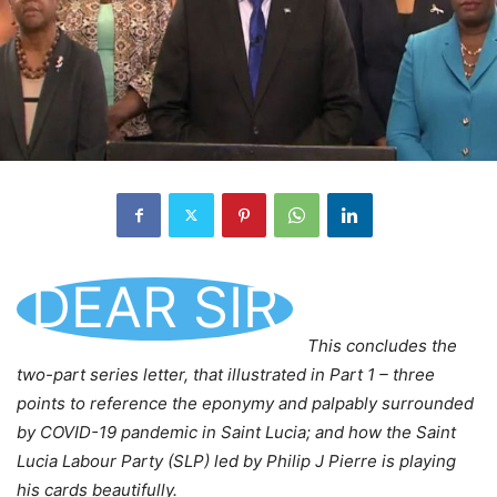
DEAR SIR
This concludes the
two-part series letter, that illustrated in Part 1 – three
points to reference the eponymy and palpably surrounded
by COVID-19 pandemic in Saint Lucia; and how the Saint
Lucia Labour Party (SLP) led by Philip J Pierre is playing
his cards beautifully.