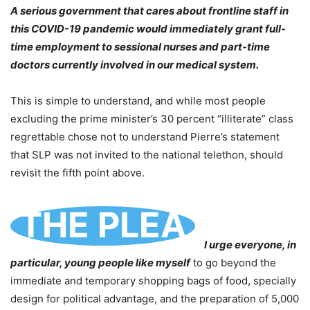
A serious government that cares about frontline staff in
this COVID-19 pandemic would immediately grant full-
time employment to sessional nurses and part-time
doctors currently involved in our medical system.
This is simple to understand, and while most people
excluding the prime minister’s 30 percent “illiterate” class
regrettable chose not to understand Pierre’s statement
that SLP was not invited to the national telethon, should
revisit the fifth point above.
THE PLEA
I urge everyone, in
particular, young people like myself
to go beyond the
immediate and temporary shopping bags of food, specially
design for political advantage, and the preparation of 5,000