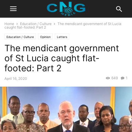
Home
Education / Culture
The mendicant government of St Lucia
caught flat-footed: Part 2
Education / Culture
Opinion
Letters
The mendicant government
of St Lucia caught flat-
footed: Part 2
649
1
April 16, 2020