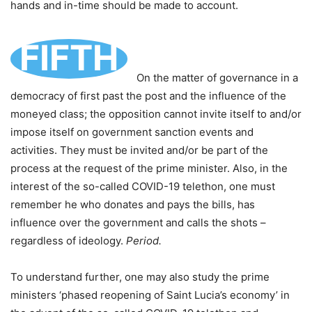
hands and in-time should be made to account.
FIFTH
On the matter of governance in a
democracy of first past the post and the influence of the
moneyed class; the opposition cannot invite itself to and/or
impose itself on government sanction events and
activities. They must be invited and/or be part of the
process at the request of the prime minister. Also, in the
interest of the so-called COVID-19 telethon, one must
remember he who donates and pays the bills, has
influence over the government and calls the shots –
regardless of ideology.
Period.
To understand further, one may also study the prime
ministers ‘phased reopening of Saint Lucia’s economy’ in