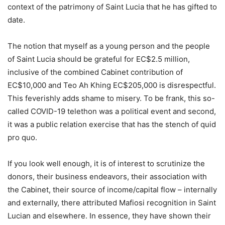
context of the patrimony of Saint Lucia that he has gifted to
date.
The notion that myself as a young person and the people
of Saint Lucia should be grateful for EC$2.5 million,
inclusive of the combined Cabinet contribution of
EC$10,000 and Teo Ah Khing EC$205,000 is disrespectful.
This feverishly adds shame to misery. To be frank, this so-
called COVID-19 telethon was a political event and second,
it was a public relation exercise that has the stench of quid
pro quo.
If you look well enough, it is of interest to scrutinize the
donors, their business endeavors, their association with
the Cabinet, their source of income/capital flow – internally
and externally, there attributed Mafiosi recognition in Saint
Lucian and elsewhere. In essence, they have shown their