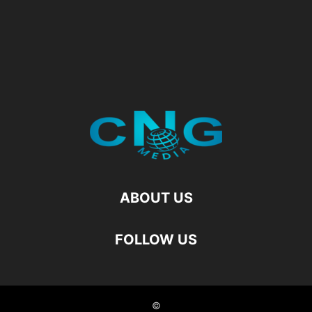
ABOUT US
FOLLOW US
©