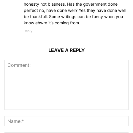
honesty not biasness. Has the government done
perfect no, have done well? Yes they have done well
be thankfull. Some writings can be funny when you
know ehwre it’s coming from.
Reply
LEAVE A REPLY