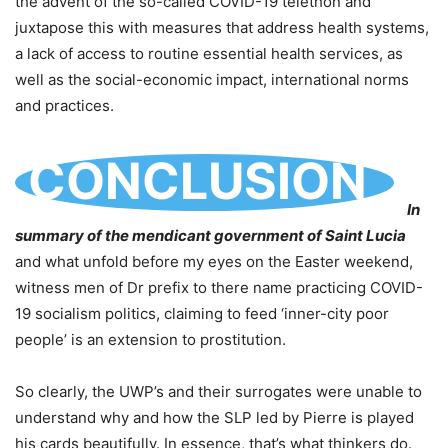
the advent of the so-called COVID-19 telethon and
juxtapose this with measures that address health systems,
a lack of access to routine essential health services, as
well as the social-economic impact, international norms
and practices.
CONCLUSION
In
summary of the mendicant government of Saint Lucia
and what unfold before my eyes on the Easter weekend,
witness men of Dr prefix to there name practicing COVID-
19 socialism politics, claiming to feed ‘inner-city poor
people’ is an extension to prostitution.
So clearly, the UWP’s and their surrogates were unable to
understand why and how the SLP led by Pierre is played
his cards beautifully. In essence, that’s what thinkers do.