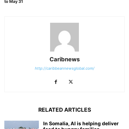
to May 31
Caribnews
http://caribbeannewsglobal.com/
RELATED ARTICLES
In Somalia, AI is helping deliver