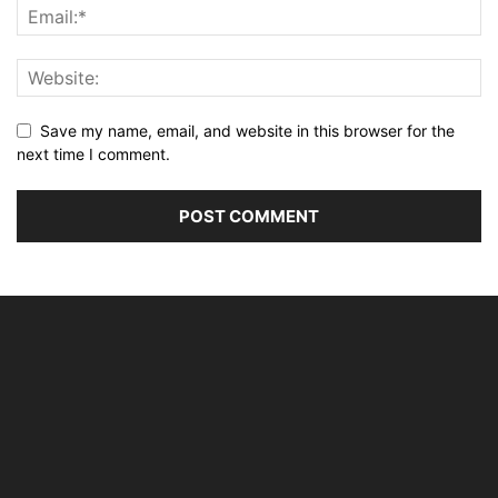
Save my name, email, and website in this browser for the
next time I comment.