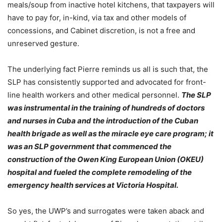
meals/soup from inactive hotel kitchens, that taxpayers will
have to pay for, in-kind, via tax and other models of
concessions, and Cabinet discretion, is not a free and
unreserved gesture.
The underlying fact Pierre reminds us all is such that, the
SLP has consistently supported and advocated for front-
line health workers and other medical personnel.
The SLP
was instrumental in the training of hundreds of doctors
and nurses in Cuba and the introduction of the Cuban
health brigade as well as the miracle eye care program; it
was an SLP government that commenced the
construction of the Owen King European Union (OKEU)
hospital and fueled the complete remodeling of the
emergency health services at Victoria Hospital.
So yes, the UWP’s and surrogates were taken aback and