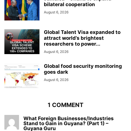
bilateral cooperation
August 6, 2026
Global Talent Visa expanded to
attract world’s brightest
researchers to power...
August 6, 2026
Global food security monitoring
goes dark
August 6, 2026
1 COMMENT
What Foreign Businesses/Industries
Stand to Gain in Guyana? (Part 1) –
Guyana Guru