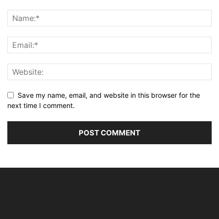
Save my name, email, and website in this browser for the
next time I comment.