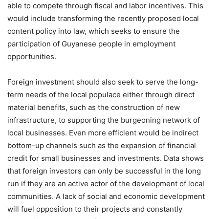
able to compete through fiscal and labor incentives. This
would include transforming the recently proposed local
content policy into law, which seeks to ensure the
participation of Guyanese people in employment
opportunities.
Foreign investment should also seek to serve the long-
term needs of the local populace either through direct
material benefits, such as the construction of new
infrastructure, to supporting the burgeoning network of
local businesses. Even more efficient would be indirect
bottom-up channels such as the expansion of financial
credit for small businesses and investments. Data shows
that foreign investors can only be successful in the long
run if they are an active actor of the development of local
communities. A lack of social and economic development
will fuel opposition to their projects and constantly