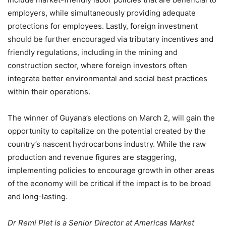
employers, while simultaneously providing adequate
protections for employees. Lastly, foreign investment
should be further encouraged via tributary incentives and
friendly regulations, including in the mining and
construction sector, where foreign investors often
integrate better environmental and social best practices
within their operations.
The winner of Guyana’s elections on March 2, will gain the
opportunity to capitalize on the potential created by the
country’s nascent hydrocarbons industry. While the raw
production and revenue figures are staggering,
implementing policies to encourage growth in other areas
of the economy will be critical if the impact is to be broad
and long-lasting.
Dr Remi Piet is a Senior Director at Americas Market