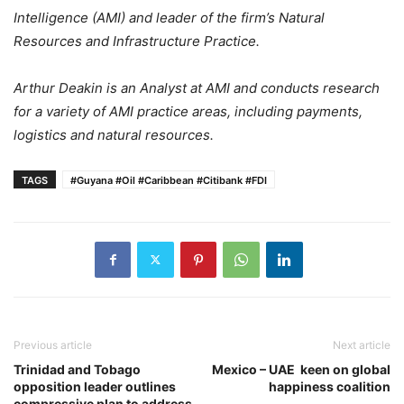
Intelligence (AMI) and leader of the firm’s Natural
Resources and Infrastructure Practice.
Arthur Deakin is an Analyst at AMI and conducts research
for a variety of AMI practice areas, including payments,
logistics and natural resources.
TAGS
#Guyana #Oil #Caribbean #Citibank #FDI
Previous article
Next article
Trinidad and Tobago
Mexico – UAE keen on global
opposition leader outlines
happiness coalition
compressive plan to address