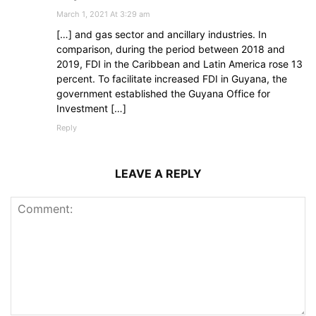
March 1, 2021 At 3:29 am
[…] and gas sector and ancillary industries. In
comparison, during the period between 2018 and
2019, FDI in the Caribbean and Latin America rose 13
percent. To facilitate increased FDI in Guyana, the
government established the Guyana Office for
Investment […]
Reply
LEAVE A REPLY