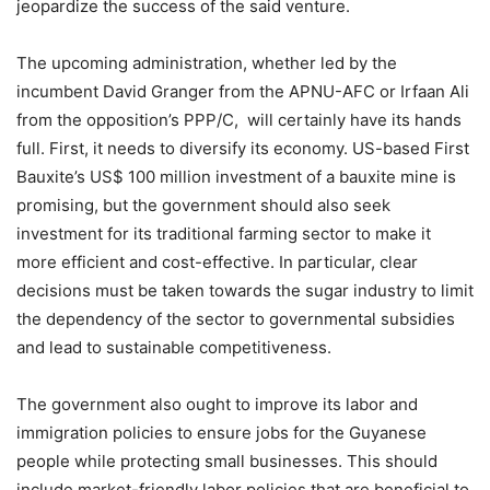
jeopardize the success of the said venture.
The upcoming administration, whether led by the
incumbent David Granger from the APNU-AFC or Irfaan Ali
from the opposition’s PPP/C, will certainly have its hands
full. First, it needs to diversify its economy. US-based First
Bauxite’s US$ 100 million investment of a bauxite mine is
promising, but the government should also seek
investment for its traditional farming sector to make it
more efficient and cost-effective. In particular, clear
decisions must be taken towards the sugar industry to limit
the dependency of the sector to governmental subsidies
and lead to sustainable competitiveness.
The government also ought to improve its labor and
immigration policies to ensure jobs for the Guyanese
people while protecting small businesses. This should
include market-friendly labor policies that are beneficial to