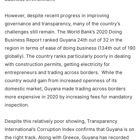
However, despite recent progress in improving
governance and transparency, many of the country’s
challenges still remain. The World Bank’s 2020 Doing
Business Report ranked Guyana 24th out of 32 in the
region in terms of ease of doing business (134th out of 190
globally). The country ranks particularly poorly in dealing
with construction permits, getting electricity for
entrepreneurs and trading across borders. While the
country would gain from increased openness of its
domestic market, Guyana made trading across borders
more expensive in 2020 by increasing fees for mandatory
inspection.
Despite this relatively poor showing, Transparency
International’s Corruption Index confirms that Guyana is on
the right track. Along with Greece, Guyana has recorded