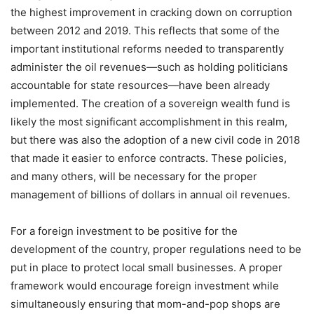
the highest improvement in cracking down on corruption
between 2012 and 2019. This reflects that some of the
important institutional reforms needed to transparently
administer the oil revenues—such as holding politicians
accountable for state resources—have been already
implemented. The creation of a sovereign wealth fund is
likely the most significant accomplishment in this realm,
but there was also the adoption of a new civil code in 2018
that made it easier to enforce contracts. These policies,
and many others, will be necessary for the proper
management of billions of dollars in annual oil revenues.
For a foreign investment to be positive for the
development of the country, proper regulations need to be
put in place to protect local small businesses. A proper
framework would encourage foreign investment while
simultaneously ensuring that mom-and-pop shops are