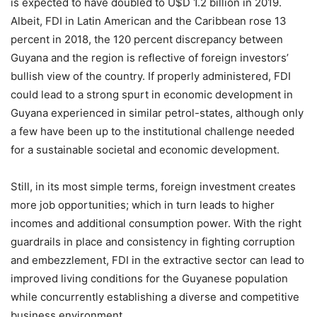
is expected to have doubled to U$D 1.2 billion in 2019.
Albeit, FDI in Latin American and the Caribbean rose 13
percent in 2018, the 120 percent discrepancy between
Guyana and the region is reflective of foreign investors’
bullish view of the country. If properly administered, FDI
could lead to a strong spurt in economic development in
Guyana experienced in similar petrol-states, although only
a few have been up to the institutional challenge needed
for a sustainable societal and economic development.
Still, in its most simple terms, foreign investment creates
more job opportunities; which in turn leads to higher
incomes and additional consumption power. With the right
guardrails in place and consistency in fighting corruption
and embezzlement, FDI in the extractive sector can lead to
improved living conditions for the Guyanese population
while concurrently establishing a diverse and competitive
business environment.