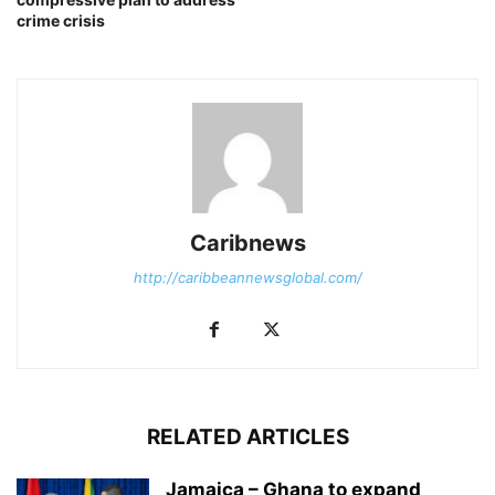
crime crisis
Caribnews
http://caribbeannewsglobal.com/
RELATED ARTICLES
Jamaica – Ghana to expand