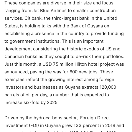
These companies are diverse in their size and focus,
ranging from Jet Blue Airlines to smaller construction
services. Citibank, the third-largest bank in the United
States, is holding talks with the Bank of Guyana on
establishing a presence in the country to provide funding
to government institutions. This is an important
development considering the historic exodus of US and
Canadian banks as they sought to de-risk their portfolios.
Just this month, a U$D 75 million Hilton hotel project was
announced, paving the way for 600 new jobs. These
examples reflect the growing interest among foreign
investors and businesses as Guyana extracts 120,000
barrels of oil per day, a number that is expected to
increase six-fold by 2025.
Driven by the hydrocarbons sector, Foreign Direct
Investment (FDI) in Guyana grew 133 percent in 2018 and