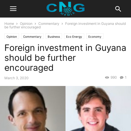
Home
Opinion
Commentary
Foreign investment in Guyana should
be further encouraged
Opinion
Commentary
Business
Eco Energy
Economy
Foreign investment in Guyana
should be further
encouraged
990
1
March 3, 2020