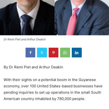
Dr Remi Piet and Arthur Deakin
By Dr Remi Piet and Arthur Deakin
With their sights on a potential boom in the Guyanese
economy, over 100 United States-based businesses have
pending inquiries to set up operations in the small South
American country inhabited by 780,000 people.