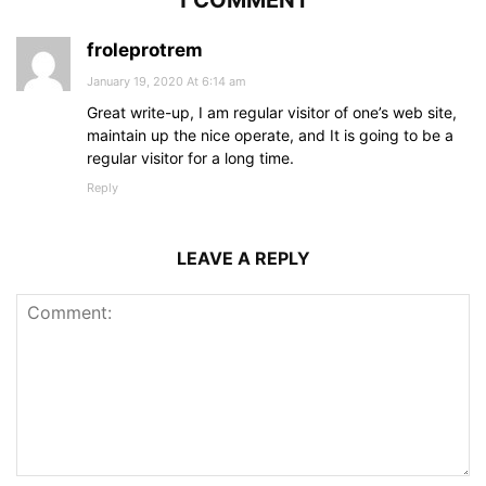
froleprotrem
January 19, 2020 At 6:14 am
Great write-up, I am regular visitor of one’s web site,
maintain up the nice operate, and It is going to be a
regular visitor for a long time.
Reply
LEAVE A REPLY