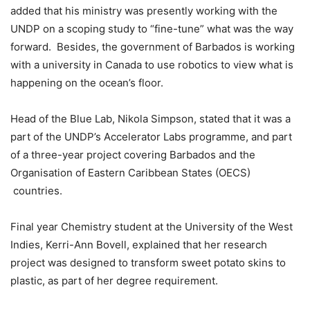
added that his ministry was presently working with the
UNDP on a scoping study to “fine-tune” what was the way
forward. Besides, the government of Barbados is working
with a university in Canada to use robotics to view what is
happening on the ocean’s floor.
Head of the Blue Lab, Nikola Simpson, stated that it was a
part of the UNDP’s Accelerator Labs programme, and part
of a three-year project covering Barbados and the
Organisation of Eastern Caribbean States (OECS)
countries.
Final year Chemistry student at the University of the West
Indies, Kerri-Ann Bovell, explained that her research
project was designed to transform sweet potato skins to
plastic, as part of her degree requirement.