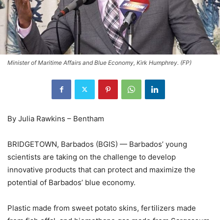
Minister of Maritime Affairs and Blue Economy, Kirk Humphrey. (FP)
By Julia Rawkins – Bentham
BRIDGETOWN, Barbados (BGIS) — Barbados’ young
scientists are taking on the challenge to develop
innovative products that can protect and maximize the
potential of Barbados’ blue economy.
Plastic made from sweet potato skins, fertilizers made