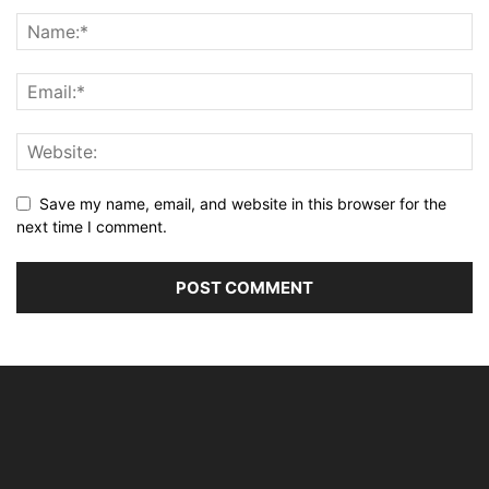
Save my name, email, and website in this browser for the
next time I comment.