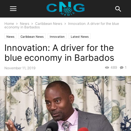
Home
News
Caribbean News
Innovation: A driver for the blue
economy in Barbados
News
Caribbean News
Innovation
Latest News
Innovation: A driver for the
blue economy in Barbados
489
1
November 11, 2019