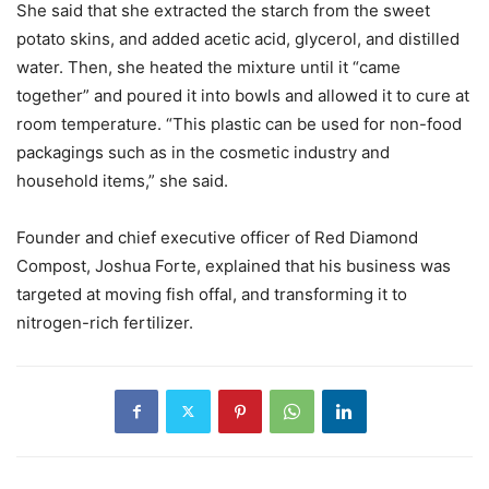
She said that she extracted the starch from the sweet
potato skins, and added acetic acid, glycerol, and distilled
water. Then, she heated the mixture until it “came
together” and poured it into bowls and allowed it to cure at
room temperature. “This plastic can be used for non-food
packagings such as in the cosmetic industry and
household items,” she said.
Founder and chief executive officer of Red Diamond
Compost, Joshua Forte, explained that his business was
targeted at moving fish offal, and transforming it to
nitrogen-rich fertilizer.