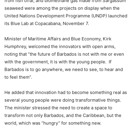
from fish offal, and biomethane gas made from Sargassum
seaweed were among the projects on display when the
United Nations Development Programme (UNDP) launched
its Blue Lab at Copacabana, November 7.
Minister of Maritime Affairs and Blue Economy, Kirk
Humphrey, welcomed the innovators with open arms,
noting that “the future of Barbados is not with me or even
with the government, it is with the young people. If
Barbados is to go anywhere, we need to see, to hear and
to feel them”.
He added that innovation had to become something real as
several young people were doing transformative things.
The minister stressed the need to create a space to
transform not only Barbados, and the Caribbean, but the
world, which was “hungry” for something new.