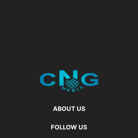
ABOUT US
FOLLOW US