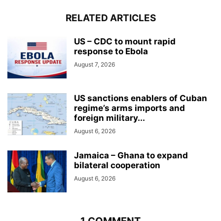
RELATED ARTICLES
US – CDC to mount rapid
response to Ebola
August 7, 2026
US sanctions enablers of Cuban
regime’s arms imports and
foreign military...
August 6, 2026
Jamaica – Ghana to expand
bilateral cooperation
August 6, 2026
1 COMMENT