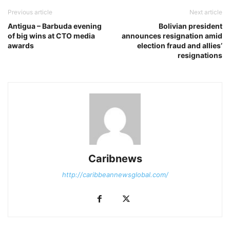
Previous article
Next article
Antigua – Barbuda evening
Bolivian president
of big wins at CTO media
announces resignation amid
awards
election fraud and allies’
resignations
Caribnews
http://caribbeannewsglobal.com/