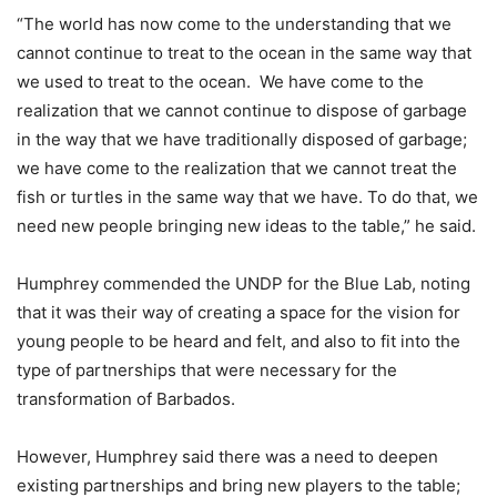
“The world has now come to the understanding that we
cannot continue to treat to the ocean in the same way that
we used to treat to the ocean. We have come to the
realization that we cannot continue to dispose of garbage
in the way that we have traditionally disposed of garbage;
we have come to the realization that we cannot treat the
fish or turtles in the same way that we have. To do that, we
need new people bringing new ideas to the table,” he said.
Humphrey commended the UNDP for the Blue Lab, noting
that it was their way of creating a space for the vision for
young people to be heard and felt, and also to fit into the
type of partnerships that were necessary for the
transformation of Barbados.
However, Humphrey said there was a need to deepen
existing partnerships and bring new players to the table;