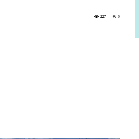
227
0