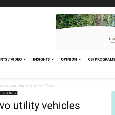
NTS / VIDEO
INSIGHTS
OPINION
CBI PROGRAM
eceives two utility vehicles from Taiwan
Latest News
wo utility vehicles