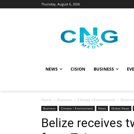
Thursday, August 6, 2026
NEWS
CISION
BUSINESS
EVE
Home
Business
Climate / Environment
Belize r
Business
Climate / Environment
News
Global News
Belize receives t