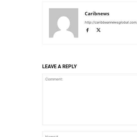
Caribnews
http://caribbeannewsglobal.com
LEAVE A REPLY