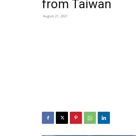
from Taiwan
August 21, 2021