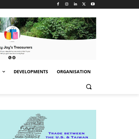
S
DEVELOPMENTS
ORGANISATION