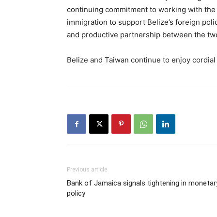
continuing commitment to working with the mi
immigration to support Belize’s foreign poli
and productive partnership between the two
Belize and Taiwan continue to enjoy cordial 
Previous article
Bank of Jamaica signals tightening in monetar
policy