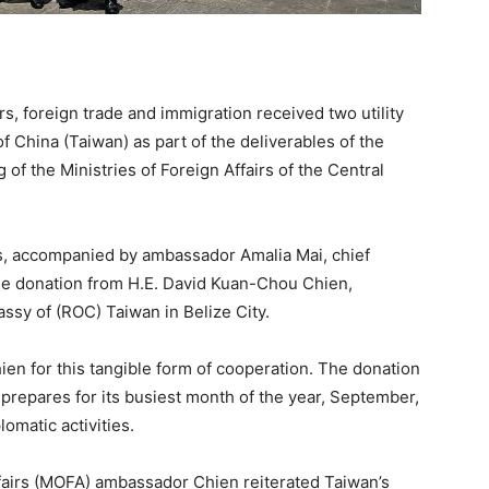
irs, foreign trade and immigration received two utility
 China (Taiwan) as part of the deliverables of the
f the Ministries of Foreign Affairs of the Central
rs, accompanied by ambassador Amalia Mai, chief
 the donation from H.E. David Kuan-Chou Chien,
ssy of (ROC) Taiwan in Belize City.
n for this tangible form of cooperation. The donation
prepares for its busiest month of the year, September,
lomatic activities.
ffairs (MOFA) ambassador Chien reiterated Taiwan’s