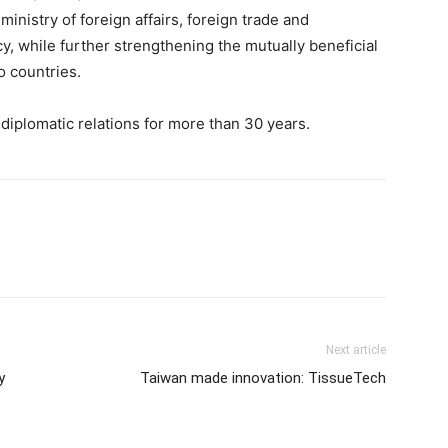
nistry of foreign affairs, foreign trade and
cy, while further strengthening the mutually beneficial
 countries.
diplomatic relations for more than 30 years.
Next article
y
Taiwan made innovation: TissueTech