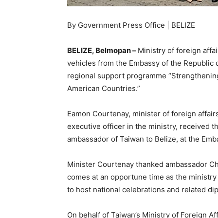
By Government Press Office | BELIZE
BELIZE, Belmopan –
Ministry of foreign affa
vehicles from the Embassy of the Republic of
regional support programme “Strengthening o
American Countries.”
Eamon Courtenay, minister of foreign affai
executive officer in the ministry, received
ambassador of Taiwan to Belize, at the Emba
Minister Courtenay thanked ambassador Chie
comes at an opportune time as the ministry 
to host national celebrations and related dip
On behalf of Taiwan’s Ministry of Foreign A