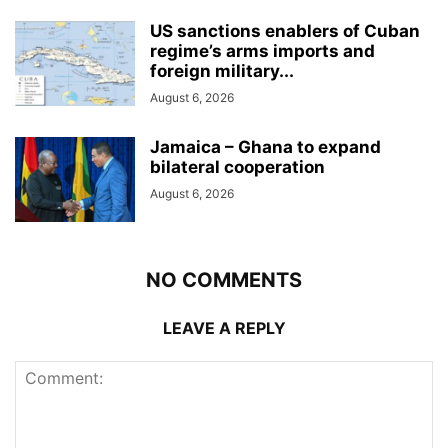
US sanctions enablers of Cuban
regime’s arms imports and
foreign military...
August 6, 2026
Jamaica – Ghana to expand
bilateral cooperation
August 6, 2026
NO COMMENTS
LEAVE A REPLY