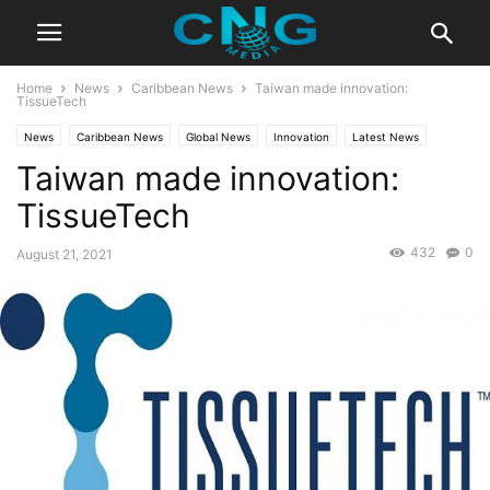
Home
News
Caribbean News
Taiwan made innovation:
TissueTech
News
Caribbean News
Global News
Innovation
Latest News
Taiwan made innovation:
Business
Technology
TissueTech
432
0
August 21, 2021