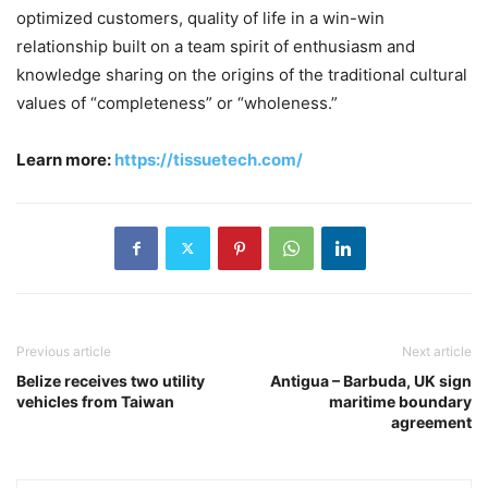
optimized customers, quality of life in a win-win
relationship built on a team spirit of enthusiasm and
knowledge sharing on the origins of the traditional cultural
values of “completeness” or “wholeness.”
Learn more:
https://tissuetech.com/
Previous article
Next article
Belize receives two utility
Antigua – Barbuda, UK sign
vehicles from Taiwan
maritime boundary
agreement