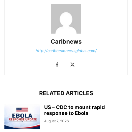
Caribnews
http://caribbeannewsglobal.com/
RELATED ARTICLES
US – CDC to mount rapid
response to Ebola
August 7, 2026