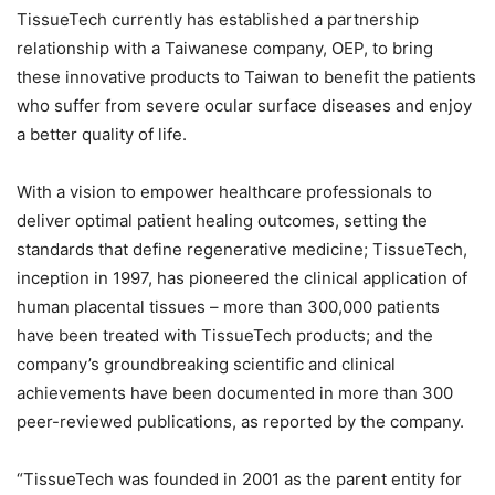
TissueTech currently has established a partnership
relationship with a Taiwanese company, OEP, to bring
these innovative products to Taiwan to benefit the patients
who suffer from severe ocular surface diseases and enjoy
a better quality of life.
With a vision to empower healthcare professionals to
deliver optimal patient healing outcomes, setting the
standards that define regenerative medicine; TissueTech,
inception in 1997, has pioneered the clinical application of
human placental tissues – more than 300,000 patients
have been treated with TissueTech products; and the
company’s groundbreaking scientific and clinical
achievements have been documented in more than 300
peer-reviewed publications, as reported by the company.
“TissueTech was founded in 2001 as the parent entity for