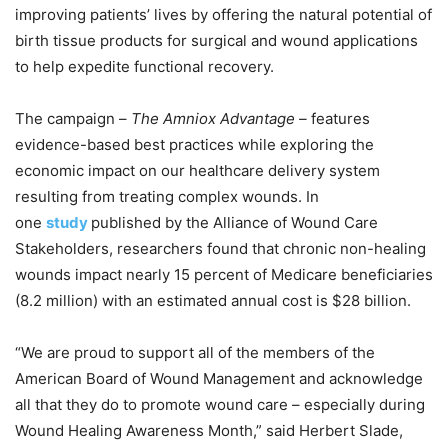
improving patients’ lives by offering the natural potential of
birth tissue products for surgical and wound applications
to help expedite functional recovery.
The campaign –
The Amniox Advantage –
features
evidence-based best practices while exploring the
economic impact on our healthcare delivery system
resulting from treating complex wounds. In
one
study
published by the Alliance of Wound Care
Stakeholders, researchers found that chronic non-healing
wounds impact nearly 15 percent of Medicare beneficiaries
(8.2 million) with an estimated annual cost is $28 billion.
“We are proud to support all of the members of the
American Board of Wound Management and acknowledge
all that they do to promote wound care – especially during
Wound Healing Awareness Month,” said Herbert Slade,