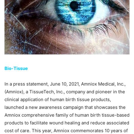
Bio-Tissue
In a press statement, June 10, 2021, Amniox Medical, Inc.,
(Amniox), a TissueTech, Inc., company and pioneer in the
clinical application of human birth tissue products,
launched a new awareness campaign that showcases the
Amniox comprehensive family of human birth tissue-based
products to facilitate wound healing and reduce associated
cost of care. This year, Amniox commemorates 10 years of