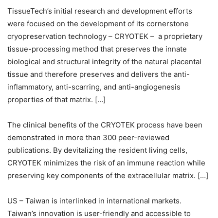
TissueTech’s initial research and development efforts
were focused on the development of its cornerstone
cryopreservation technology – CRYOTEK – a proprietary
tissue-processing method that preserves the innate
biological and structural integrity of the natural placental
tissue and therefore preserves and delivers the anti-
inflammatory, anti-scarring, and anti-angiogenesis
properties of that matrix. […]
The clinical benefits of the CRYOTEK process have been
demonstrated in more than 300 peer-reviewed
publications. By devitalizing the resident living cells,
CRYOTEK minimizes the risk of an immune reaction while
preserving key components of the extracellular matrix. […]
US – Taiwan is interlinked in international markets.
Taiwan’s innovation is user-friendly and accessible to