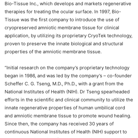
Bio-Tissue Inc., which develops and markets regenerative
therapies for treating the ocular surface. In 1997, Bio-
Tissue was the first company to introduce the use of
cryopreserved amniotic membrane tissue for clinical
application, by utilizing its proprietary CryoTek technology,
proven to preserve the innate biological and structural
properties of the amniotic membrane tissue.
“Initial research on the company’s proprietary technology
began in 1986, and was led by the company’s – co-founder
Scheffer C. G. Tseng, M.D., Ph.D., with a grant from the
National Institutes of Health (NIH). Dr Tseng spearheaded
efforts in the scientific and clinical community to utilize the
innate regenerative properties of human umbilical cord
and amniotic membrane tissue to promote wound healing.
Since then, the company has received 30 years of
continuous National Institutes of Health (NIH) support to