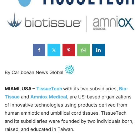
By Caribbean News Global
MIAMI, USA –
TissueTech
with its two subsidiaries,
Bio-
Tissue
and
Amniox Medical
, are US-based organizations
of innovative technologies using products derived from
human amniotic and umbilical cord tissues. TissueTech
and its subsidiaries were founded by two individuals born,
raised, and educated in Taiwan.