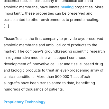
placental tissues, particularly the umbilical cord and
amniotic membrane, have innate
healing
properties. More
importantly, these properties can be preserved and
transplanted to other environments to promote healing.
[…]
TissueTech is the first company to provide cryopreserved
amniotic membrane and umbilical cord products to the
market. The company’s groundbreaking scientific research
in regenerative medicine will support continued
development of innovative cellular and tissue-based drug
and biologic products to treat an ever-broadening array of
clinical conditions. More than 500,000 TissueTech
allografts have been transplanted to date, benefitting
hundreds of thousands of patients.
Proprietary Technology