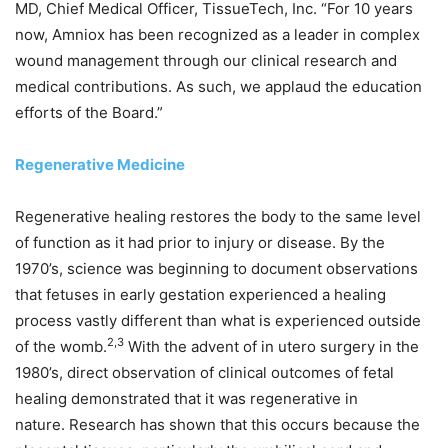
MD, Chief Medical Officer, TissueTech, Inc. “For 10 years
now, Amniox has been recognized as a leader in complex
wound management through our clinical research and
medical contributions. As such, we applaud the education
efforts of the Board.”
Regenerative Medicine
Regenerative healing restores the body to the same level
of function as it had prior to injury or disease. By the
1970’s, science was beginning to document observations
that fetuses in early gestation experienced a healing
process vastly different than what is experienced outside
2,3
of the womb.
With the advent of in utero surgery in the
1980’s, direct observation of clinical outcomes of fetal
healing demonstrated that it was regenerative in
nature. Research has shown that this occurs because the