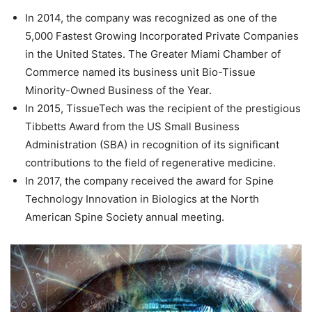
In 2014, the company was recognized as one of the
5,000 Fastest Growing Incorporated Private Companies
in the United States. The Greater Miami Chamber of
Commerce named its business unit Bio-Tissue
Minority-Owned Business of the Year.
In 2015, TissueTech was the recipient of the prestigious
Tibbetts Award from the US Small Business
Administration (SBA) in recognition of its significant
contributions to the field of regenerative medicine.
In 2017, the company received the award for Spine
Technology Innovation in Biologics at the North
American Spine Society annual meeting.