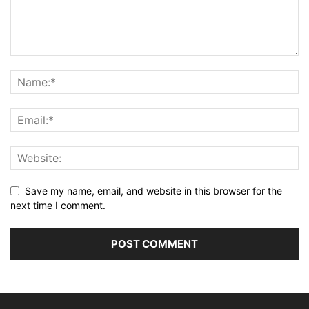
Save my name, email, and website in this browser for the
next time I comment.