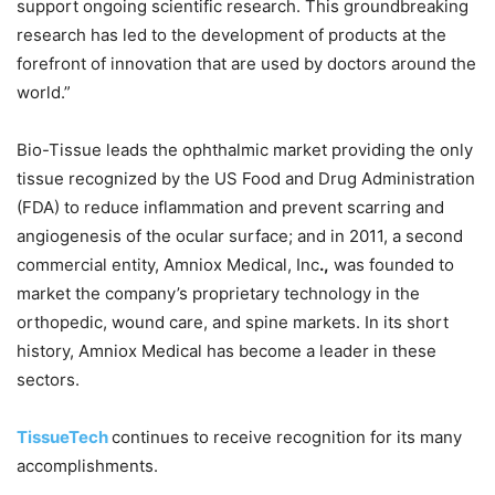
support ongoing scientific research. This groundbreaking
research has led to the development of products at the
forefront of innovation that are used by doctors around the
world.”
Bio-Tissue leads the ophthalmic market providing the only
tissue recognized by the US Food and Drug Administration
(FDA) to reduce inflammation and prevent scarring and
angiogenesis of the ocular surface; and in 2011, a second
commercial entity, Amniox Medical, Inc
.,
was founded to
market the company’s proprietary technology in the
orthopedic, wound care, and spine markets. In its short
history, Amniox Medical has become a leader in these
sectors.
TissueTech
continues to receive recognition for its many
accomplishments.