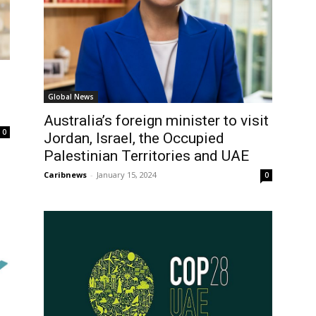
Global News
Australia’s foreign minister to visit
0
Jordan, Israel, the Occupied
Palestinian Territories and UAE
Caribnews
-
January 15, 2024
0