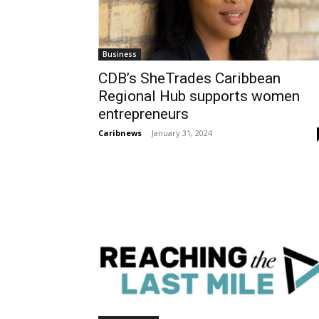
Business
CDB’s SheTrades Caribbean
Regional Hub supports women
entrepreneurs
Caribnews
-
January 31, 2024