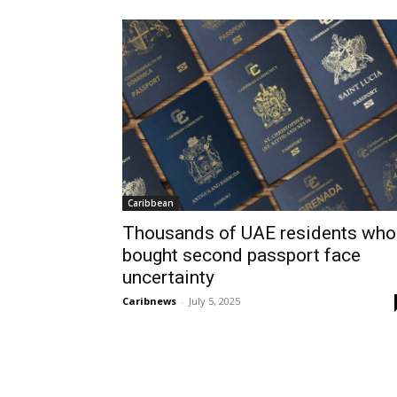
Caribbean
Thousands of UAE residents who
bought second passport face
uncertainty
Caribnews
-
July 5, 2025