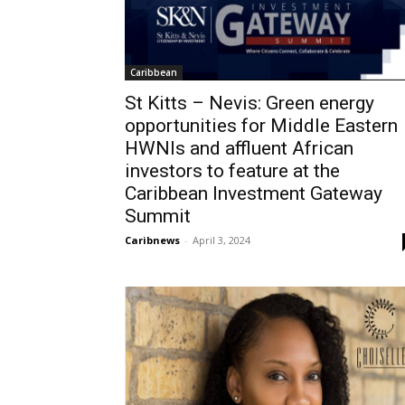
Caribbean
St Kitts – Nevis: Green energy
opportunities for Middle Eastern
HWNIs and affluent African
investors to feature at the
Caribbean Investment Gateway
Summit
Caribnews
-
April 3, 2024