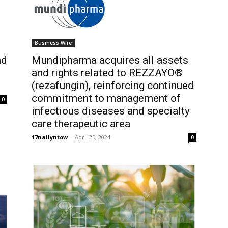
Business Wire
nd
Mundipharma acquires all assets
and rights related to REZZAYO®
(rezafungin), reinforcing continued
commitment to management of
0
infectious diseases and specialty
care therapeutic area
17nailyntow
-
April 25, 2024
0