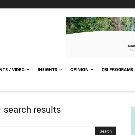
NTS / VIDEO
INSIGHTS
OPINION
CBI PROGRAMS
-
search results