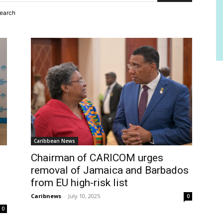
search
Caribbean News
Chairman of CARICOM urges
removal of Jamaica and Barbados
from EU high-risk list
Caribnews
-
July 10, 2025
0
0