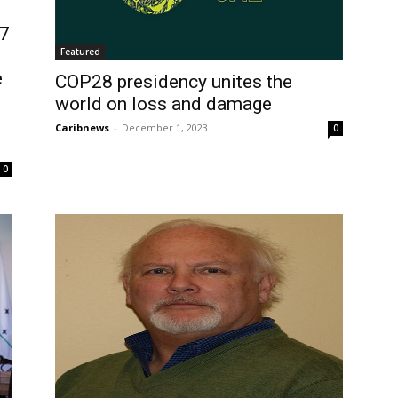
77
Featured
e
COP28 presidency unites the
world on loss and damage
Caribnews
-
December 1, 2023
0
0