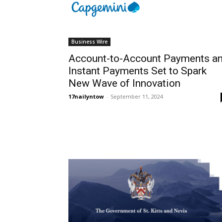
Business Wire
Account-to-Account Payments a
Instant Payments Set to Spark
New Wave of Innovation
17nailyntow
-
September 11, 2024