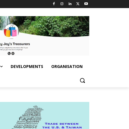
DEVELOPMENTS
ORGANISATION