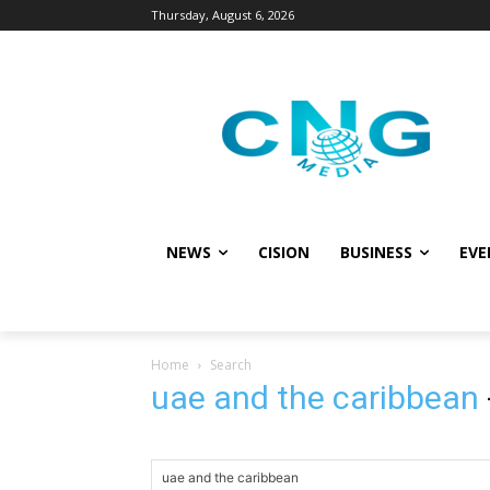
Thursday, August 6, 2026
NEWS
CISION
BUSINESS
EVE
Home
Search
uae and the caribbean