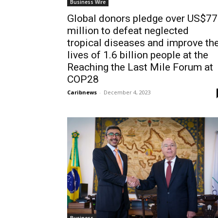
Business Wire
Global donors pledge over US$7
million to defeat neglected
tropical diseases and improve th
lives of 1.6 billion people at the
Reaching the Last Mile Forum at
COP28
Caribnews
-
December 4, 2023
Business