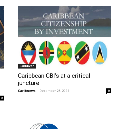
Caribbean
Caribbean CBI’s at a critical
juncture
Caribnews
-
December 23, 2024
0
0