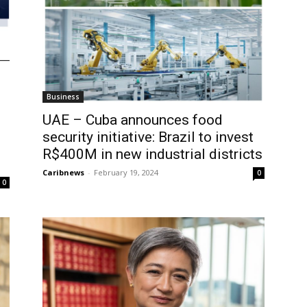
Business
UAE – Cuba announces food
security initiative: Brazil to invest
R$400M in new industrial districts
Caribnews
-
February 19, 2024
0
0