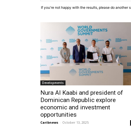
If you're not happy with the results, please do another 
Developments
Nura Al Kaabi and president of
Dominican Republic explore
economic and investment
opportunities
Caribnews
-
October 13, 2025