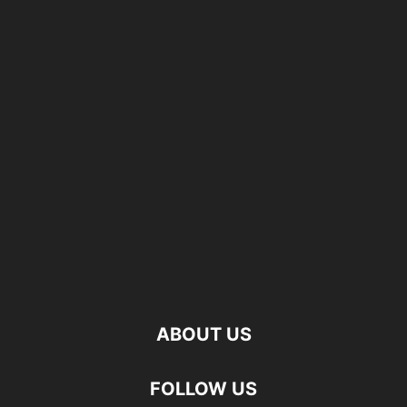
ABOUT US
FOLLOW US