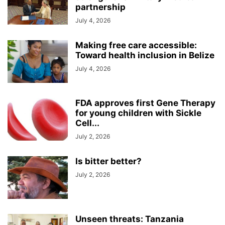
partnership
July 4, 2026
Making free care accessible:
Toward health inclusion in Belize
July 4, 2026
FDA approves first Gene Therapy
for young children with Sickle
Cell...
July 2, 2026
Is bitter better?
July 2, 2026
Unseen threats: Tanzania