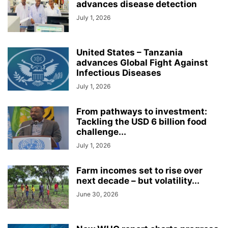
advances disease detection
July 1, 2026
United States – Tanzania
advances Global Fight Against
Infectious Diseases
July 1, 2026
From pathways to investment:
Tackling the USD 6 billion food
challenge...
July 1, 2026
Farm incomes set to rise over
next decade – but volatility...
June 30, 2026