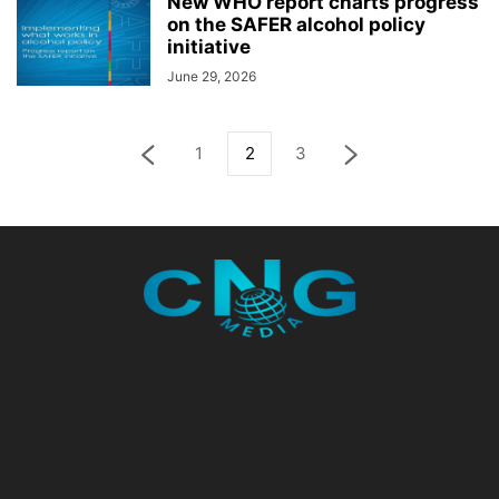
New WHO report charts progress
on the SAFER alcohol policy
initiative
June 29, 2026
1
2
3