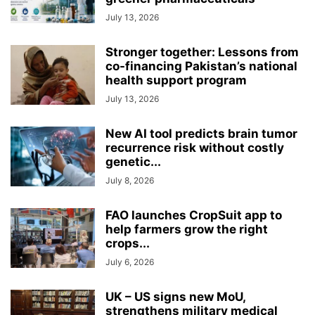
July 13, 2026
Stronger together: Lessons from
co-financing Pakistan’s national
health support program
July 13, 2026
New AI tool predicts brain tumor
recurrence risk without costly
genetic...
July 8, 2026
FAO launches CropSuit app to
help farmers grow the right
crops...
July 6, 2026
UK – US signs new MoU,
strengthens military medical