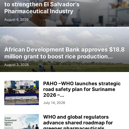
to strengthen El Salvador’s
Pharmaceutical Industry
August 6, 2026
African Development Bank approves $18.8
million grant to boost rice production...
August 3, 2026
PAHO –WHO launches strategic
road safety plan for Suriname
2026 –...
July 14, 2026
WHO and global regulators
advance shared roadmap for
greener pharmaceuticals