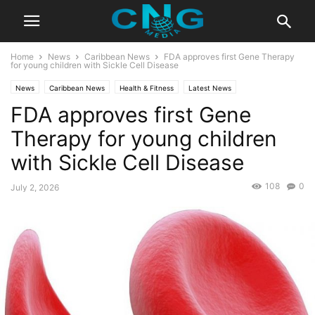
Home
News
Caribbean News
FDA approves first Gene Therapy
for young children with Sickle Cell Disease
News
Caribbean News
Health & Fitness
Latest News
FDA approves first Gene
Therapy for young children
with Sickle Cell Disease
108
0
July 2, 2026