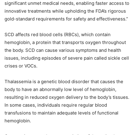
significant unmet medical needs, enabling faster access to
innovative treatments while upholding the FDA’s rigorous
gold-standard requirements for safety and effectiveness.”
SCD affects red blood cells (RBCs), which contain
hemoglobin, a protein that transports oxygen throughout
the body. SCD can cause various symptoms and health
issues, including episodes of severe pain called sickle cell
crises or VOCs.
Thalassemia is a genetic blood disorder that causes the
body to have an abnormally low level of hemoglobin,
resulting in reduced oxygen delivery to the body’s tissues.
In some cases, individuals require regular blood
transfusions to maintain adequate levels of functional
hemoglobin.