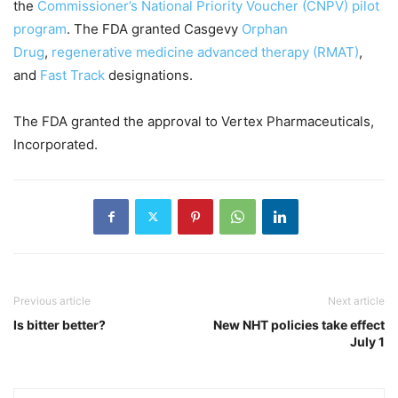
the
Commissioner’s National Priority Voucher (CNPV) pilot
program
. The FDA granted Casgevy
Orphan
Drug
,
regenerative medicine advanced therapy (RMAT)
,
and
Fast Track
designations.
The FDA granted the approval to Vertex Pharmaceuticals,
Incorporated.
Previous article
Next article
Is bitter better?
New NHT policies take effect
July 1