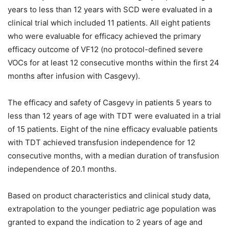
years to less than 12 years with SCD were evaluated in a
clinical trial which included 11 patients. All eight patients
who were evaluable for efficacy achieved the primary
efficacy outcome of VF12 (no protocol-defined severe
VOCs for at least 12 consecutive months within the first 24
months after infusion with Casgevy).
The efficacy and safety of Casgevy in patients 5 years to
less than 12 years of age with TDT were evaluated in a trial
of 15 patients. Eight of the nine efficacy evaluable patients
with TDT achieved transfusion independence for 12
consecutive months, with a median duration of transfusion
independence of 20.1 months.
Based on product characteristics and clinical study data,
extrapolation to the younger pediatric age population was
granted to expand the indication to 2 years of age and