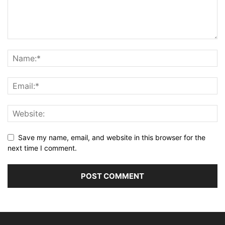
Save my name, email, and website in this browser for the
next time I comment.