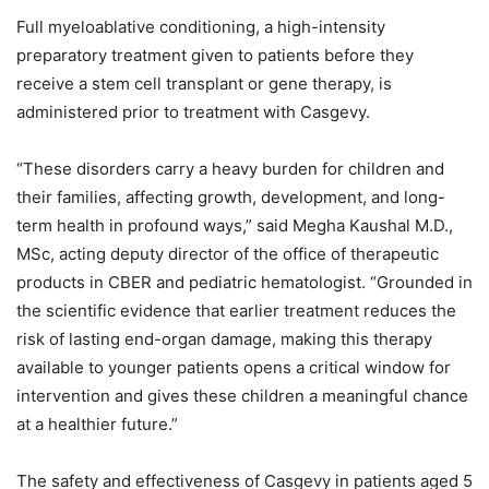
Full myeloablative conditioning, a high-intensity
preparatory treatment given to patients before they
receive a stem cell transplant or gene therapy, is
administered prior to treatment with Casgevy.
“These disorders carry a heavy burden for children and
their families, affecting growth, development, and long-
term health in profound ways,” said Megha Kaushal M.D.,
MSc, acting deputy director of the office of therapeutic
products in CBER and pediatric hematologist. “Grounded in
the scientific evidence that earlier treatment reduces the
risk of lasting end-organ damage, making this therapy
available to younger patients opens a critical window for
intervention and gives these children a meaningful chance
at a healthier future.”
The safety and effectiveness of Casgevy in patients aged 5