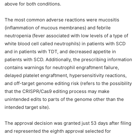
above for both conditions.
The most common adverse reactions were mucositis
(inflammation of mucous membranes) and febrile
neutropenia (fever associated with low levels of a type of
white blood cell called neutrophils) in patients with SCD
and in patients with TDT, and decreased appetite in
patients with SCD. Additionally, the prescribing information
contains warnings for neutrophil engraftment failure,
delayed platelet engraftment, hypersensitivity reactions,
and off-target genome editing risk (refers to the possibility
that the CRISPR/Cas9 editing process may make
unintended edits to parts of the genome other than the
intended target site).
The approval decision was granted just 53 days after filing
and represented the eighth approval selected for