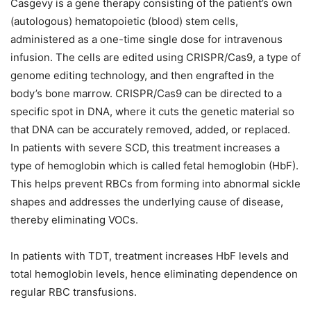
Casgevy is a gene therapy consisting of the patient’s own
(autologous) hematopoietic (blood) stem cells,
administered as a one-time single dose for intravenous
infusion. The cells are edited using CRISPR/Cas9, a type of
genome editing technology, and then engrafted in the
body’s bone marrow. CRISPR/Cas9 can be directed to a
specific spot in DNA, where it cuts the genetic material so
that DNA can be accurately removed, added, or replaced.
In patients with severe SCD, this treatment increases a
type of hemoglobin which is called fetal hemoglobin (HbF).
This helps prevent RBCs from forming into abnormal sickle
shapes and addresses the underlying cause of disease,
thereby eliminating VOCs.
In patients with TDT, treatment increases HbF levels and
total hemoglobin levels, hence eliminating dependence on
regular RBC transfusions.