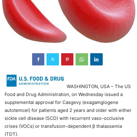
WASHINGTON, USA – The US
Food and Drug Administration, on Wednesday issued a
supplemental approval for Casgevy (exagamglogene
autotemcel) for patients aged 2 years and older with either
sickle cell disease (SCD) with recurrent vaso-occlusive
crises (VOCs) or transfusion-dependent β thalassemia
(TDT).