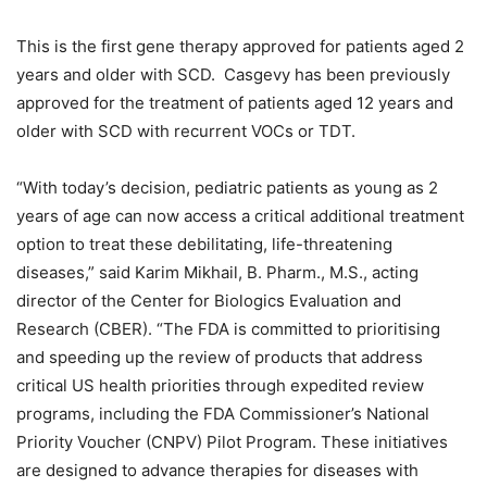
This is the first gene therapy approved for patients aged 2
years and older with SCD. Casgevy has been previously
approved for the treatment of patients aged 12 years and
older with SCD with recurrent VOCs or TDT.
“With today’s decision, pediatric patients as young as 2
years of age can now access a critical additional treatment
option to treat these debilitating, life-threatening
diseases,” said Karim Mikhail, B. Pharm., M.S., acting
director of the Center for Biologics Evaluation and
Research (CBER). “The FDA is committed to prioritising
and speeding up the review of products that address
critical US health priorities through expedited review
programs, including the FDA Commissioner’s National
Priority Voucher (CNPV) Pilot Program. These initiatives
are designed to advance therapies for diseases with