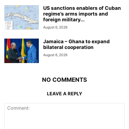
US sanctions enablers of Cuban
regime’s arms imports and
foreign military...
August 6, 2026
Jamaica – Ghana to expand
bilateral cooperation
August 6, 2026
NO COMMENTS
LEAVE A REPLY