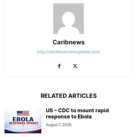
Caribnews
http://caribbeannewsglobal.com/
RELATED ARTICLES
US – CDC to mount rapid
response to Ebola
August 7, 2026