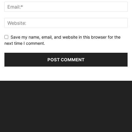
Save my name, email, and website in this browser for the
next time I comment.