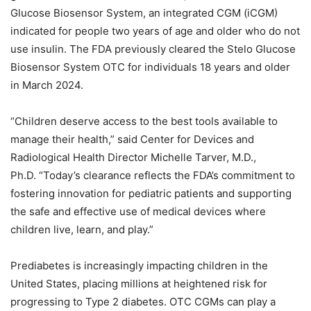
Glucose Biosensor System, an integrated CGM (iCGM)
indicated for people two years of age and older who do not
use insulin. The FDA previously cleared the Stelo Glucose
Biosensor System OTC for individuals 18 years and older
in March 2024.
“Children deserve access to the best tools available to
manage their health,” said Center for Devices and
Radiological Health Director Michelle Tarver, M.D.,
Ph.D. “Today’s clearance reflects the FDA’s commitment to
fostering innovation for pediatric patients and supporting
the safe and effective use of medical devices where
children live, learn, and play.”
Prediabetes is increasingly impacting children in the
United States, placing millions at heightened risk for
progressing to Type 2 diabetes. OTC CGMs can play a