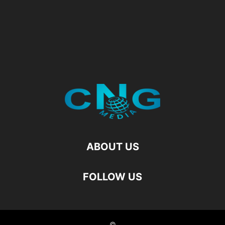
ABOUT US
FOLLOW US
©