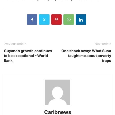
Previous article
Next article
Guyana’s growth continues
One shock away: What Susu
to be exceptional – World
taught me about poverty
Bank
traps
Caribnews