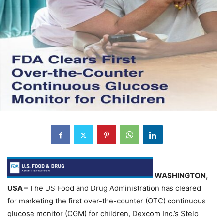
WASHINGTON,
USA –
The US Food and Drug Administration has cleared
for marketing the first over-the-counter (OTC) continuous
glucose monitor (CGM) for children, Dexcom Inc.’s Stelo