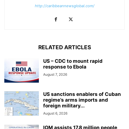
http://caribbeannewsglobal.com/
RELATED ARTICLES
US – CDC to mount rapid
response to Ebola
August 7, 2026
US sanctions enablers of Cuban
regime’s arms imports and
foreign military...
August 6, 2026
IOM assists 17.8 million people