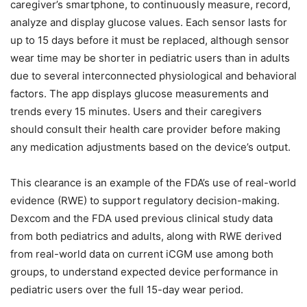
caregiver’s smartphone, to continuously measure, record,
analyze and display glucose values. Each sensor lasts for
up to 15 days before it must be replaced, although sensor
wear time may be shorter in pediatric users than in adults
due to several interconnected physiological and behavioral
factors. The app displays glucose measurements and
trends every 15 minutes. Users and their caregivers
should consult their health care provider before making
any medication adjustments based on the device’s output.
This clearance is an example of the FDA’s use of real-world
evidence (RWE) to support regulatory decision-making.
Dexcom and the FDA used previous clinical study data
from both pediatrics and adults, along with RWE derived
from real-world data on current iCGM use among both
groups, to understand expected device performance in
pediatric users over the full 15-day wear period.