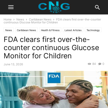
Home
News
Caribbean News
FDA clears first over-the-counter
continuous Glucose Monitor for Children
News
Caribbean News
Health & Fitness
Latest Articles
Technology
FDA clears first over-the-
counter continuous Glucose
Monitor for Children
84
0
June 13, 2026