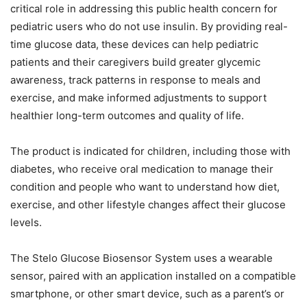
critical role in addressing this public health concern for
pediatric users who do not use insulin. By providing real-
time glucose data, these devices can help pediatric
patients and their caregivers build greater glycemic
awareness, track patterns in response to meals and
exercise, and make informed adjustments to support
healthier long-term outcomes and quality of life.
The product is indicated for children, including those with
diabetes, who receive oral medication to manage their
condition and people who want to understand how diet,
exercise, and other lifestyle changes affect their glucose
levels.
The Stelo Glucose Biosensor System uses a wearable
sensor, paired with an application installed on a compatible
smartphone, or other smart device, such as a parent’s or