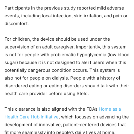
Participants in the previous study reported mild adverse
events, including local infection, skin irritation, and pain or
discomfort.
For children, the device should be used under the
supervision of an adult caregiver. Importantly, this system
is not for people with problematic hypoglycemia (low blood
sugar) because it is not designed to alert users when this
potentially dangerous condition occurs. This system is
also not for people on dialysis. People with a history of
disordered eating or eating disorders should talk with their
health care provider before using Stelo.
This clearance is also aligned with the FDA’s
Home as a
Health Care Hub Initiative
, which focuses on advancing the
development of innovative, patient-centered devices that
fit more seamlessly into people’s daily lives at home.