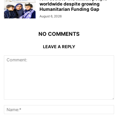
worldwide despite growing
Humanitarian Funding Gap
August 6, 2026
NO COMMENTS
LEAVE A REPLY