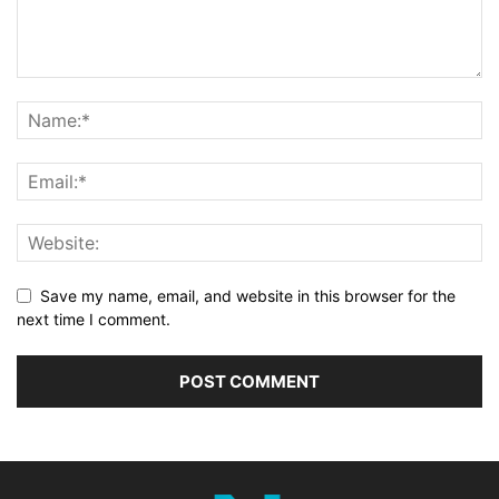
Save my name, email, and website in this browser for the
next time I comment.