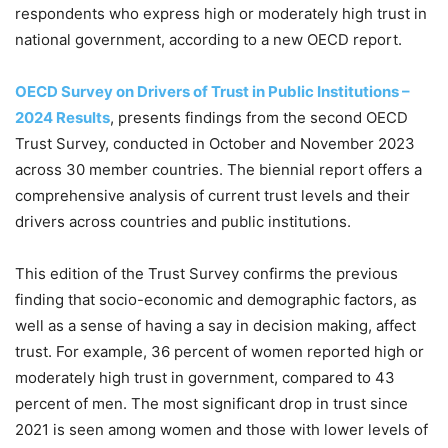
respondents who express high or moderately high trust in
national government, according to a new OECD report.
OECD Survey on Drivers of Trust in Public Institutions –
2024 Results
, presents findings from the second OECD
Trust Survey, conducted in October and November 2023
across 30 member countries. The biennial report offers a
comprehensive analysis of current trust levels and their
drivers across countries and public institutions.
This edition of the Trust Survey confirms the previous
finding that socio-economic and demographic factors, as
well as a sense of having a say in decision making, affect
trust. For example, 36 percent of women reported high or
moderately high trust in government, compared to 43
percent of men. The most significant drop in trust since
2021 is seen among women and those with lower levels of