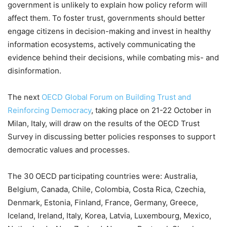
government is unlikely to explain how policy reform will
affect them. To foster trust, governments should better
engage citizens in decision-making and invest in healthy
information ecosystems, actively communicating the
evidence behind their decisions, while combating mis- and
disinformation.
The next
OECD Global Forum on Building Trust and
Reinforcing Democracy
, taking place on 21-22 October in
Milan, Italy, will draw on the results of the OECD Trust
Survey in discussing better policies responses to support
democratic values and processes.
The 30 OECD participating countries were: Australia,
Belgium, Canada, Chile, Colombia, Costa Rica, Czechia,
Denmark, Estonia, Finland, France, Germany, Greece,
Iceland, Ireland, Italy, Korea, Latvia, Luxembourg, Mexico,