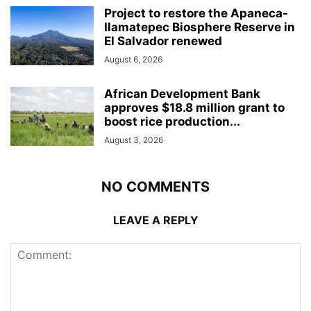
Project to restore the Apaneca-
Ilamatepec Biosphere Reserve in
El Salvador renewed
August 6, 2026
African Development Bank
approves $18.8 million grant to
boost rice production...
August 3, 2026
NO COMMENTS
LEAVE A REPLY