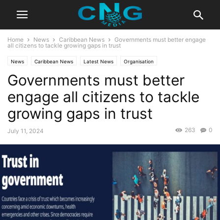
Home
News
Caribbean News
Governments must better engage
all citizens to tackle growing gaps in trust
News
Caribbean News
Latest News
Organisation
Governments must better
engage all citizens to tackle
growing gaps in trust
263
0
July 11, 2024