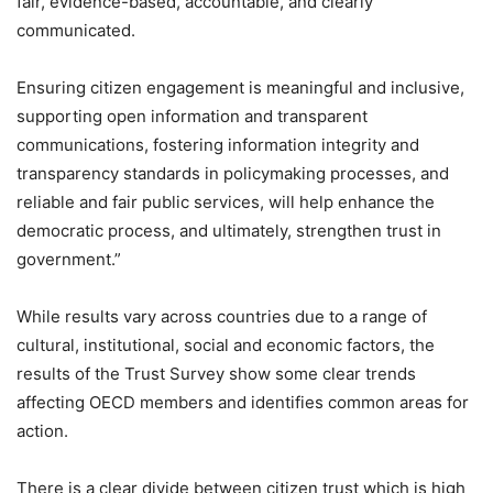
fair, evidence-based, accountable, and clearly
communicated.
Ensuring citizen engagement is meaningful and inclusive,
supporting open information and transparent
communications, fostering information integrity and
transparency standards in policymaking processes, and
reliable and fair public services, will help enhance the
democratic process, and ultimately, strengthen trust in
government.”
While results vary across countries due to a range of
cultural, institutional, social and economic factors, the
results of the Trust Survey show some clear trends
affecting OECD members and identifies common areas for
action.
There is a clear divide between citizen trust which is high