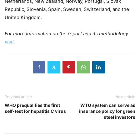
Netherlands, New Zealand, Norway, Portugal, Slovak
Republic, Slovenia, Spain, Sweden, Switzerland, and the
United Kingdom.
For more information on the report and its methodology
visit
.
Previous article
Next article
WHO prequalifies the first
WTO system can serve as
self-test for hepatitis C virus
insurance policy for green
steel investors