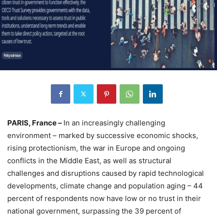
PARIS, France –
In an increasingly challenging
environment – marked by successive economic shocks,
rising protectionism, the war in Europe and ongoing
conflicts in the Middle East, as well as structural
challenges and disruptions caused by rapid technological
developments, climate change and population aging – 44
percent of respondents now have low or no trust in their
national government, surpassing the 39 percent of