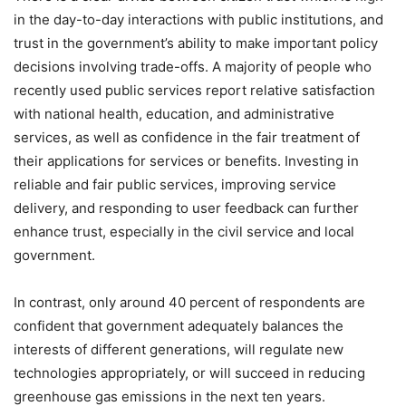
in the day-to-day interactions with public institutions, and
trust in the government’s ability to make important policy
decisions involving trade-offs. A majority of people who
recently used public services report relative satisfaction
with national health, education, and administrative
services, as well as confidence in the fair treatment of
their applications for services or benefits. Investing in
reliable and fair public services, improving service
delivery, and responding to user feedback can further
enhance trust, especially in the civil service and local
government.
In contrast, only around 40 percent of respondents are
confident that government adequately balances the
interests of different generations, will regulate new
technologies appropriately, or will succeed in reducing
greenhouse gas emissions in the next ten years.