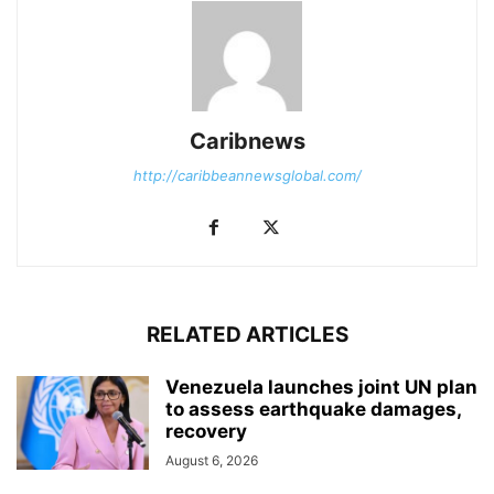
Caribnews
http://caribbeannewsglobal.com/
RELATED ARTICLES
Venezuela launches joint UN plan
to assess earthquake damages,
recovery
August 6, 2026