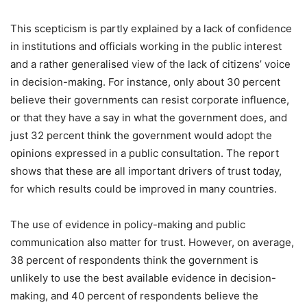
This scepticism is partly explained by a lack of confidence
in institutions and officials working in the public interest
and a rather generalised view of the lack of citizens’ voice
in decision-making. For instance, only about 30 percent
believe their governments can resist corporate influence,
or that they have a say in what the government does, and
just 32 percent think the government would adopt the
opinions expressed in a public consultation. The report
shows that these are all important drivers of trust today,
for which results could be improved in many countries.
The use of evidence in policy-making and public
communication also matter for trust. However, on average,
38 percent of respondents think the government is
unlikely to use the best available evidence in decision-
making, and 40 percent of respondents believe the