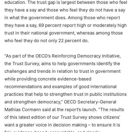
education. The trust gap is largest between those who feel
they have a say and those who feel they do not have a say
in what the government does. Among those who report
they have a say, 69 percent report high or moderately high
trust in their national government, whereas among those
who feel they do not only 22 percent do.
“As part of the OECD’s Reinforcing Democracy Initiative,
the Trust Survey, aims to help governments identify the
challenges and trends in relation to trust in government
while providing concrete evidence-based
recommendations and examples of good international
practices that help to strengthen trust in public institutions
and strengthen democracy,” OECD Secretary-General
Mathias Cormann said at the report’s launch. “The results
of this latest edition of our Trust Survey shows citizens’
want a greater voice in decision making – to ensure it is