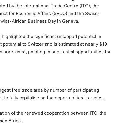
ed by the International Trade Centre (ITC), the
riat for Economic Affairs (SECO) and the Swiss-
Swiss-African Business Day in Geneva.
 highlighted the significant untapped potential in
 potential to Switzerland is estimated at nearly $19
s unrealised, pointing to substantial opportunities for
rgest free trade area by number of participating
to fully capitalise on the opportunities it creates.
tation of the renewed cooperation between ITC, the
de Africa.