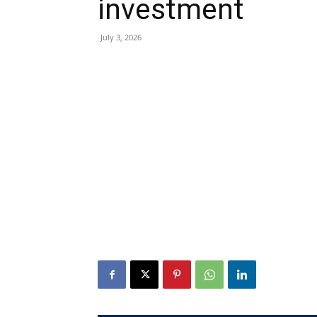
investment
July 3, 2026