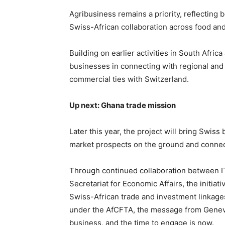
Agribusiness remains a priority, reflecting 
Swiss-African collaboration across food an
Building on earlier activities in South Afr
businesses in connecting with regional and 
commercial ties with Switzerland.
Up next: Ghana trade mission
Later this year, the project will bring Swis
market prospects on the ground and connect
Through continued collaboration between IT
Secretariat for Economic Affairs, the initiat
Swiss-African trade and investment linkage
under the AfCFTA, the message from Geneva 
business, and the time to engage is now.