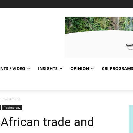
NTS / VIDEO
INSIGHTS
OPINION
CBI PROGRAM
d investment
Technology
African trade and