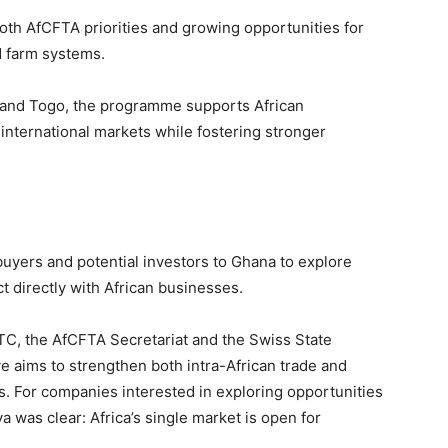
both AfCFTA priorities and growing opportunities for
d farm systems.
ica and Togo, the programme supports African
international markets while fostering stronger
s buyers and potential investors to Ghana to explore
 directly with African businesses.
C, the AfCFTA Secretariat and the Swiss State
ive aims to strengthen both intra-African trade and
s. For companies interested in exploring opportunities
was clear: Africa’s single market is open for