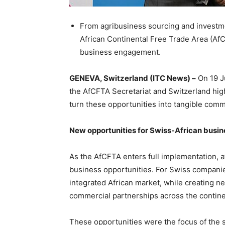
From agribusiness sourcing and investme
African Continental Free Trade Area (Af
business engagement.
GENEVA, Switzerland (ITC News) –
On 19 J
the AfCFTA Secretariat and Switzerland high
turn these opportunities into tangible com
New opportunities for Swiss-African busin
As the AfCFTA enters full implementation, at
business opportunities. For Swiss compan
integrated African market, while creating n
commercial partnerships across the contine
These opportunities were the focus of the 