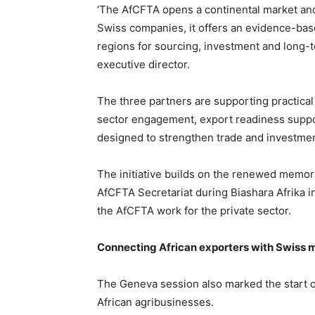
‘The AfCFTA opens a continental market and 
Swiss companies, it offers an evidence-bas
regions for sourcing, investment and long-
executive director.
The three partners are supporting practical
sector engagement, export readiness suppo
designed to strengthen trade and investmen
The initiative builds on the renewed memo
AfCFTA Secretariat during Biashara Afrika 
the AfCFTA work for the private sector.
Connecting African exporters with Swiss 
The Geneva session also marked the start o
African agribusinesses.