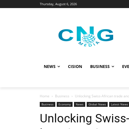
Thursday, August 6, 2026
NEWS
CISION
BUSINESS
EVE
Home
Business
Unlocking Swiss-African trade an
Business
Economy
News
Global News
Latest News
Unlocking Swiss-