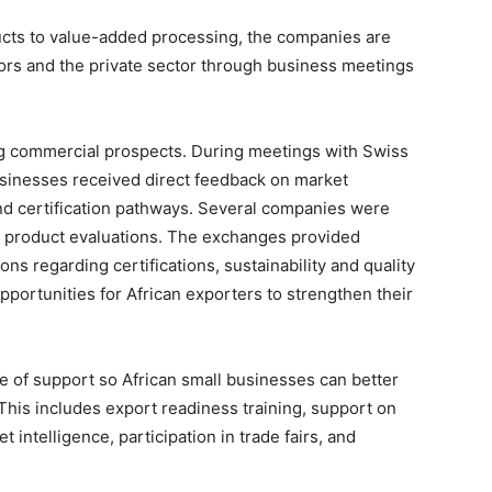
ducts to value-added processing, the companies are
tors and the private sector through business meetings
ng commercial prospects. During meetings with Swiss
businesses received direct feedback on market
and certification pathways. Several companies were
d product evaluations. The exchanges provided
ns regarding certifications, sustainability and quality
pportunities for African exporters to strengthen their
e of support so African small businesses can better
This includes export readiness training, support on
 intelligence, participation in trade fairs, and