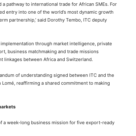
a pathway to international trade for African SMEs. For
ed entry into one of the world’s most dynamic growth
term partnership,’ said Dorothy Tembo, ITC deputy
 implementation through market intelligence, private
rt, business matchmaking and trade missions
t linkages between Africa and Switzerland.
randum of understanding signed between ITC and the
in Lomé, reaffirming a shared commitment to making
markets
f a week-long business mission for five export-ready