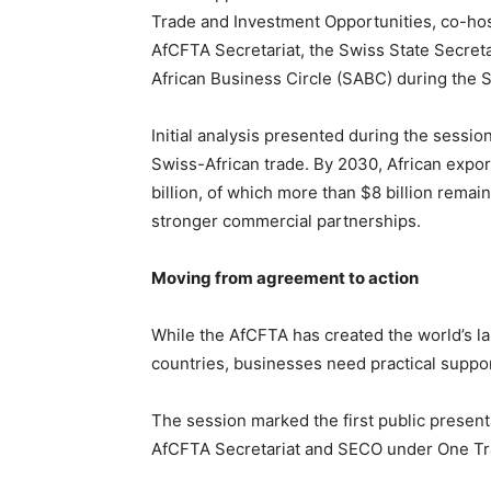
Trade and Investment Opportunities, co-host
AfCFTA Secretariat, the Swiss State Secreta
African Business Circle (SABC) during the 
Initial analysis presented during the session
Swiss-African trade. By 2030, African export
billion, of which more than $8 billion remain
stronger commercial partnerships.
Moving from agreement to action
While the AfCFTA has created the world’s la
countries, businesses need practical support 
The session marked the first public presen
AfCFTA Secretariat and SECO under One Tra