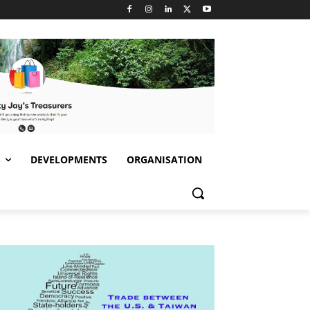
S
DEVELOPMENTS
ORGANISATION