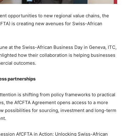
nt opportunities to new regional value chains, the
CFTA) is creating new avenues for Swiss-African
une at the Swiss-African Business Day in Geneva, ITC,
lighted how their collaboration is helping businesses
mercial outcomes.
ess partnerships
tention is shifting from policy frameworks to practical
ies, the AfCFTA Agreement opens access to a more
ew possibilities for sourcing, investment and long-term
nt.
session AfCFTA in Action: Unlocking Swiss-African