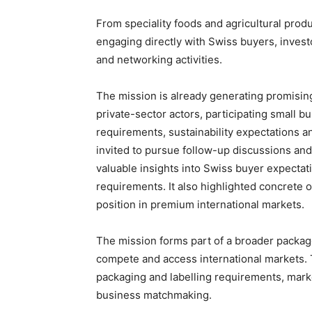
From speciality foods and agricultural pro
engaging directly with Swiss buyers, inves
and networking activities.
The mission is already generating promisi
private-sector actors, participating small 
requirements, sustainability expectations 
invited to pursue follow-up discussions an
valuable insights into Swiss buyer expectatio
requirements. It also highlighted concrete o
position in premium international markets.
The mission forms part of a broader packag
compete and access international markets. 
packaging and labelling requirements, market
business matchmaking.