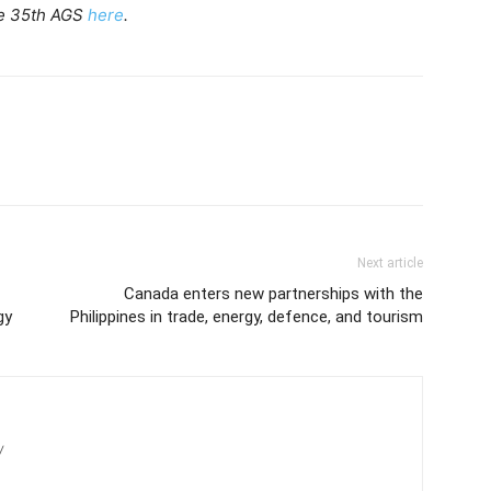
he 35th AGS
here
.
Next article
Canada enters new partnerships with the
gy
Philippines in trade, energy, defence, and tourism
/