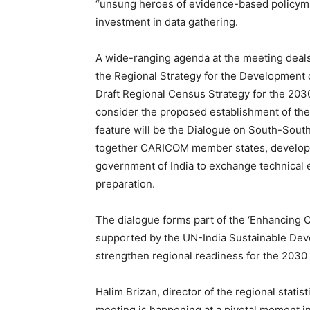
“unsung heroes of evidence-based policymak
investment in data gathering.
A wide-ranging agenda at the meeting deals
the Regional Strategy for the Development o
Draft Regional Census Strategy for the 203
consider the proposed establishment of t
feature will be the Dialogue on South-Sout
together CARICOM member states, developme
government of India to exchange technical 
preparation.
The dialogue forms part of the ‘Enhancing C
supported by the UN-India Sustainable Dev
strengthen regional readiness for the 2030
Halim Brizan, director of the regional stat
meeting is happening at a pivotal moment i