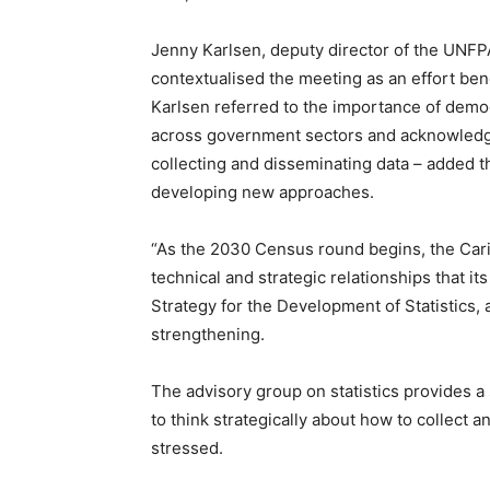
Jenny Karlsen, deputy director of the UNFP
contextualised the meeting as an effort bene
Karlsen referred to the importance of demo
across government sectors and acknowledge
collecting and disseminating data – added th
developing new approaches.
“As the 2030 Census round begins, the Car
technical and strategic relationships that 
Strategy for the Development of Statistics, 
strengthening.
The advisory group on statistics provides a
to think strategically about how to collect 
stressed.