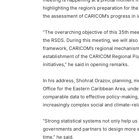
highlighting the region’s preparation for 
the assessment of CARICOM’s progress in 
“The overarching objective of this 35th mee
the RSDS. During this meeting, we will al
framework, CARICOM’s regional mechanisms
establishment of the CARICOM Regional Po
initiatives,” he said in opening remarks.
In his address, Shohrat Orazov, planning, m
Office for the Eastern Caribbean Area, unde
comparable data to effective policy-making,
increasingly complex social and climate-rel
“Strong statistical systems not only help u
governments and partners to design more e
time,” he said.