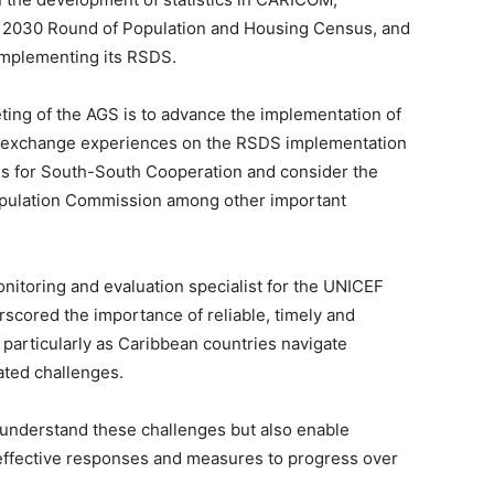
the 2030 Round of Population and Housing Census, and
implementing its RSDS.
ting of the AGS is to advance the implementation of
so exchange experiences on the RSDS implementation
 for South-South Cooperation and consider the
pulation Commission among other important
onitoring and evaluation specialist for the UNICEF
rscored the importance of reliable, timely and
 particularly as Caribbean countries navigate
ated challenges.
s understand these challenges but also enable
ffective responses and measures to progress over