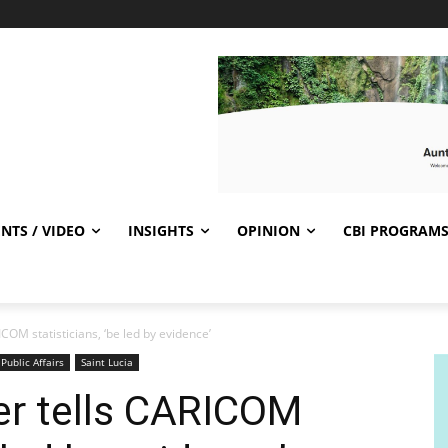
NTS / VIDEO
INSIGHTS
OPINION
CBI PROGRAM
COM statisticians, ‘be led by evidence’
Public Affairs
Saint Lucia
er tells CARICOM