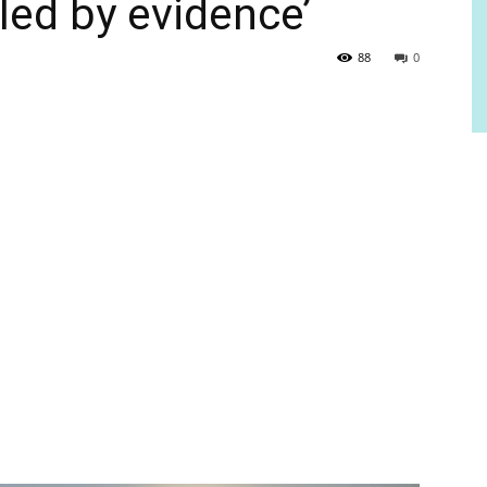
 led by evidence’
88
0