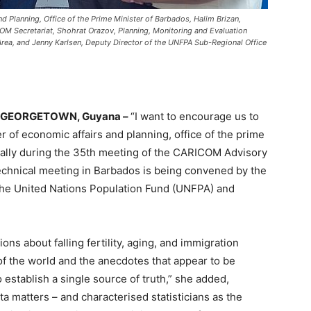
nd Planning, Office of the Prime Minister of Barbados, Halim Brizan,
OM Secretariat, Shohrat Orazov, Planning, Monitoring and Evaluation
 Area, and Jenny Karlsen, Deputy Director of the UNFPA Sub-Regional Office
GEORGETOWN, Guyana –
“I want to encourage us to
r of economic affairs and planning, office of the prime
cally during the 35th meeting of the CARICOM Advisory
echnical meeting in Barbados is being convened by the
the United Nations Population Fund (UNFPA) and
ns about falling fertility, aging, and immigration
 of the world and the anecdotes that appear to be
o establish a single source of truth,” she added,
ata matters – and characterised statisticians as the