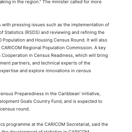
ing in the region.” The minister called for more
 with pressing issues such as the implementation of
f Statistics (RSDS) and reviewing and refining the
0 Population and Housing Census Round. It will also
he CARICOM Regional Population Commission. A key
h Cooperation in Census Readiness, which will bring
nt partners, and technical experts of the
expertise and explore innovations in census
ensus Preparedness in the Caribbean’ initiative,
elopment Goals Country Fund, and is expected to
 census round.
istics programme at the CARICOM Secretariat, said the
n the development of statistics in CARICOM,