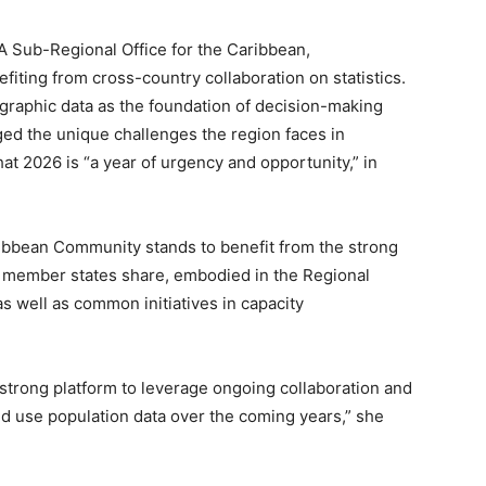
A Sub-Regional Office for the Caribbean,
fiting from cross-country collaboration on statistics.
graphic data as the foundation of decision-making
d the unique challenges the region faces in
at 2026 is “a year of urgency and opportunity,” in
ibbean Community stands to benefit from the strong
its member states share, embodied in the Regional
as well as common initiatives in capacity
 strong platform to leverage ongoing collaboration and
and use population data over the coming years,” she