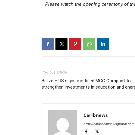
– Please watch the opening ceremony of t
Previous article
Belize – US signs modified MCC Compact to
strengthen investments in education and ener
Caribnews
http://caribbeannewsglobal.com