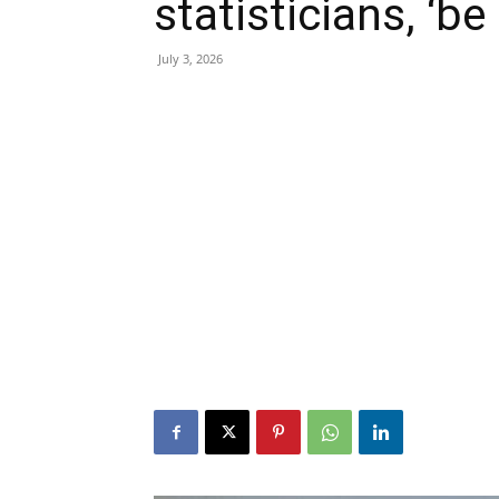
statisticians, ‘be
July 3, 2026