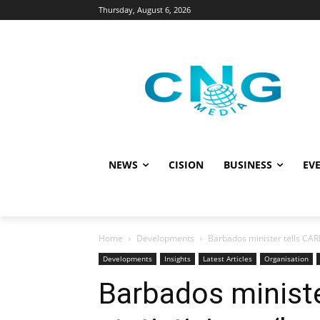
Thursday, August 6, 2026
NEWS
CISION
BUSINESS
EVE
Home
Developments
Barbados minister tells CARI
Developments
Insights
Latest Articles
Organisation
Barbados minist