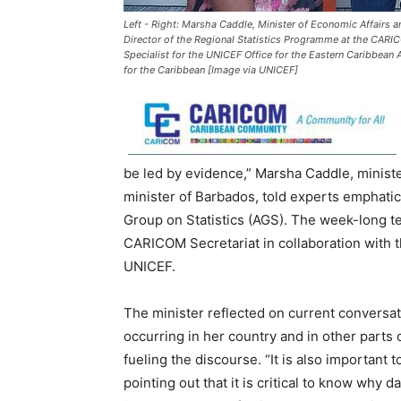
Left - Right: Marsha Caddle, Minister of Economic Affairs a
Director of the Regional Statistics Programme at the CARIC
Specialist for the UNICEF Office for the Eastern Caribbean
for the Caribbean [Image via UNICEF]
be led by evidence,” Marsha Caddle, ministe
minister of Barbados, told experts emphati
Group on Statistics (AGS). The week-long t
CARICOM Secretariat in collaboration with 
UNICEF.
The minister reflected on current conversatio
occurring in her country and in other parts
fueling the discourse. “It is also important t
pointing out that it is critical to know why d