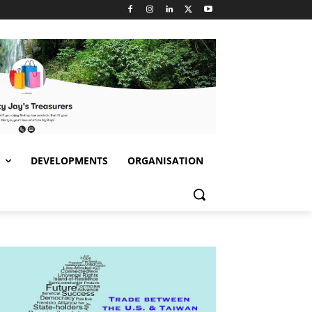
S
DEVELOPMENTS
ORGANISATION