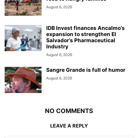
August 6, 2026
IDB Invest finances Ancalmo’s
expansion to strengthen El
Salvador’s Pharmaceutical
Industry
August 6, 2026
Sangre Grande is full of humor
August 6, 2026
NO COMMENTS
LEAVE A REPLY