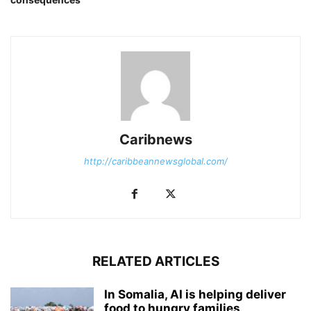
Caribnews
http://caribbeannewsglobal.com/
RELATED ARTICLES
In Somalia, AI is helping deliver
food to hungry families