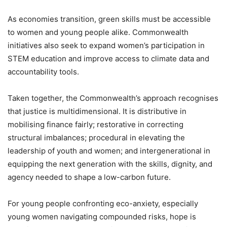
As economies transition, green skills must be accessible
to women and young people alike. Commonwealth
initiatives also seek to expand women’s participation in
STEM education and improve access to climate data and
accountability tools.
Taken together, the Commonwealth’s approach recognises
that justice is multidimensional. It is distributive in
mobilising finance fairly; restorative in correcting
structural imbalances; procedural in elevating the
leadership of youth and women; and intergenerational in
equipping the next generation with the skills, dignity, and
agency needed to shape a low-carbon future.
For young people confronting eco-anxiety, especially
young women navigating compounded risks, hope is