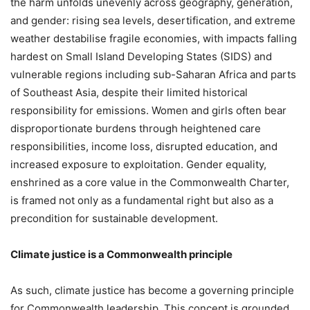
the harm unfolds unevenly across geography, generation,
and gender: rising sea levels, desertification, and extreme
weather destabilise fragile economies, with impacts falling
hardest on Small Island Developing States (SIDS) and
vulnerable regions including sub-Saharan Africa and parts
of Southeast Asia, despite their limited historical
responsibility for emissions. Women and girls often bear
disproportionate burdens through heightened care
responsibilities, income loss, disrupted education, and
increased exposure to exploitation. Gender equality,
enshrined as a core value in the Commonwealth Charter,
is framed not only as a fundamental right but also as a
precondition for sustainable development.
Climate justice is a Commonwealth principle
As such, climate justice has become a governing principle
for Commonwealth leadership. This concept is grounded