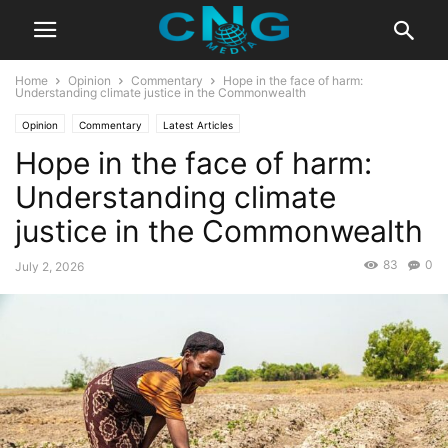
Home
Opinion
Commentary
Hope in the face of harm:
Understanding climate justice in the Commonwealth
Opinion
Commentary
Latest Articles
Hope in the face of harm:
Understanding climate
justice in the Commonwealth
83
0
July 2, 2026