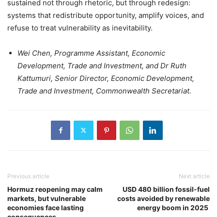
sustained not through rhetoric, but through redesign:
systems that redistribute opportunity, amplify voices, and
refuse to treat vulnerability as inevitability.
Wei Chen, Programme Assistant, Economic
Development, Trade and Investment, and Dr Ruth
Kattumuri, Senior Director, Economic Development,
Trade and Investment, Commonwealth Secretariat.
Previous article
Next article
Hormuz reopening may calm
USD 480 billion fossil-fuel
markets, but vulnerable
costs avoided by renewable
economies face lasting
energy boom in 2025
consequences