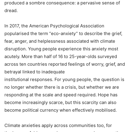
produced a sombre consequence: a pervasive sense of
dread.
In 2017, the American Psychological Association
popularised the term “eco-anxiety” to describe the grief,
fear, anger, and helplessness associated with climate
disruption. Young people experience this anxiety most
acutely. More than half of 16 to 25-year-olds surveyed
across ten countries reported feelings of worry, grief, and
betrayal linked to inadequate
institutional responses. For young people, the question is
no longer whether there is a crisis, but whether we are
responding at the scale and speed required. Hope has
become increasingly scarce, but this scarcity can also
become political currency when effectively mobilised.
Climate anxieties apply across communities too, for