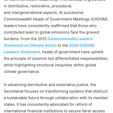
in distributive, restorative, procedural,
and intergenerational aspects. At successive
Commonwealth Heads of Government Meetings (CHOGM),
leaders have consistently reaffirmed that those who
contributed least to global emissions face the gravest
burdens. From the 2015
Commonwealth Leaders’
Statement on Climate Action
to the
2024 CHOGM
Leaders’ Statement
, heads of government have upheld
the principle of common but differentiated responsibilities
while highlighting structural inequities within global
climate governance.
In advancing distributive and restorative justice, the
Secretariat focuses on transforming systems that obstruct
a sustainable future through collaboration with its member
states. It has consistently advocated for reform of
international financial institutions to secure fairer access