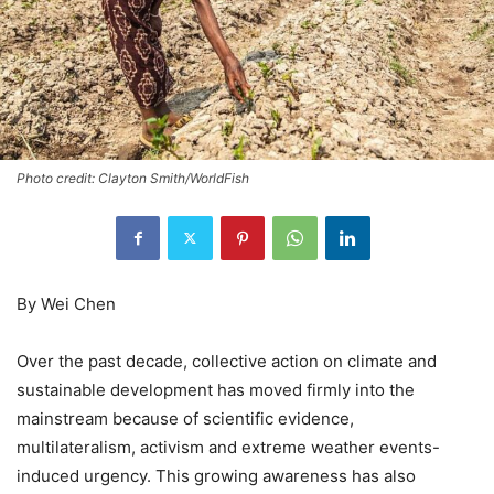
Photo credit: Clayton Smith/WorldFish
By Wei Chen
Over the past decade, collective action on climate and
sustainable development has moved firmly into the
mainstream because of scientific evidence,
multilateralism, activism and extreme weather events-
induced urgency. This growing awareness has also