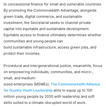
to concessional finance for small and vulnerable countries.
By promoting the Commonwealth Advantage, alongside
green trade, digital commerce, and sustainable
investment, the Secretariat seeks to channel private
capital into equitable and sustainable development.
Equitable access to finance ultimately determines whether
communities and young people can
build sustainable infrastructure, access green jobs, and
protect their incomes.
Procedural and intergenerational justice, meanwhile, focus
on empowering individuals, communities, and micro-,
small, and medium-
sized enterprises (MSMEs).
The Commonwealth Alliance
for Quality Youth Leadership
aims to equip up to 100
million young people by 2030 with leadership and soft
skills suited to a climate-disrupted world of work.