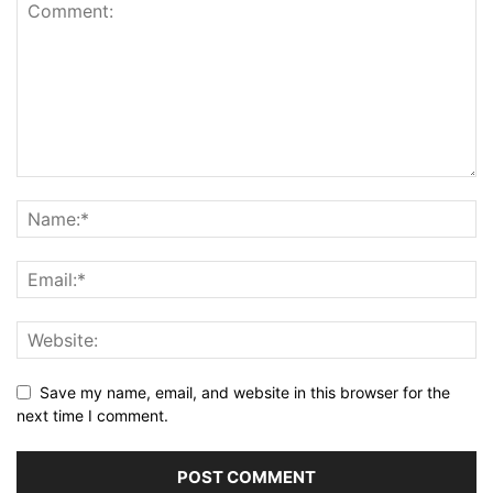
Save my name, email, and website in this browser for the
next time I comment.