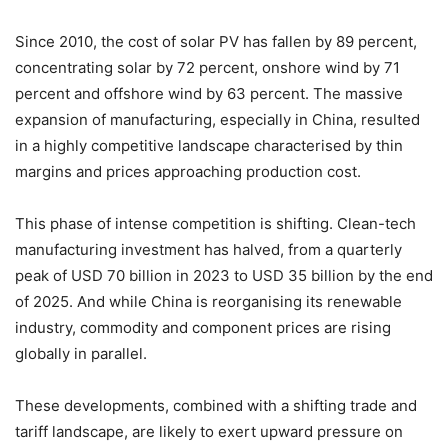
Since 2010, the cost of solar PV has fallen by 89 percent,
concentrating solar by 72 percent, onshore wind by 71
percent and offshore wind by 63 percent. The massive
expansion of manufacturing, especially in China, resulted
in a highly competitive landscape characterised by thin
margins and prices approaching production cost.
This phase of intense competition is shifting. Clean-tech
manufacturing investment has halved, from a quarterly
peak of USD 70 billion in 2023 to USD 35 billion by the end
of 2025. And while China is reorganising its renewable
industry, commodity and component prices are rising
globally in parallel.
These developments, combined with a shifting trade and
tariff landscape, are likely to exert upward pressure on