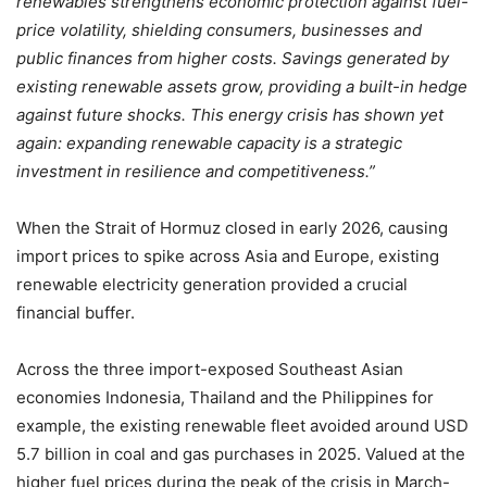
renewables strengthens economic protection against fuel-
price volatility, shielding consumers, businesses and
public finances from higher costs. Savings generated by
existing renewable assets grow, providing a built-in hedge
against future shocks. This energy crisis has shown yet
again: expanding renewable capacity is a strategic
investment in resilience and competitiveness.”
When the Strait of Hormuz closed in early 2026, causing
import prices to spike across Asia and Europe, existing
renewable electricity generation provided a crucial
financial buffer.
Across the three import-exposed Southeast Asian
economies Indonesia, Thailand and the Philippines for
example, the existing renewable fleet avoided around USD
5.7 billion in coal and gas purchases in 2025. Valued at the
higher fuel prices during the peak of the crisis in March-