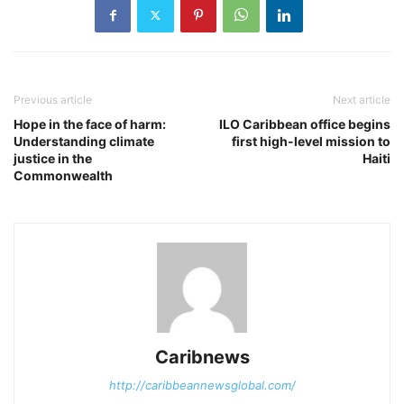
Previous article
Next article
Hope in the face of harm:
ILO Caribbean office begins
Understanding climate
first high-level mission to
justice in the
Haiti
Commonwealth
Caribnews
http://caribbeannewsglobal.com/