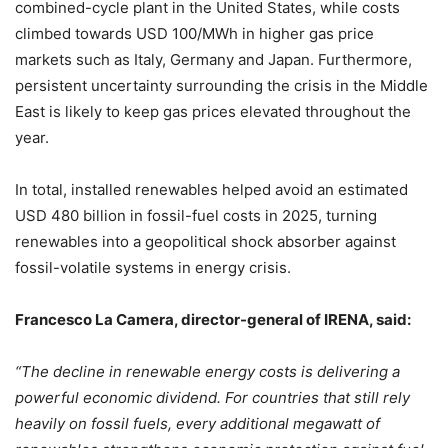
combined-cycle plant in the United States, while costs
climbed towards USD 100/MWh in higher gas price
markets such as Italy, Germany and Japan. Furthermore,
persistent uncertainty surrounding the crisis in the Middle
East is likely to keep gas prices elevated throughout the
year.
In total, installed renewables helped avoid an estimated
USD 480 billion in fossil-fuel costs in 2025, turning
renewables into a geopolitical shock absorber against
fossil-volatile systems in energy crisis.
Francesco La Camera, director-general of IRENA, said:
“The decline in renewable energy costs is delivering a
powerful economic dividend. For countries that still rely
heavily on fossil fuels, every additional megawatt of