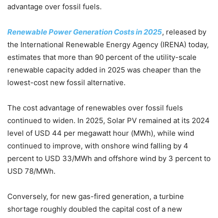
advantage over fossil fuels.
Renewable Power Generation Costs in 2025
, released by
the International Renewable Energy Agency (IRENA) today,
estimates that more than 90 percent of the utility-scale
renewable capacity added in 2025 was cheaper than the
lowest-cost new fossil alternative.
The cost advantage of renewables over fossil fuels
continued to widen. In 2025, Solar PV remained at its 2024
level of USD 44 per megawatt hour (MWh), while wind
continued to improve, with onshore wind falling by 4
percent to USD 33/MWh and offshore wind by 3 percent to
USD 78/MWh.
Conversely, for new gas-fired generation, a turbine
shortage roughly doubled the capital cost of a new