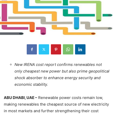
New IRENA cost report confirms renewables not
only cheapest new power but also prime geopolitical
shock absorber to enhance energy security and
economic stability.
ABU DHABI, UAE –
Renewable power costs remain low,
making renewables the cheapest source of new electricity
in most markets and further strengthening their cost