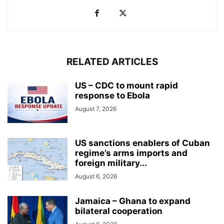
RELATED ARTICLES
US – CDC to mount rapid
response to Ebola
August 7, 2026
US sanctions enablers of Cuban
regime’s arms imports and
foreign military...
August 6, 2026
Jamaica – Ghana to expand
bilateral cooperation