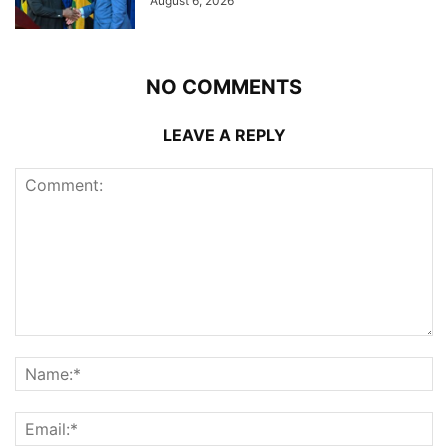
August 6, 2026
NO COMMENTS
LEAVE A REPLY