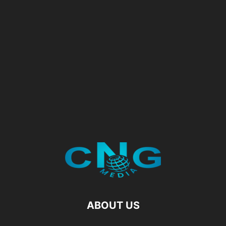
ABOUT US