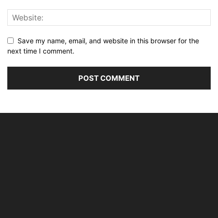
Save my name, email, and website in this browser for the
next time I comment.