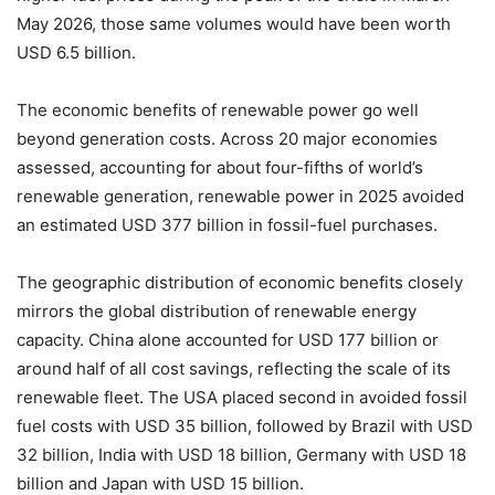
May 2026, those same volumes would have been worth
USD 6.5 billion.
The economic benefits of renewable power go well
beyond generation costs. Across 20 major economies
assessed, accounting for about four-fifths of world’s
renewable generation, renewable power in 2025 avoided
an estimated USD 377 billion in fossil-fuel purchases.
The geographic distribution of economic benefits closely
mirrors the global distribution of renewable energy
capacity. China alone accounted for USD 177 billion or
around half of all cost savings, reflecting the scale of its
renewable fleet. The USA placed second in avoided fossil
fuel costs with USD 35 billion, followed by Brazil with USD
32 billion, India with USD 18 billion, Germany with USD 18
billion and Japan with USD 15 billion.