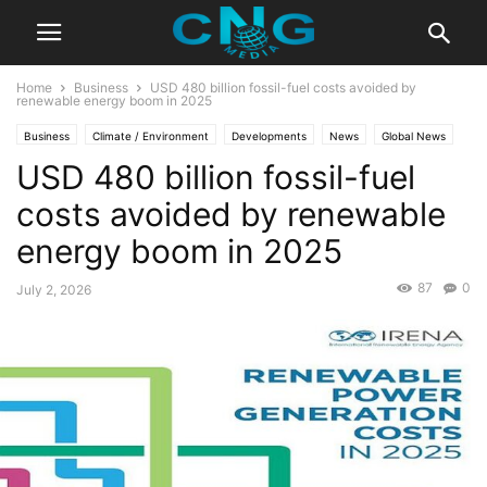
Home
Business
USD 480 billion fossil-fuel costs avoided by
renewable energy boom in 2025
Business
Climate / Environment
Developments
News
Global News
USD 480 billion fossil-fuel
Latest News
costs avoided by renewable
energy boom in 2025
87
0
July 2, 2026