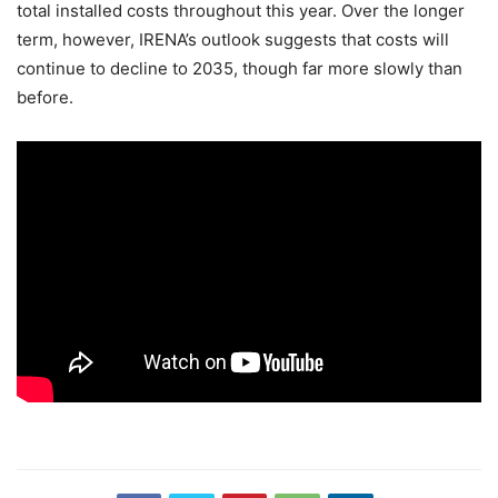
total installed costs throughout this year. Over the longer
term, however, IRENA’s outlook suggests that costs will
continue to decline to 2035, though far more slowly than
before.