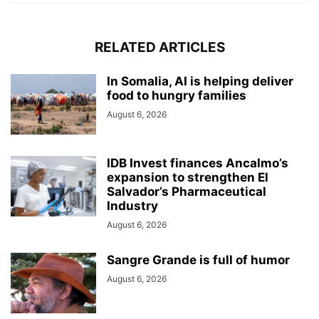
RELATED ARTICLES
In Somalia, AI is helping deliver
food to hungry families
August 6, 2026
IDB Invest finances Ancalmo’s
expansion to strengthen El
Salvador’s Pharmaceutical
Industry
August 6, 2026
Sangre Grande is full of humor
August 6, 2026