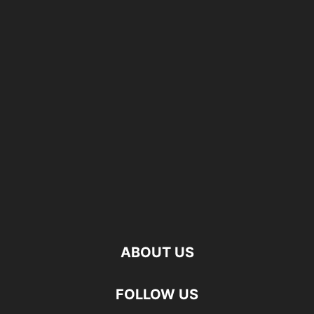
ABOUT US
FOLLOW US