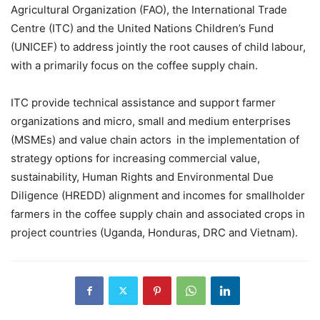
Agricultural Organization (FAO), the International Trade
Centre (ITC) and the United Nations Children’s Fund
(UNICEF) to address jointly the root causes of child labour,
with a primarily focus on the coffee supply chain.
ITC provide technical assistance and support farmer
organizations and micro, small and medium enterprises
(MSMEs) and value chain actors in the implementation of
strategy options for increasing commercial value,
sustainability, Human Rights and Environmental Due
Diligence (HREDD) alignment and incomes for smallholder
farmers in the coffee supply chain and associated crops in
project countries (Uganda, Honduras, DRC and Vietnam).