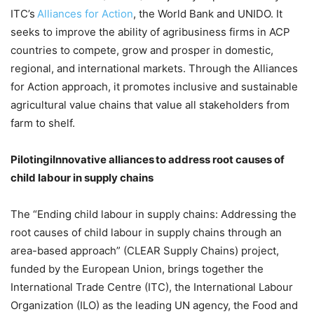
ITC’s
Alliances for Action
, the World Bank and UNIDO. It
seeks to improve the ability of agribusiness firms in ACP
countries to compete, grow and prosper in domestic,
regional, and international markets. Through the Alliances
for Action approach, it promotes inclusive and sustainable
agricultural value chains that value all stakeholders from
farm to shelf.
PilotingiInnovative alliances to address root causes of
child labour in supply chains
The “Ending child labour in supply chains: Addressing the
root causes of child labour in supply chains through an
area-based approach” (CLEAR Supply Chains) project,
funded by the European Union, brings together the
International Trade Centre (ITC), the International Labour
Organization (ILO) as the leading UN agency, the Food and