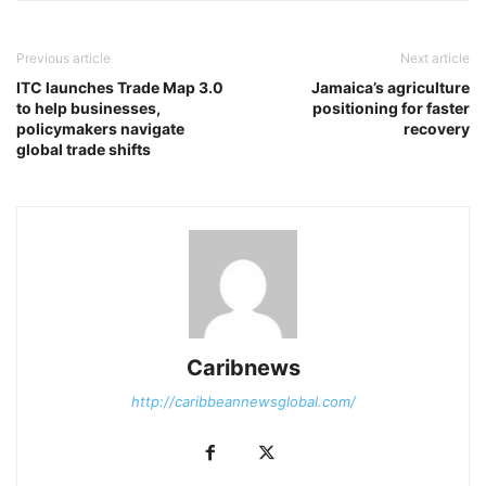
Previous article
Next article
ITC launches Trade Map 3.0
Jamaica’s agriculture
to help businesses,
positioning for faster
policymakers navigate
recovery
global trade shifts
Caribnews
http://caribbeannewsglobal.com/