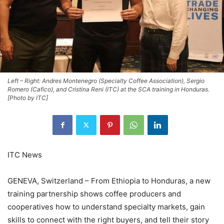
Left – Right: Andres Montenegro (Specialty Coffee Association), Sergio
Romero (Cafico), and Cristina Reni (ITC) at the SCA training in Honduras.
[Photo by ITC]
ITC News
GENEVA, Switzerland – From Ethiopia to Honduras, a new
training partnership shows coffee producers and
cooperatives how to understand specialty markets, gain
skills to connect with the right buyers, and tell their story