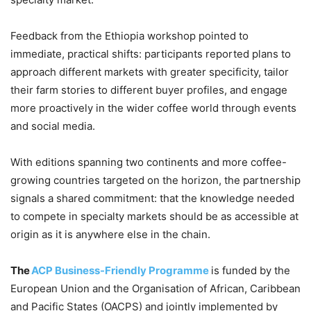
Feedback from the Ethiopia workshop pointed to
immediate, practical shifts: participants reported plans to
approach different markets with greater specificity, tailor
their farm stories to different buyer profiles, and engage
more proactively in the wider coffee world through events
and social media.
With editions spanning two continents and more coffee-
growing countries targeted on the horizon, the partnership
signals a shared commitment: that the knowledge needed
to compete in specialty markets should be as accessible at
origin as it is anywhere else in the chain.
The
ACP Business-Friendly Programme
is funded by the
European Union and the Organisation of African, Caribbean
and Pacific States (OACPS) and jointly implemented by