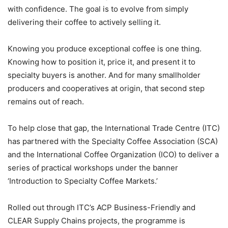
with confidence. The goal is to evolve from simply
delivering their coffee to actively selling it.
Knowing you produce exceptional coffee is one thing.
Knowing how to position it, price it, and present it to
specialty buyers is another. And for many smallholder
producers and cooperatives at origin, that second step
remains out of reach.
To help close that gap, the International Trade Centre (ITC)
has partnered with the Specialty Coffee Association (SCA)
and the International Coffee Organization (ICO) to deliver a
series of practical workshops under the banner
‘Introduction to Specialty Coffee Markets.’
Rolled out through ITC’s ACP Business-Friendly and
CLEAR Supply Chains projects, the programme is