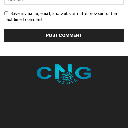
Save my name, email, and website in this browser for the
next time I comment.