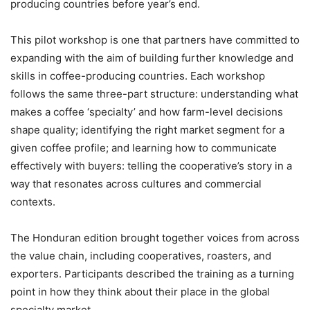
producing countries before year’s end.
This pilot workshop is one that partners have committed to
expanding with the aim of building further knowledge and
skills in coffee-producing countries. Each workshop
follows the same three-part structure: understanding what
makes a coffee ‘specialty’ and how farm-level decisions
shape quality; identifying the right market segment for a
given coffee profile; and learning how to communicate
effectively with buyers: telling the cooperative’s story in a
way that resonates across cultures and commercial
contexts.
The Honduran edition brought together voices from across
the value chain, including cooperatives, roasters, and
exporters. Participants described the training as a turning
point in how they think about their place in the global
specialty market.