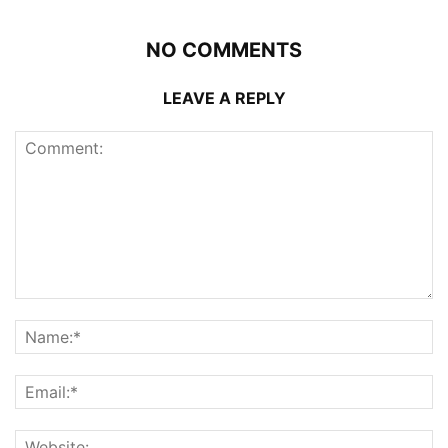
NO COMMENTS
LEAVE A REPLY