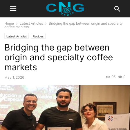
Home
Latest Articles
Bridging the gap between origin and specialty
coffee markets
Latest Articles
Recipes
Bridging the gap between
origin and specialty coffee
markets
95
0
May 1, 2026