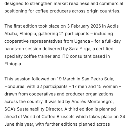
designed to strengthen market readiness and commercial
positioning for coffee producers across origin countries.
The first edition took place on 3 February 2026 in Addis
Ababa, Ethiopia, gathering 21 participants – including
cooperative representatives from Uganda – for a full-day,
hands-on session delivered by Sara Yirga, a certified
specialty coffee trainer and ITC consultant based in
Ethiopia.
This session followed on 19 March in San Pedro Sula,
Honduras, with 32 participants – 17 men and 15 women –
drawn from cooperatives and producer organizations
across the country. It was led by Andrés Montenegro,
SCA’s Sustainability Director. A third edition is planned
ahead of World of Coffee Brussels which takes place on 24
June this year, with further editions planned across