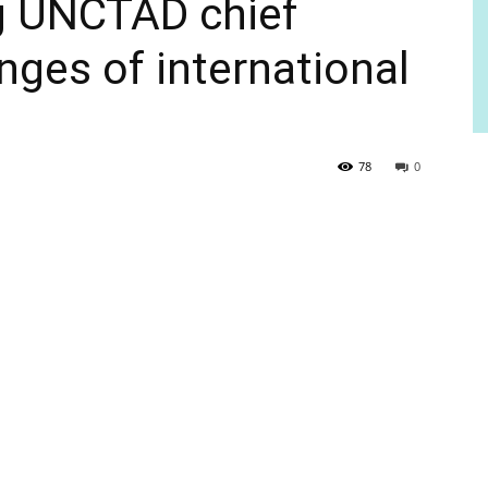
ng UNCTAD chief
nges of international
78
0