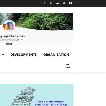
S
DEVELOPMENTS
ORGANISATION