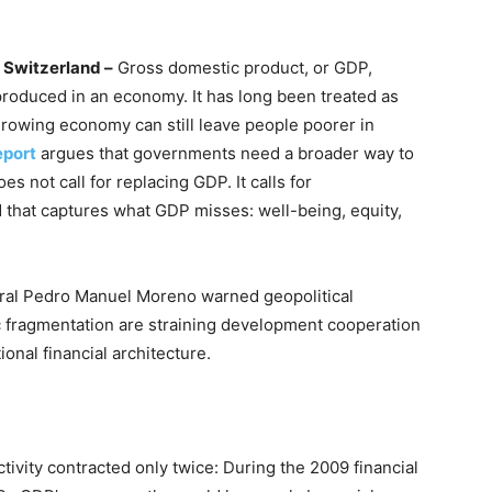
Switzerland –
Gross domestic product, or GDP,
roduced in an economy. It has long been treated as
growing economy can still leave people poorer in
eport
argues that governments need a broader way to
s not call for replacing GDP. It calls for
 that captures what GDP misses: well-being, equity,
al Pedro Manuel Moreno warned geopolitical
 fragmentation are straining development cooperation
ional financial architecture.
vity contracted only twice: During the 2009 financial