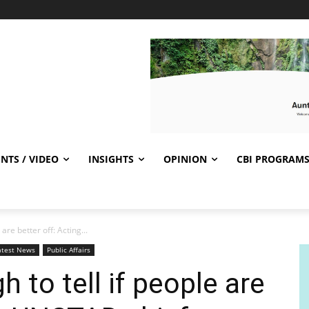
NTS / VIDEO
INSIGHTS
OPINION
CBI PROGRAM
are better off: Acting...
atest News
Public Affairs
 to tell if people are