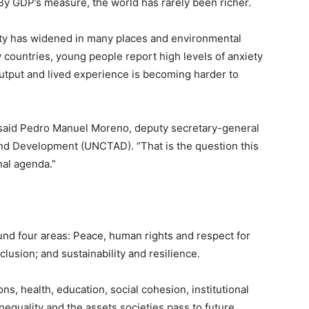
By GDP’s measure, the world has rarely been richer.
ality has widened in many places and environmental
 countries, young people report high levels of anxiety
tput and lived experience is becoming harder to
said Pedro Manuel Moreno, deputy secretary-general
nd Development (UNCTAD). “That is the question this
nal agenda.”
und four areas: Peace, human rights and respect for
clusion; and sustainability and resilience.
s, health, education, social cohesion, institutional
inequality and the assets societies pass to future