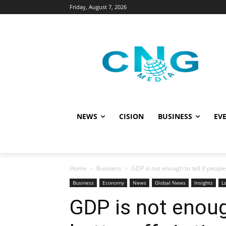
Friday, August 7, 2026
NEWS
CISION
BUSINESS
EVE
Home
Business
GDP is not enough to tell if people 
Business
Economy
News
Global News
Insights
L
GDP is not enough