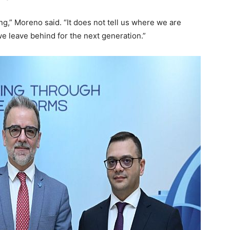
g,” Moreno said. “It does not tell us where we are
e leave behind for the next generation.”