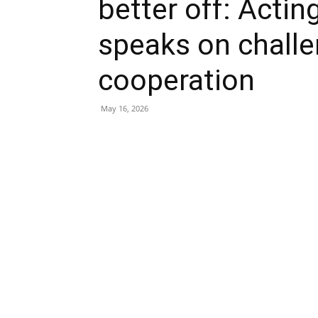
better off: Acti
speaks on challe
cooperation
May 16, 2026