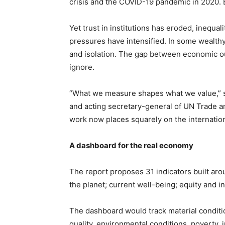
crisis and the COVID-19 pandemic in 2020. 
Yet trust in institutions has eroded, inequ
pressures have intensified. In some wealthy
and isolation. The gap between economic ou
ignore.
“What we measure shapes what we value,” 
and acting secretary-general of UN Trade a
work now places squarely on the internatio
A dashboard for the real economy
The report proposes 31 indicators built aro
the planet; current well-being; equity and in
The dashboard would track material condition
quality, environmental conditions, poverty, 