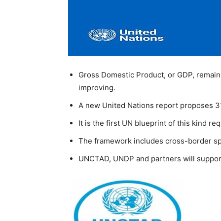
Gross Domestic Product, or GDP, remains
improving.
A new United Nations report proposes 31
It is the first UN blueprint of this kind 
The framework includes cross-border spi
UNCTAD, UNDP and partners will support c