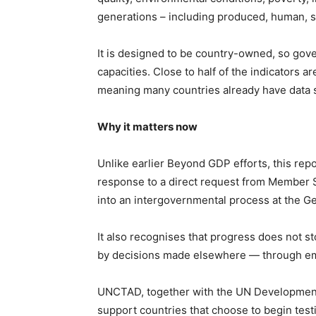
generations – including produced, human, soci
It is designed to be country-owned, so gover
capacities. Close to half of the indicators
meaning many countries already have data s
Why it matters now
Unlike earlier Beyond GDP efforts, this repo
response to a direct request from Member S
into an intergovernmental process at the G
It also recognises that progress does not s
by decisions made elsewhere — through emis
UNCTAD, together with the UN Development
support countries that choose to begin tes