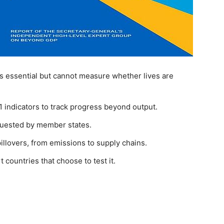
 essential but cannot measure whether lives are
 indicators to track progress beyond output.
requested by member states.
llovers, from emissions to supply chains.
ountries that choose to test it.