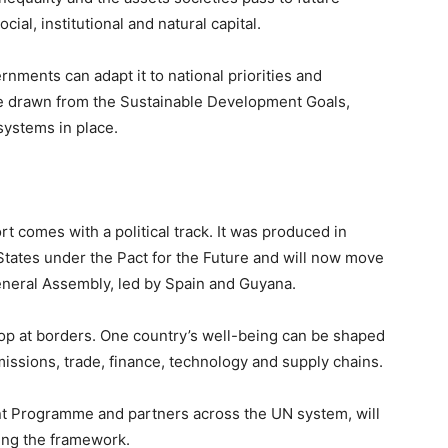
al, institutional and natural capital.
nments can adapt it to national priorities and
 are drawn from the Sustainable Development Goals,
ystems in place.
rt comes with a political track. It was produced in
tates under the Pact for the Future and will now move
eneral Assembly, led by Spain and Guyana.
top at borders. One country’s well-being can be shaped
sions, trade, finance, technology and supply chains.
 Programme and partners across the UN system, will
ting the framework.