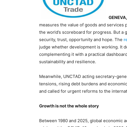
GENEVA, 
measures the value of goods and services p
the world’s scoreboard for progress. But a 
security, trust, opportunity and hope. The
r
judge whether development is working. It doe
complementing it with a practical dashboard
sustainability and resilience.
Meanwhile, UNCTAD acting secretary-gener
tensions, rising debt burdens and economic
and called for urgent reforms to the internat
Growth is not the whole story
Between 1980 and 2025, global economic acti