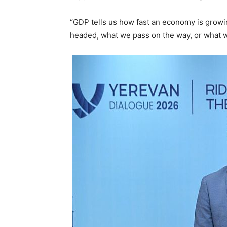
“GDP tells us how fast an economy is growin
headed, what we pass on the way, or what w