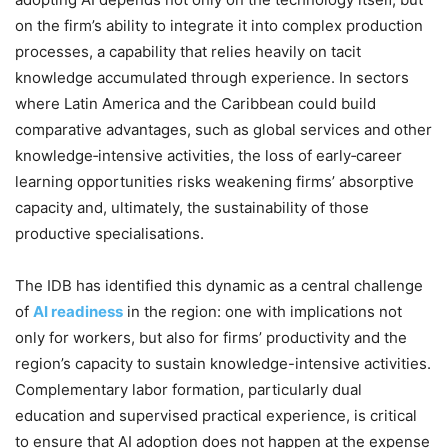
on the firm’s ability to integrate it into complex production
processes, a capability that relies heavily on tacit
knowledge accumulated through experience. In sectors
where Latin America and the Caribbean could build
comparative advantages, such as global services and other
knowledge‑intensive activities, the loss of early‑career
learning opportunities risks weakening firms’ absorptive
capacity and, ultimately, the sustainability of those
productive specialisations.
The IDB has identified this dynamic as a central challenge
of
AI readiness
in the region: one with implications not
only for workers, but also for firms’ productivity and the
region’s capacity to sustain knowledge-intensive activities.
Complementary labor formation, particularly dual
education and supervised practical experience, is critical
to ensure that AI adoption does not happen at the expense