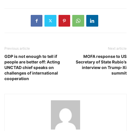
Previous article
Next article
GDP is not enough to tell if
MOFA response to US
people are better off: Acting
Secretary of State Rubio’s
UNCTAD chief speaks on
interview on Trump-Xi
challenges of international
summit
cooperation