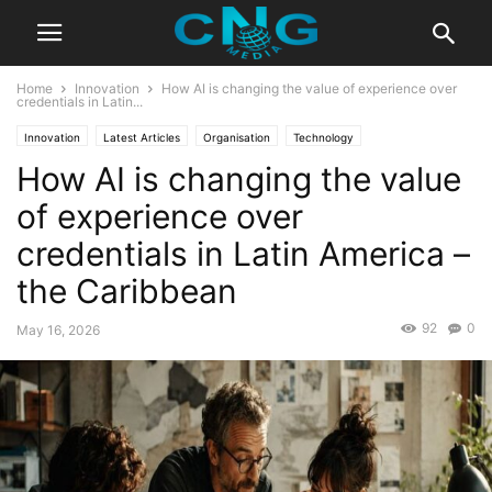
Home
Innovation
How AI is changing the value of experience over
credentials in Latin...
Innovation
Latest Articles
Organisation
Technology
How AI is changing the value
of experience over
credentials in Latin America –
the Caribbean
92
0
May 16, 2026