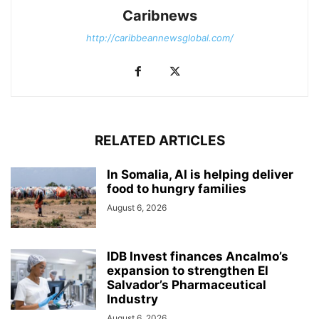
Caribnews
http://caribbeannewsglobal.com/
RELATED ARTICLES
In Somalia, AI is helping deliver
food to hungry families
August 6, 2026
IDB Invest finances Ancalmo’s
expansion to strengthen El
Salvador’s Pharmaceutical
Industry
August 6, 2026