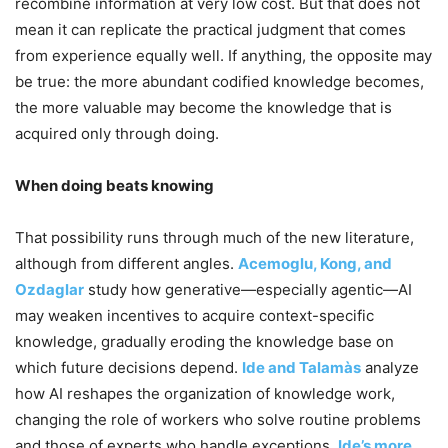
recombine information at very low cost. But that does not
mean it can replicate the practical judgment that comes
from experience equally well. If anything, the opposite may
be true: the more abundant codified knowledge becomes,
the more valuable may become the knowledge that is
acquired only through doing.
When doing beats knowing
That possibility runs through much of the new literature,
although from different angles.
Acemoglu, Kong, and
Ozdaglar
study how generative—especially agentic—AI
may weaken incentives to acquire context-specific
knowledge, gradually eroding the knowledge base on
which future decisions depend.
Ide and Talamàs
analyze
how AI reshapes the organization of knowledge work,
changing the role of workers who solve routine problems
and those of experts who handle exceptions.
Ide’s more