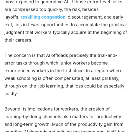
most exposed to generative AI. If those entry-level tasks
are compressed too quickly, the risk, besides
layoffs,
reskilling congestion
, discouragement, and early
exit, lies in fewer opportunities to accumulate the practical
judgment that workers typically acquire at the beginning of
their careers.
The concern is that AI offloads precisely the trial-and-
error tasks through which junior workers become
experienced workers in the first place. In a region where
weak schooling is often compensated, at least partially,
through on-the-job learning, that loss could be especially
costly.
Beyond its implications for workers, the erosion of
learning‑by‑doing channels also matters for productivity
and long‑term growth. Much of the productivity gain from
adopting AI depends not only on the technology itself, but