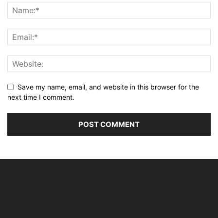
Save my name, email, and website in this browser for the
next time I comment.