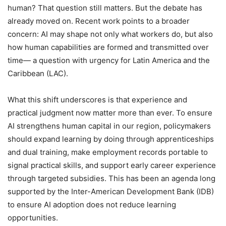
human? That question still matters. But the debate has
already moved on. Recent work points to a broader
concern: AI may shape not only what workers do, but also
how human capabilities are formed and transmitted over
time— a question with urgency for Latin America and the
Caribbean (LAC).
What this shift underscores is that experience and
practical judgment now matter more than ever. To ensure
AI strengthens human capital in our region, policymakers
should expand learning by doing through apprenticeships
and dual training, make employment records portable to
signal practical skills, and support early career experience
through targeted subsidies. This has been an agenda long
supported by the Inter-American Development Bank (IDB)
to ensure AI adoption does not reduce learning
opportunities.