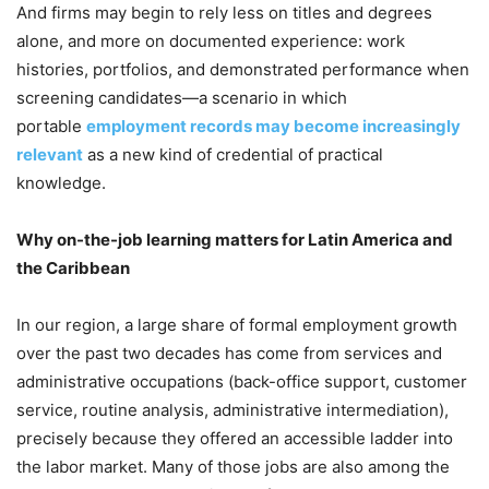
And firms may begin to rely less on titles and degrees
alone, and more on documented experience: work
histories, portfolios, and demonstrated performance when
screening candidates—a scenario in which
portable
employment records may become increasingly
relevant
as a new kind of credential of practical
knowledge.
Why on-the-job learning matters for Latin America and
the Caribbean
In our region, a large share of formal employment growth
over the past two decades has come from services and
administrative occupations (back-office support, customer
service, routine analysis, administrative intermediation),
precisely because they offered an accessible ladder into
the labor market. Many of those jobs are also among the