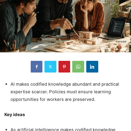
AI makes codified knowledge abundant and practical
expertise scarcer. Policies must ensure learning
opportunities for workers are preserved.
Key ideas
As artificial intelligence makes codified knowledge