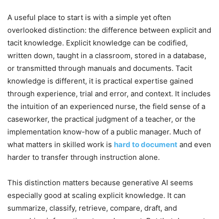
A useful place to start is with a simple yet often
overlooked distinction: the difference between explicit and
tacit knowledge. Explicit knowledge can be codified,
written down, taught in a classroom, stored in a database,
or transmitted through manuals and documents. Tacit
knowledge is different, it is practical expertise gained
through experience, trial and error, and context. It includes
the intuition of an experienced nurse, the field sense of a
caseworker, the practical judgment of a teacher, or the
implementation know-how of a public manager. Much of
what matters in skilled work is
hard to document
and even
harder to transfer through instruction alone.
This distinction matters because generative AI seems
especially good at scaling explicit knowledge. It can
summarize, classify, retrieve, compare, draft, and