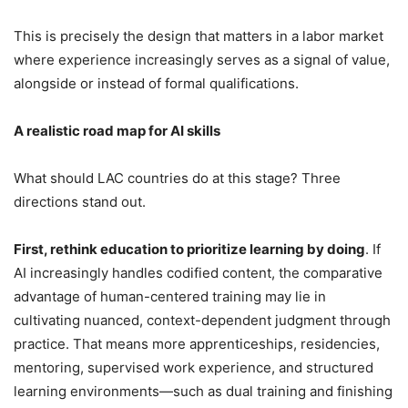
This is precisely the design that matters in a labor market
where experience increasingly serves as a signal of value,
alongside or instead of formal qualifications.
A realistic road map for AI skills
What should LAC countries do at this stage? Three
directions stand out.
First, rethink education to prioritize learning by doing
. If
AI increasingly handles codified content, the comparative
advantage of human-centered training may lie in
cultivating nuanced, context-dependent judgment through
practice. That means more apprenticeships, residencies,
mentoring, supervised work experience, and structured
learning environments—such as dual training and finishing