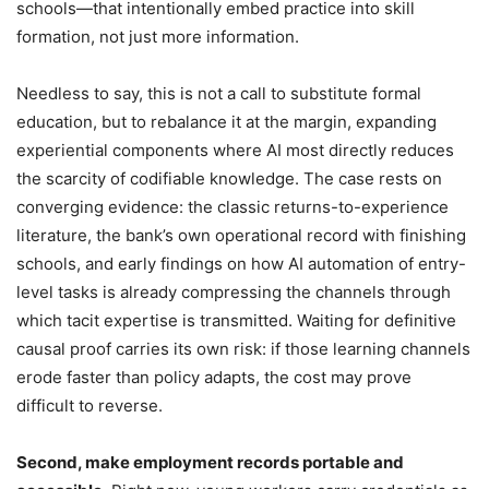
schools—that intentionally embed practice into skill
formation, not just more information.
Needless to say, this is not a call to substitute formal
education, but to rebalance it at the margin, expanding
experiential components where AI most directly reduces
the scarcity of codifiable knowledge. The case rests on
converging evidence: the classic returns-to-experience
literature, the bank’s own operational record with finishing
schools, and early findings on how AI automation of entry-
level tasks is already compressing the channels through
which tacit expertise is transmitted. Waiting for definitive
causal proof carries its own risk: if those learning channels
erode faster than policy adapts, the cost may prove
difficult to reverse.
Second, make employment records portable and