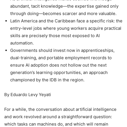
abundant, tacit knowledge—the expertise gained only
through doing—becomes scarcer and more valuable.
Latin America and the Caribbean face a specific risk: the
entry-level jobs where young workers acquire practical
skills are precisely those most exposed to AI
automation.
Governments should invest now in apprenticeships,
dual-training, and portable employment records to
ensure AI adoption does not hollow out the next
generation’s learning opportunities, an approach
championed by the IDB in the region.
By Eduardo Levy Yeyati
For a while, the conversation about artificial intelligence
and work revolved around a straightforward question:
which tasks can machines do, and which will remain