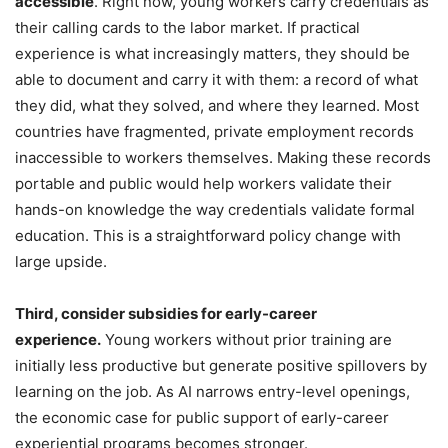
accessible
. Right now, young workers carry credentials as
their calling cards to the labor market. If practical
experience is what increasingly matters, they should be
able to document and carry it with them: a record of what
they did, what they solved, and where they learned. Most
countries have fragmented, private employment records
inaccessible to workers themselves. Making these records
portable and public would help workers validate their
hands-on knowledge the way credentials validate formal
education. This is a straightforward policy change with
large upside.
Third, consider subsidies for early-career
experience.
Young workers without prior training are
initially less productive but generate positive spillovers by
learning on the job. As AI narrows entry-level openings,
the economic case for public support of early-career
experiential programs becomes stronger.