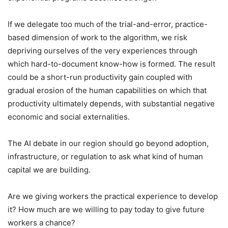
If we delegate too much of the trial-and-error, practice-
based dimension of work to the algorithm, we risk
depriving ourselves of the very experiences through
which hard-to-document know-how is formed. The result
could be a short-run productivity gain coupled with
gradual erosion of the human capabilities on which that
productivity ultimately depends, with substantial negative
economic and social externalities.
The AI debate in our region should go beyond adoption,
infrastructure, or regulation to ask what kind of human
capital we are building.
Are we giving workers the practical experience to develop
it? How much are we willing to pay today to give future
workers a chance?