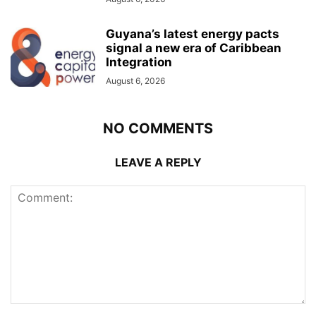
Guyana’s latest energy pacts
signal a new era of Caribbean
Integration
August 6, 2026
NO COMMENTS
LEAVE A REPLY