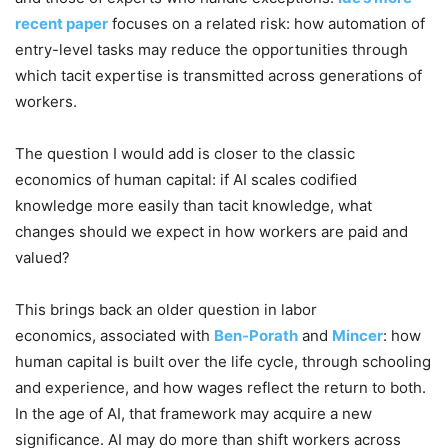
recent paper
focuses on a related risk: how automation of
entry-level tasks may reduce the opportunities through
which tacit expertise is transmitted across generations of
workers.
The question I would add is closer to the classic
economics of human capital: if AI scales codified
knowledge more easily than tacit knowledge, what
changes should we expect in how workers are paid and
valued?
This brings back an older question in labor
economics, associated with
Ben-Porath
and
Mincer
: how
human capital is built over the life cycle, through schooling
and experience, and how wages reflect the return to both.
In the age of AI, that framework may acquire a new
significance. AI may do more than shift workers across