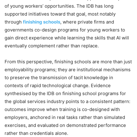
of young workers’ opportunities. The IDB has long
supported initiatives toward that goal, most notably
through
finishing schools
, where private firms and
governments co-design programs for young workers to
gain direct experience while learning the skills that AI will
eventually complement rather than replace.
From this perspective, finishing schools are more than just
employability programs; they are institutional mechanisms
to preserve the transmission of tacit knowledge in
contexts of rapid technological change. Evidence
synthesised by the IDB on finishing school programs for
the global services industry points to a consistent pattern:
outcomes improve when training is co-designed with
employers, anchored in real tasks rather than simulated
exercises, and evaluated on demonstrated performance
rather than credentials alone.