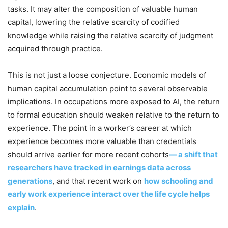
tasks. It may alter the composition of valuable human
capital, lowering the relative scarcity of codified
knowledge while raising the relative scarcity of judgment
acquired through practice.
This is not just a loose conjecture. Economic models of
human capital accumulation point to several observable
implications. In occupations more exposed to AI, the return
to formal education should weaken relative to the return to
experience. The point in a worker’s career at which
experience becomes more valuable than credentials
should arrive earlier for more recent cohorts
— a shift that
researchers have tracked in earnings data across
generations
, and that recent work on
how schooling and
early work experience interact over the life cycle helps
explain
.