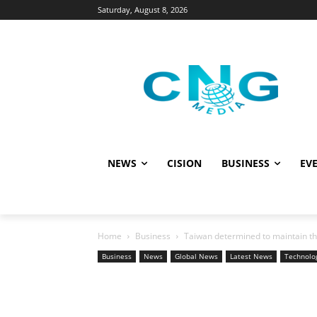
Saturday, August 8, 2026
NEWS
CISION
BUSINESS
EVE
Home
Business
Taiwan determined to maintain the
Business
News
Global News
Latest News
Technolo