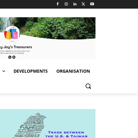
S
DEVELOPMENTS
ORGANISATION