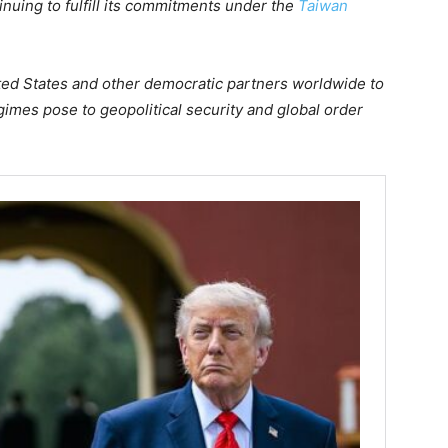
inuing to fulfill its commitments under the
Taiwan
ited States and other democratic partners worldwide to
egimes pose to geopolitical security and global order