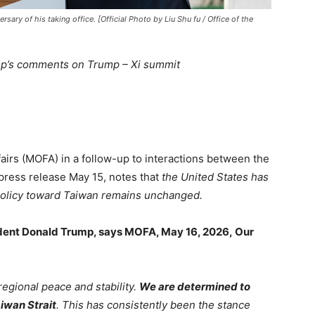
rsary of his taking office. [Official Photo by Liu Shu fu / Office of the
p’s comments on Trump – Xi summit
airs (MOFA) in a follow-up to interactions between the
 press release May 15, notes that
the United States has
 policy toward Taiwan remains unchanged.
ident Donald Trump, says MOFA, May 16, 2026, Our
regional peace and stability.
We are determined to
iwan Strait
. This has consistently been the stance