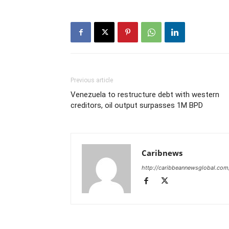
Previous article
Venezuela to restructure debt with western
creditors, oil output surpasses 1M BPD
Caribnews
http://caribbeannewsglobal.com