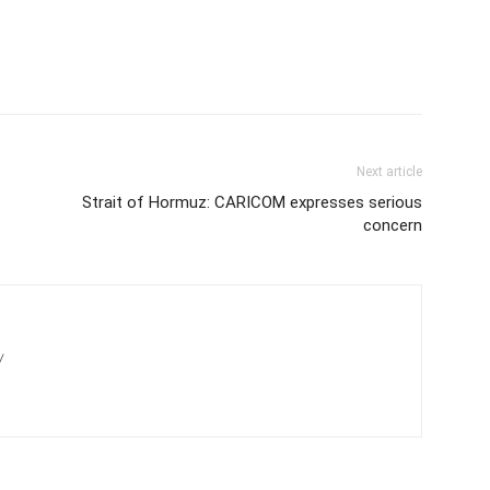
Next article
Strait of Hormuz: CARICOM expresses serious
concern
/