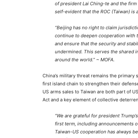
of president Lai Ching-te and the firm
self-evident that the ROC (Taiwan) is
“Beijing has no right to claim jurisdi
continue to deepen cooperation with t
and ensure that the security and stabil
undermined. This serves the shared in
around the world.” ~ MOFA.
China’s military threat remains the primary s
first island chain to strengthen their defens
US arms sales to Taiwan are both part of U
Act and a key element of collective deterren
“We are grateful for president Trump’s
first term, including announcements o
Taiwan-US cooperation has always be