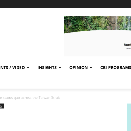
NTS / VIDEO
INSIGHTS
OPINION
CBI PROGRAM
 status quo across the Taiwan Strait
gy