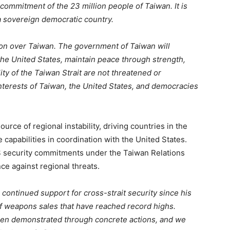
 commitment of the 23 million people of Taiwan. It is
 a sovereign democratic country.
ction over Taiwan. The government of Taiwan will
he United States, maintain peace through strength,
ity of the Taiwan Strait are not threatened or
terests of Taiwan, the United States, and democracies
ource of regional instability, driving countries in the
e capabilities in coordination with the United States.
S security commitments under the Taiwan Relations
ce against regional threats.
 continued support for cross-strait security since his
f weapons sales that have reached record highs.
en demonstrated through concrete actions, and we