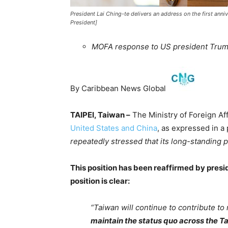
President Lai Ching-te delivers an address on the first annive
President]
MOFA response to US president Trum
By Caribbean News Global
TAIPEI, Taiwan –
The Ministry of Foreign Aff
United States and China
, as expressed in a
repeatedly stressed that its long-standing
This position has been reaffirmed by pres
position is clear:
“Taiwan will continue to contribute to 
maintain the status quo across the Ta