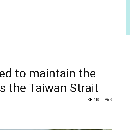
ed to maintain the
s the Taiwan Strait
110
0