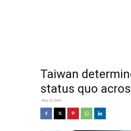
Taiwan determin
status quo acros
May 18, 2026