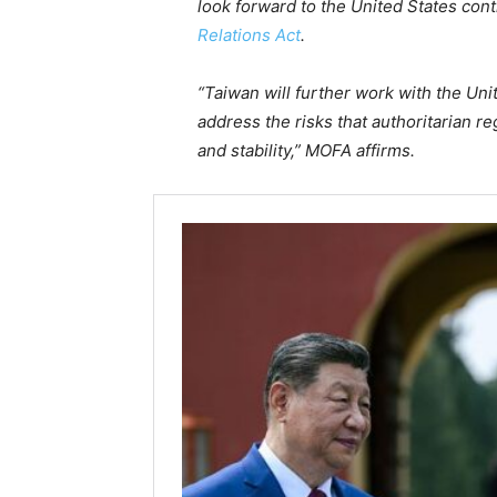
look forward to the United States cont
Relations Act
.
“Taiwan will further work with the Un
address the risks that authoritarian r
and stability,” MOFA affirms.