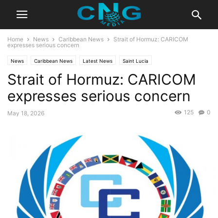
Home
News
Caribbean News
Strait of Hormuz: CARICOM
expresses serious concern
News
Caribbean News
Latest News
Saint Lucia
Strait of Hormuz: CARICOM
expresses serious concern
125
0
May 18, 2026