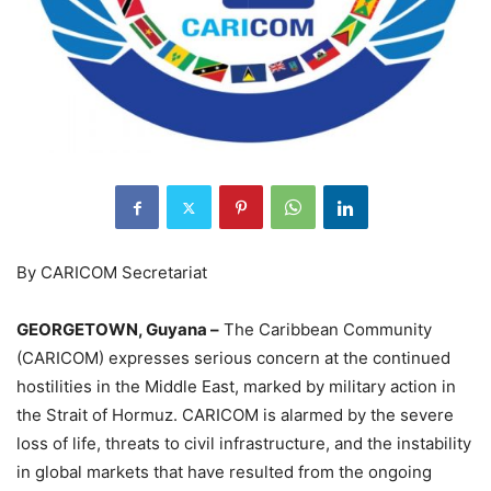
By CARICOM Secretariat
GEORGETOWN, Guyana –
The Caribbean Community
(CARICOM) expresses serious concern at the continued
hostilities in the Middle East, marked by military action in
the Strait of Hormuz. CARICOM is alarmed by the severe
loss of life, threats to civil infrastructure, and the instability
in global markets that have resulted from the ongoing