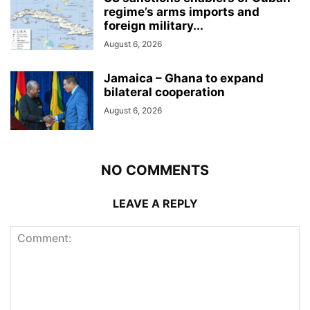
regime’s arms imports and
foreign military...
August 6, 2026
Jamaica – Ghana to expand
bilateral cooperation
August 6, 2026
NO COMMENTS
LEAVE A REPLY