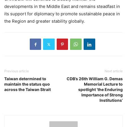
developments in the Middle East and remains steadfast in
its support for diplomacy to promote sustainable peace in
the Region and greater stability globally.
Previous article
Next article
Taiwan determined to
CDB’s 26th William G. Demas
maintain the status quo
Memorial Lecture to
across the Taiwan Strait
spotlight ‘the Enduring
Importance of Strong
Institutions’