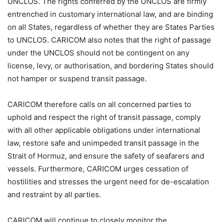
UNCLOS. The rights conferred by the UNCLOS are firmly
entrenched in customary international law, and are binding
on all States, regardless of whether they are States Parties
to UNCLOS. CARICOM also notes that the right of passage
under the UNCLOS should not be contingent on any
license, levy, or authorisation, and bordering States should
not hamper or suspend transit passage.
CARICOM therefore calls on all concerned parties to
uphold and respect the right of transit passage, comply
with all other applicable obligations under international
law, restore safe and unimpeded transit passage in the
Strait of Hormuz, and ensure the safety of seafarers and
vessels. Furthermore, CARICOM urges cessation of
hostilities and stresses the urgent need for de-escalation
and restraint by all parties.
CARICOM will continue to closely monitor the