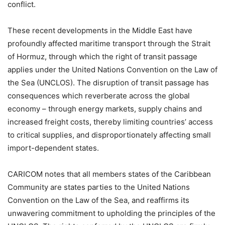
conflict.
These recent developments in the Middle East have
profoundly affected maritime transport through the Strait
of Hormuz, through which the right of transit passage
applies under the United Nations Convention on the Law of
the Sea (UNCLOS). The disruption of transit passage has
consequences which reverberate across the global
economy – through energy markets, supply chains and
increased freight costs, thereby limiting countries’ access
to critical supplies, and disproportionately affecting small
import-dependent states.
CARICOM notes that all members states of the Caribbean
Community are states parties to the United Nations
Convention on the Law of the Sea, and reaffirms its
unwavering commitment to upholding the principles of the