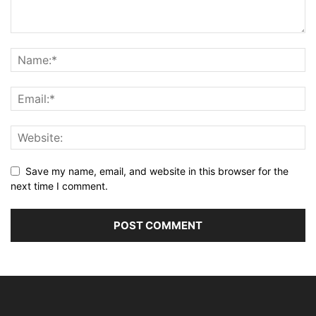
Save my name, email, and website in this browser for the
next time I comment.