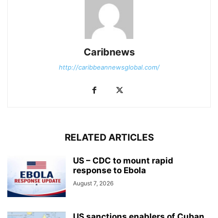
Caribnews
http://caribbeannewsglobal.com/
RELATED ARTICLES
US – CDC to mount rapid
response to Ebola
August 7, 2026
US sanctions enablers of Cuban