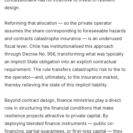
design.
Reforming that allocation — so the private operator
assumes the share corresponding to foreseeable hazards
and contracts catastrophe insurance — is an underused
fiscal lever. Chile has institutionalised this approach
through Decree No. 956, transforming what was typically
an implicit State obligation into an explicit contractual
requirement. The rule transfers catastrophic risk to the to
the operator—and, ultimately, to the insurance market,
thereby relieving the state of this implicit liability.
Beyond contract design, finance ministries play a direct
role in structuring the financial conditions that make
resilience projects attractive to private capital. By
deploying blended finance instruments — public co-
financing, partial guarantees, or first-loss capital — they