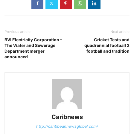
Previous article
Next article
BVI Electricity Corporation –
Cricket Tests and
The Water and Sewerage
quadrennial football 2
Department merger
football and tradition
announced
Caribnews
http://caribbeannewsglobal.com/