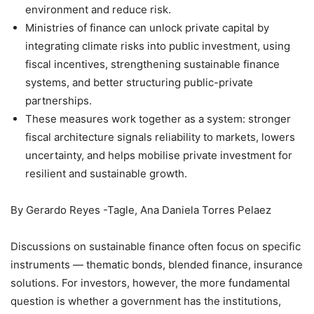
environment and reduce risk.
Ministries of finance can unlock private capital by
integrating climate risks into public investment, using
fiscal incentives, strengthening sustainable finance
systems, and better structuring public-private
partnerships.
These measures work together as a system: stronger
fiscal architecture signals reliability to markets, lowers
uncertainty, and helps mobilise private investment for
resilient and sustainable growth.
By Gerardo Reyes -Tagle, Ana Daniela Torres Pelaez
Discussions on sustainable finance often focus on specific
instruments — thematic bonds, blended finance, insurance
solutions. For investors, however, the more fundamental
question is whether a government has the institutions,