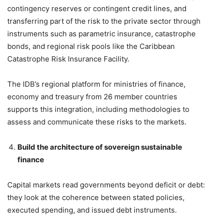
contingency reserves or contingent credit lines, and
transferring part of the risk to the private sector through
instruments such as parametric insurance, catastrophe
bonds, and regional risk pools like the Caribbean
Catastrophe Risk Insurance Facility.
The IDB’s regional platform for ministries of finance,
economy and treasury from 26 member countries
supports this integration, including methodologies to
assess and communicate these risks to the markets.
Build the architecture of sovereign sustainable
finance
Capital markets read governments beyond deficit or debt:
they look at the coherence between stated policies,
executed spending, and issued debt instruments.