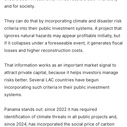
and for society.
They can do that by incorporating climate and disaster risk
criteria into their public investment systems. A project that
ignores natural hazards may appear profitable initially, but
if it collapses under a foreseeable event, it generates fiscal
losses and higher reconstruction costs.
That information works as an important market signal to
attract private capital, because it helps investors manage
risks better. Several LAC countries have begun
incorporating such criteria in their public investment
systems.
Panama stands out: since 2022 it has required
identification of climate threats in all public projects and,
since 2024, has incorporated the social price of carbon