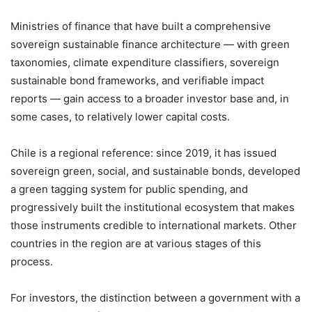
Ministries of finance that have built a comprehensive
sovereign sustainable finance architecture — with green
taxonomies, climate expenditure classifiers, sovereign
sustainable bond frameworks, and verifiable impact
reports — gain access to a broader investor base and, in
some cases, to relatively lower capital costs.
Chile is a regional reference: since 2019, it has issued
sovereign green, social, and sustainable bonds, developed
a green tagging system for public spending, and
progressively built the institutional ecosystem that makes
those instruments credible to international markets. Other
countries in the region are at various stages of this
process.
For investors, the distinction between a government with a