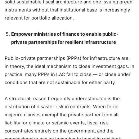
solid sustainable fiscal architecture and one issuing green
instruments without that institutional base is increasingly
relevant for portfolio allocation.
Empower ministries of finance to enable public-
private partnerships for resilient infrastructure
Public-private partnerships (PPPs) for infrastructure are,
in theory, the ideal mechanism to close investment gaps. In
practice, many PPPs in LAC fail to close — or close under
conditions that are not sustainable for either party.
A structural reason frequently underestimated is the
distribution of disaster risk in contracts. When force
majeure clauses exempt the private partner from all
liability for climate or seismic events, fiscal risk
concentrates entirely on the government, and the
concessionaire has no incentive to invest in resilient