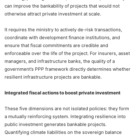
can improve the bankability of projects that would not
otherwise attract private investment at scale.
It requires the ministry to actively de-risk transactions,
coordinate with development finance institutions, and
ensure that fiscal commitments are credible and
enforceable over the life of the project. For insurers, asset
managers, and infrastructure banks, the quality of a
government’s PPP framework directly determines whether
resilient infrastructure projects are bankable.
Integrated fiscal actions to boost private investment
These five dimensions are not isolated policies: they form
a mutually reinforcing system. Integrating resilience into
public investment generates bankable projects.
Quantifying climate liabilities on the sovereign balance