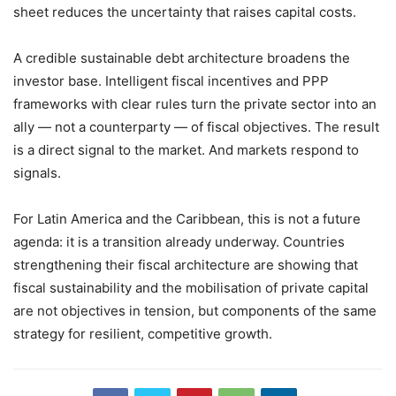
sheet reduces the uncertainty that raises capital costs.
A credible sustainable debt architecture broadens the
investor base. Intelligent fiscal incentives and PPP
frameworks with clear rules turn the private sector into an
ally — not a counterparty — of fiscal objectives. The result
is a direct signal to the market. And markets respond to
signals.
For Latin America and the Caribbean, this is not a future
agenda: it is a transition already underway. Countries
strengthening their fiscal architecture are showing that
fiscal sustainability and the mobilisation of private capital
are not objectives in tension, but components of the same
strategy for resilient, competitive growth.