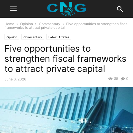
Home
Opinion
Commentary
Five opportunities to strengthen fiscal
frameworks to attract private capital
Opinion
Commentary
Latest Articles
Five opportunities to
strengthen fiscal frameworks
to attract private capital
85
0
June 6, 2026