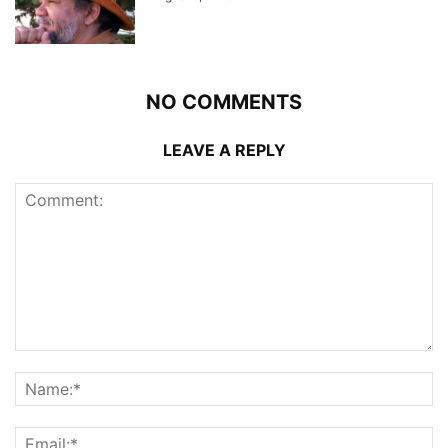
NO COMMENTS
LEAVE A REPLY