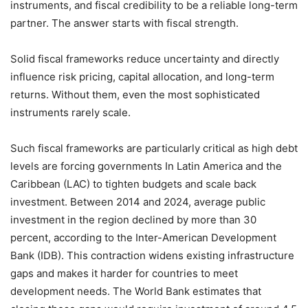
instruments, and fiscal credibility to be a reliable long-term
partner. The answer starts with fiscal strength.
Solid fiscal frameworks reduce uncertainty and directly
influence risk pricing, capital allocation, and long-term
returns. Without them, even the most sophisticated
instruments rarely scale.
Such fiscal frameworks are particularly critical as high debt
levels are forcing governments In Latin America and the
Caribbean (LAC) to tighten budgets and scale back
investment. Between 2014 and 2024, average public
investment in the region declined by more than 30
percent, according to the Inter-American Development
Bank (IDB). This contraction widens existing infrastructure
gaps and makes it harder for countries to meet
development needs. The World Bank estimates that