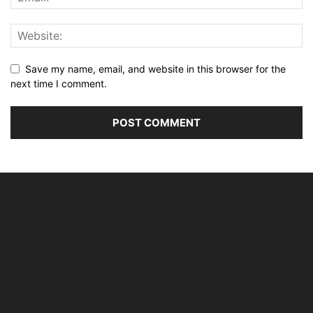
Save my name, email, and website in this browser for the
next time I comment.