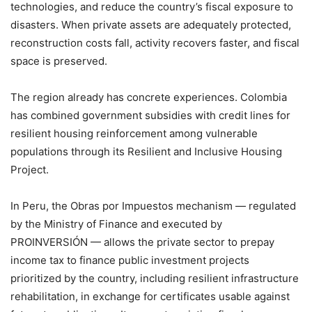
technologies, and reduce the country’s fiscal exposure to
disasters. When private assets are adequately protected,
reconstruction costs fall, activity recovers faster, and fiscal
space is preserved.
The region already has concrete experiences. Colombia
has combined government subsidies with credit lines for
resilient housing reinforcement among vulnerable
populations through its Resilient and Inclusive Housing
Project.
In Peru, the Obras por Impuestos mechanism — regulated
by the Ministry of Finance and executed by
PROINVERSIÓN — allows the private sector to prepay
income tax to finance public investment projects
prioritized by the country, including resilient infrastructure
rehabilitation, in exchange for certificates usable against