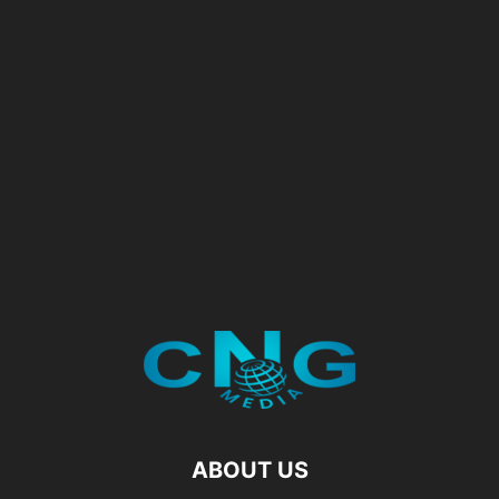
ABOUT US