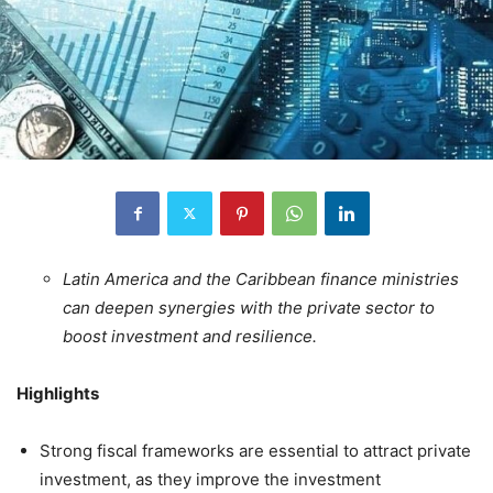
Latin America and the Caribbean finance ministries
can deepen synergies with the private sector to
boost investment and resilience.
Highlights
Strong fiscal frameworks are essential to attract private
investment, as they improve the investment