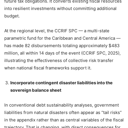
future tax obligations. It converts existing fiscal resources
into resilient investments without committing additional
budget.
At the regional level, the CCRIF SPC — a multi-state
parametric fund for the Caribbean and Central America —
has made 82 disbursements totaling approximately $483
million, all within 14 days of the event (CCRIF SPC, 2025),
illustrating the effectiveness of collective risk transfer
when national fiscal frameworks support it.
Incorporate contingent disaster liabilities into the
sovereign balance sheet
In conventional debt sustainability analyses, government
liabilities from natural disasters often appear as “tail risks”
in the appendix rather than as central variables of the fiscal
trajectory. That is changing, with direct consequences for