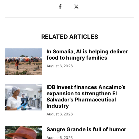
RELATED ARTICLES
In Somalia, AI is helping deliver
food to hungry families
August 6, 2026
IDB Invest finances Ancalmo’s
expansion to strengthen El
Salvador’s Pharmaceutical
Industry
August 6, 2026
Sangre Grande is full of humor
August 6, 2026