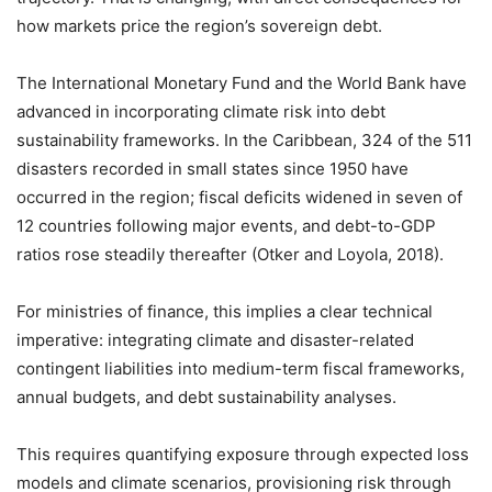
how markets price the region’s sovereign debt.
The International Monetary Fund and the World Bank have
advanced in incorporating climate risk into debt
sustainability frameworks. In the Caribbean, 324 of the 511
disasters recorded in small states since 1950 have
occurred in the region; fiscal deficits widened in seven of
12 countries following major events, and debt-to-GDP
ratios rose steadily thereafter (Otker and Loyola, 2018).
For ministries of finance, this implies a clear technical
imperative: integrating climate and disaster-related
contingent liabilities into medium-term fiscal frameworks,
annual budgets, and debt sustainability analyses.
This requires quantifying exposure through expected loss
models and climate scenarios, provisioning risk through