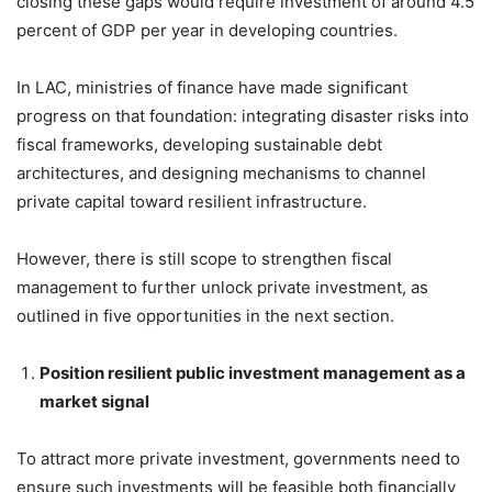
closing these gaps would require investment of around 4.5
percent of GDP per year in developing countries.
In LAC, ministries of finance have made significant
progress on that foundation: integrating disaster risks into
fiscal frameworks, developing sustainable debt
architectures, and designing mechanisms to channel
private capital toward resilient infrastructure.
However, there is still scope to strengthen fiscal
management to further unlock private investment, as
outlined in five opportunities in the next section.
Position resilient public investment management as a
market signal
To attract more private investment, governments need to
ensure such investments will be feasible both financially