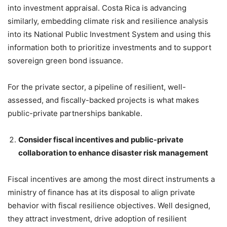
into investment appraisal. Costa Rica is advancing
similarly, embedding climate risk and resilience analysis
into its National Public Investment System and using this
information both to prioritize investments and to support
sovereign green bond issuance.
For the private sector, a pipeline of resilient, well-
assessed, and fiscally-backed projects is what makes
public-private partnerships bankable.
Consider fiscal incentives and public-private
collaboration to enhance disaster risk management
Fiscal incentives are among the most direct instruments a
ministry of finance has at its disposal to align private
behavior with fiscal resilience objectives. Well designed,
they attract investment, drive adoption of resilient