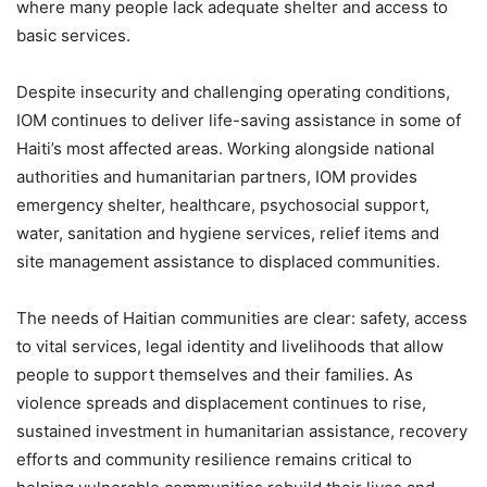
where many people lack adequate shelter and access to
basic services.
Despite insecurity and challenging operating conditions,
IOM continues to deliver life-saving assistance in some of
Haiti’s most affected areas. Working alongside national
authorities and humanitarian partners, IOM provides
emergency shelter, healthcare, psychosocial support,
water, sanitation and hygiene services, relief items and
site management assistance to displaced communities.
The needs of Haitian communities are clear: safety, access
to vital services, legal identity and livelihoods that allow
people to support themselves and their families. As
violence spreads and displacement continues to rise,
sustained investment in humanitarian assistance, recovery
efforts and community resilience remains critical to