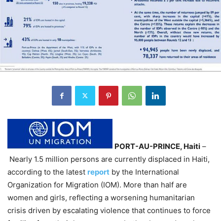
PORT-AU-PRINCE, Haiti
–
Nearly 1.5 million persons are currently displaced in Haiti,
according to the latest
report
by the International
Organization for Migration (IOM). More than half are
women and girls, reflecting a worsening humanitarian
crisis driven by escalating violence that continues to force