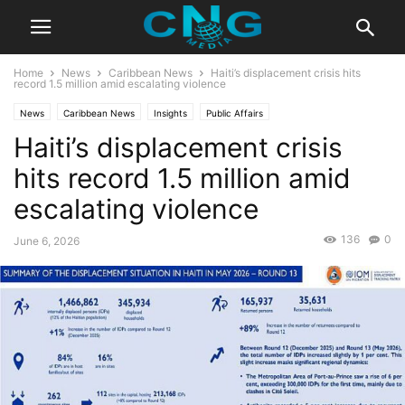
Home
News
Caribbean News
Haiti’s displacement crisis hits
record 1.5 million amid escalating violence
News
Caribbean News
Insights
Public Affairs
Haiti’s displacement crisis
hits record 1.5 million amid
escalating violence
136
0
June 6, 2026