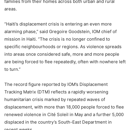
families from their homes across both urban and rural
areas.
“Haiti’s displacement crisis is entering an even more
alarming phase,” said Gregoire Goodstein, IOM chief of
mission in Haiti. “The crisis is no longer confined to
specific neighbourhoods or regions. As violence spreads
into areas once considered safe, more and more people
are being forced to flee repeatedly, often with nowhere left
to turn.”
The record figure reported by IOM’s Displacement
Tracking Matrix (DTM) reflects a rapidly worsening
humanitarian crisis marked by repeated waves of
displacement, with more than 18,000 people forced to flee
renewed violence in Cité Soleil in May and a further 5,000
displaced in the country’s South-East Department in
recent weeks.