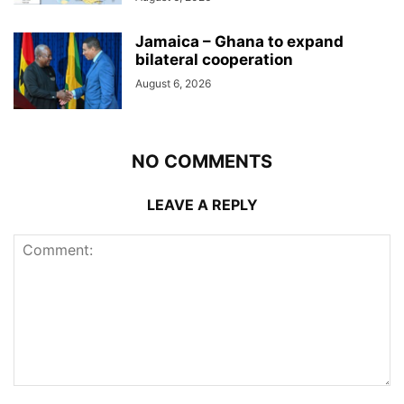
Jamaica – Ghana to expand
bilateral cooperation
August 6, 2026
NO COMMENTS
LEAVE A REPLY