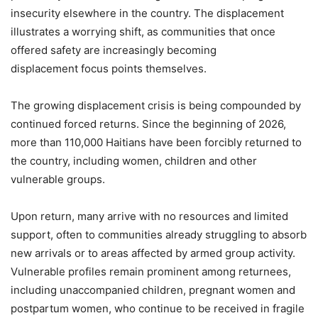
insecurity elsewhere in the country. The displacement
illustrates a worrying shift, as communities that once
offered safety are increasingly becoming
displacement focus points themselves.
The growing displacement crisis is being compounded by
continued forced returns. Since the beginning of 2026,
more than 110,000 Haitians have been forcibly returned to
the country, including women, children and other
vulnerable groups.
Upon return, many arrive with no resources and limited
support, often to communities already struggling to absorb
new arrivals or to areas affected by armed group activity.
Vulnerable profiles remain prominent among returnees,
including unaccompanied children, pregnant women and
postpartum women, who continue to be received in fragile