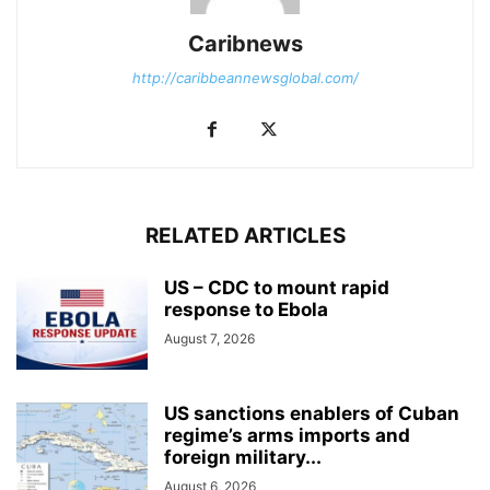
Caribnews
http://caribbeannewsglobal.com/
RELATED ARTICLES
US – CDC to mount rapid
response to Ebola
August 7, 2026
US sanctions enablers of Cuban
regime’s arms imports and
foreign military...
August 6, 2026