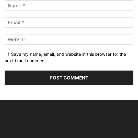
Save my name, email, and website in this browser for the
next time I comment.