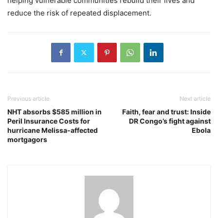
helping vulnerable communities rebuild their lives and
reduce the risk of repeated displacement.
Previous article
Next article
NHT absorbs $585 million in
Faith, fear and trust: Inside
Peril Insurance Costs for
DR Congo’s fight against
hurricane Melissa-affected
Ebola
mortgagors