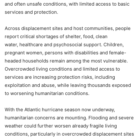
and often unsafe conditions, with limited access to basic
services and protection.
Across displacement sites and host communities, people
report critical shortages of shelter, food, clean
water, healthcare and psychosocial support. Children,
pregnant women, persons with disabilities and female-
headed households remain among the most vulnerable.
Overcrowded living conditions and limited access to
services are increasing protection risks, including
exploitation and abuse, while leaving thousands exposed
to worsening humanitarian conditions.
With the Atlantic hurricane season now underway,
humanitarian concerns are mounting. Flooding and severe
weather could further worsen already fragile living
conditions, particularly in overcrowded displacement sites