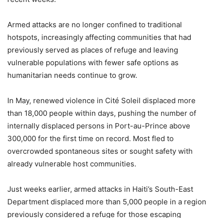
Armed attacks are no longer confined to traditional
hotspots, increasingly affecting communities that had
previously served as places of refuge and leaving
vulnerable populations with fewer safe options as
humanitarian needs continue to grow.
In May, renewed violence in Cité Soleil displaced more
than 18,000 people within days, pushing the number of
internally displaced persons in Port-au-Prince above
300,000 for the first time on record. Most fled to
overcrowded spontaneous sites or sought safety with
already vulnerable host communities.
Just weeks earlier, armed attacks in Haiti’s South-East
Department displaced more than 5,000 people in a region
previously considered a refuge for those escaping