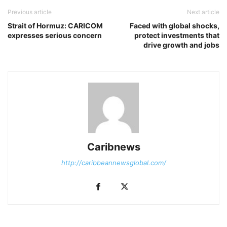
Previous article
Next article
Strait of Hormuz: CARICOM
Faced with global shocks,
expresses serious concern
protect investments that
drive growth and jobs
Caribnews
http://caribbeannewsglobal.com/