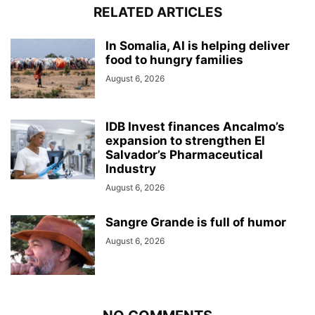
RELATED ARTICLES
In Somalia, AI is helping deliver
food to hungry families
August 6, 2026
IDB Invest finances Ancalmo’s
expansion to strengthen El
Salvador’s Pharmaceutical
Industry
August 6, 2026
Sangre Grande is full of humor
August 6, 2026