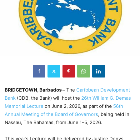
BRIDGETOWN, Barbados –
The
Caribbean Development
Bank
(CDB, the Bank) will host the
26th William G. Demas
Memorial Lecture
on June 2, 2026, as part of the
56th
Annual Meeting of the Board of Governors
, being held in
Nassau, The Bahamas, from June 1–5, 2026.
This year’s Lecture will be delivered by Justice Denys