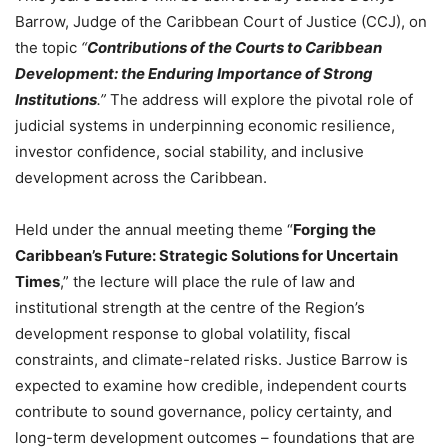
Barrow, Judge of the Caribbean Court of Justice (CCJ), on
the topic
“
Contributions of the Courts to Caribbean
Development: the Enduring Importance of Strong
Institutions
.”
The address will explore the pivotal role of
judicial systems in underpinning economic resilience,
investor confidence, social stability, and inclusive
development across the Caribbean.
Held under the annual meeting theme “
Forging the
Caribbean’s Future: Strategic Solutions for Uncertain
Times
,” the lecture will place the rule of law and
institutional strength at the centre of the Region’s
development response to global volatility, fiscal
constraints, and climate-related risks. Justice Barrow is
expected to examine how credible, independent courts
contribute to sound governance, policy certainty, and
long-term development outcomes – foundations that are