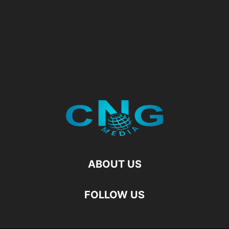
ABOUT US
FOLLOW US