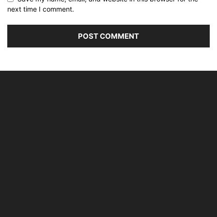
next time I comment.