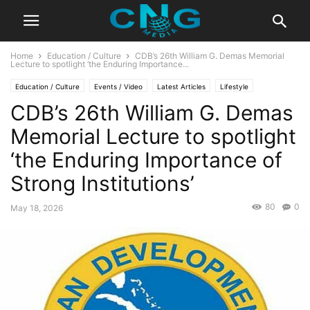
Home
Education / Culture
CDB’s 26th William G. Demas Memorial
Lecture to spotlight ‘the Enduring Importance...
Education / Culture
Events / Video
Latest Articles
Lifestyle
CDB’s 26th William G. Demas
Memorial Lecture to spotlight
‘the Enduring Importance of
Strong Institutions’
80
0
May 18, 2026