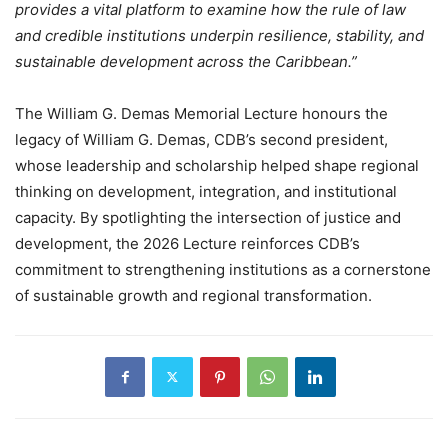
provides a vital platform to examine how the rule of law
and credible institutions underpin resilience, stability, and
sustainable development across the Caribbean.”
The William G. Demas Memorial Lecture honours the
legacy of William G. Demas, CDB’s second president,
whose leadership and scholarship helped shape regional
thinking on development, integration, and institutional
capacity. By spotlighting the intersection of justice and
development, the 2026 Lecture reinforces CDB’s
commitment to strengthening institutions as a cornerstone
of sustainable growth and regional transformation.