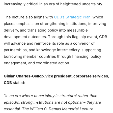
increasingly critical in an era of heightened uncertainty.
The lecture also aligns with
CDB’s Strategic Plan
, which
places emphasis on strengthening institutions, improving
delivery, and translating policy into measurable
development outcomes. Through this flagship event, CDB
will advance and reinforce its role as a convenor of
partnerships, and knowledge intermediary, supporting
borrowing member countries through financing, policy
engagement, and coordinated action.
Gillian Charles‑Gollop, vice president, corporate services
,
CDB
stated:
“In an era where uncertainty is structural rather than
episodic, strong institutions are not optional – they are
essential. The William G. Demas Memorial Lecture