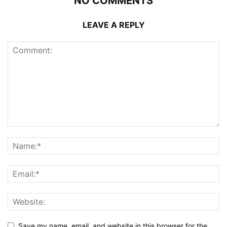
NO COMMENTS
LEAVE A REPLY
Save my name, email, and website in this browser for the