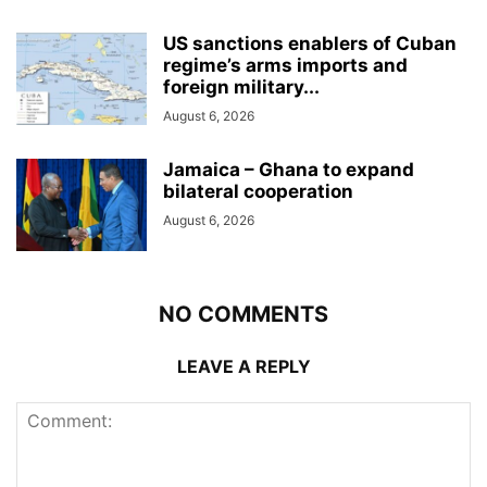
US sanctions enablers of Cuban
regime’s arms imports and
foreign military...
August 6, 2026
Jamaica – Ghana to expand
bilateral cooperation
August 6, 2026
NO COMMENTS
LEAVE A REPLY