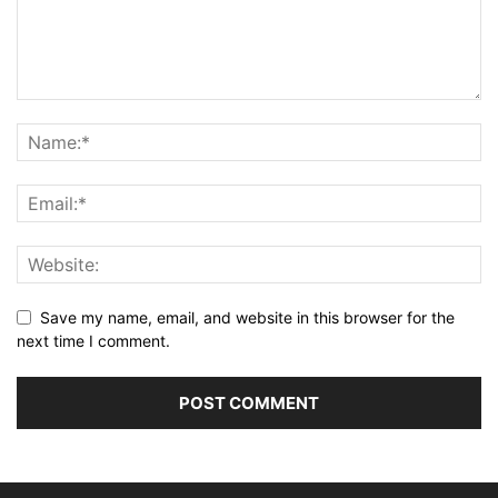
Save my name, email, and website in this browser for the
next time I comment.