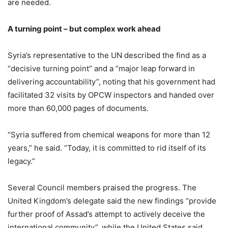
are needed.
A turning point – but complex work ahead
Syria’s representative to the UN described the find as a
“decisive turning point” and a “major leap forward in
delivering accountability”, noting that his government had
facilitated 32 visits by OPCW inspectors and handed over
more than 60,000 pages of documents.
“Syria suffered from chemical weapons for more than 12
years,” he said. “Today, it is committed to rid itself of its
legacy.”
Several Council members praised the progress. The
United Kingdom’s delegate said the new findings “provide
further proof of Assad’s attempt to actively deceive the
international community”, while the United States said