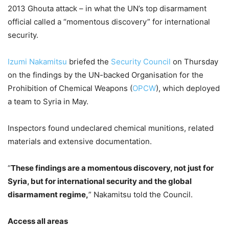
2013 Ghouta attack – in what the UN’s top disarmament
official called a “momentous discovery” for international
security.
Izumi Nakamitsu
briefed the
Security Council
on Thursday
on the findings by the UN-backed Organisation for the
Prohibition of Chemical Weapons (
OPCW
), which deployed
a team to Syria in May.
Inspectors found undeclared chemical munitions, related
materials and extensive documentation.
“
These findings are a momentous discovery, not just for
Syria, but for international security and the global
disarmament regime,
” Nakamitsu told the Council.
Access all areas