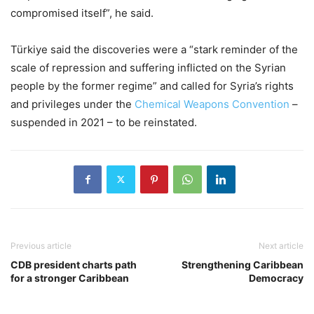
compromised itself”, he said.
Türkiye said the discoveries were a “stark reminder of the
scale of repression and suffering inflicted on the Syrian
people by the former regime” and called for Syria’s rights
and privileges under the
Chemical Weapons Convention
–
suspended in 2021 – to be reinstated.
Previous article
Next article
CDB president charts path
Strengthening Caribbean
for a stronger Caribbean
Democracy