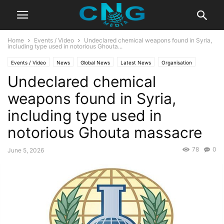
Home
Events / Video
Undeclared chemical weapons found in Syria,
including type used in notorious Ghouta...
Events / Video
News
Global News
Latest News
Organisation
Undeclared chemical
weapons found in Syria,
including type used in
notorious Ghouta massacre
78
0
June 5, 2026