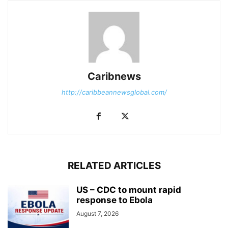
Caribnews
http://caribbeannewsglobal.com/
RELATED ARTICLES
US – CDC to mount rapid
response to Ebola
August 7, 2026