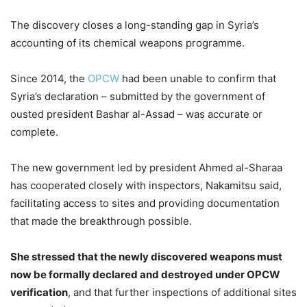
The discovery closes a long-standing gap in Syria’s
accounting of its chemical weapons programme.
Since 2014, the
OPCW
had been unable to confirm that
Syria’s declaration – submitted by the government of
ousted president Bashar al-Assad – was accurate or
complete.
The new government led by president Ahmed al-Sharaa
has cooperated closely with inspectors, Nakamitsu said,
facilitating access to sites and providing documentation
that made the breakthrough possible.
She stressed that the newly discovered weapons must
now be formally declared and destroyed under OPCW
verification
, and that further inspections of additional sites