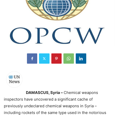
DAMASCUS, Syria –
Chemical weapons
inspectors have uncovered a significant cache of
previously undeclared chemical weapons in Syria –
including rockets of the same type used in the notorious