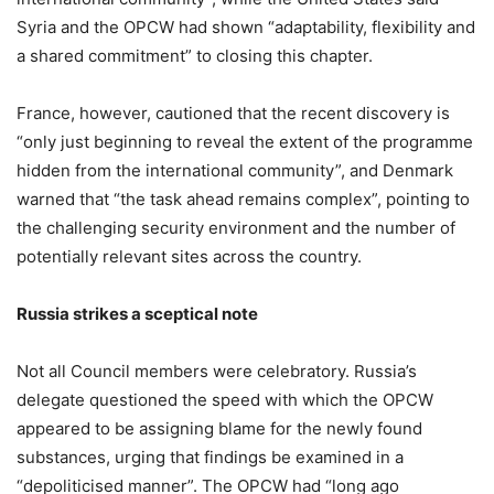
Syria and the OPCW had shown “adaptability, flexibility and
a shared commitment” to closing this chapter.
France, however, cautioned that the recent discovery is
“only just beginning to reveal the extent of the programme
hidden from the international community”, and Denmark
warned that “the task ahead remains complex”, pointing to
the challenging security environment and the number of
potentially relevant sites across the country.
Russia strikes a sceptical note
Not all Council members were celebratory. Russia’s
delegate questioned the speed with which the OPCW
appeared to be assigning blame for the newly found
substances, urging that findings be examined in a
“depoliticised manner”. The OPCW had “long ago