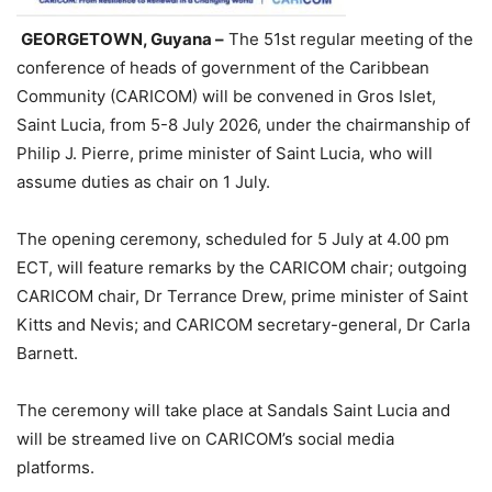
GEORGETOWN, Guyana –
The 51st regular meeting of the
conference of heads of government of the Caribbean
Community (CARICOM) will be convened in Gros Islet,
Saint Lucia, from 5-8 July 2026, under the chairmanship of
Philip J. Pierre, prime minister of Saint Lucia, who will
assume duties as chair on 1 July.
The opening ceremony, scheduled for 5 July at 4.00 pm
ECT, will feature remarks by the CARICOM chair; outgoing
CARICOM chair, Dr Terrance Drew, prime minister of Saint
Kitts and Nevis; and CARICOM secretary-general, Dr Carla
Barnett.
The ceremony will take place at Sandals Saint Lucia and
will be streamed live on CARICOM’s social media
platforms.