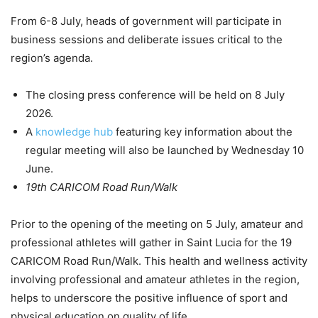
From 6-8 July, heads of government will participate in
business sessions and deliberate issues critical to the
region’s agenda.
The closing press conference will be held on 8 July
2026.
A
knowledge hub
featuring key information about the
regular meeting will also be launched by Wednesday 10
June.
19th CARICOM Road Run/Walk
Prior to the opening of the meeting on 5 July, amateur and
professional athletes will gather in Saint Lucia for the 19
CARICOM Road Run/Walk. This health and wellness activity
involving professional and amateur athletes in the region,
helps to underscore the positive influence of sport and
physical education on quality of life.