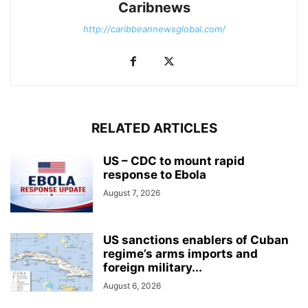
Caribnews
http://caribbeannewsglobal.com/
RELATED ARTICLES
US – CDC to mount rapid
response to Ebola
August 7, 2026
US sanctions enablers of Cuban
regime’s arms imports and
foreign military...
August 6, 2026