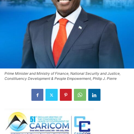
Prime Minister and Ministry of Finance, National Security and Justice,
Constituency Development & People Empowerment, Philip J. Pierre