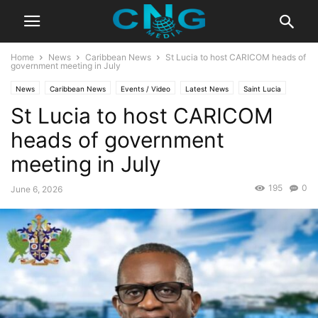
Home
News
Caribbean News
St Lucia to host CARICOM heads of
government meeting in July
News
Caribbean News
Events / Video
Latest News
Saint Lucia
St Lucia to host CARICOM
heads of government
meeting in July
195
0
June 6, 2026