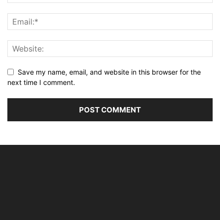
Save my name, email, and website in this browser for the
next time I comment.