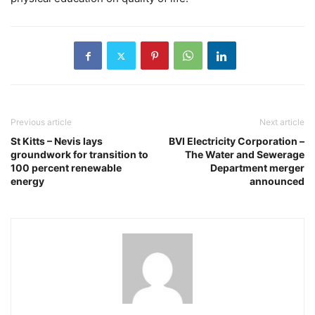
Previous article
Next article
St Kitts – Nevis lays
BVI Electricity Corporation –
groundwork for transition to
The Water and Sewerage
100 percent renewable
Department merger
energy
announced