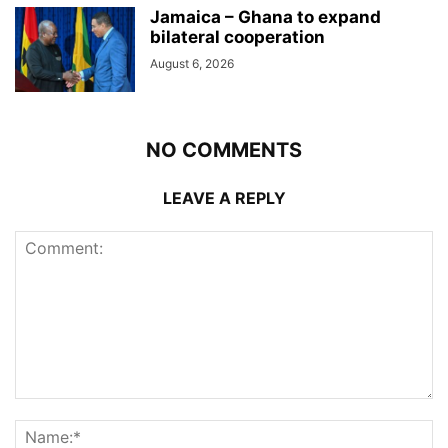
Jamaica – Ghana to expand
bilateral cooperation
August 6, 2026
NO COMMENTS
LEAVE A REPLY